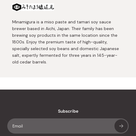
Minamigura is a miso paste and tamari soy sauce
brewer based in Aichi, Japan. Their family has been
brewing soy products in the same location since the
1800s. Enjoy the premium taste of high-quality,
specially selected soy beans and domestic Japanese
salt, expertly fermented for three years in 145-year-
old cedar barrels.
Subscribe