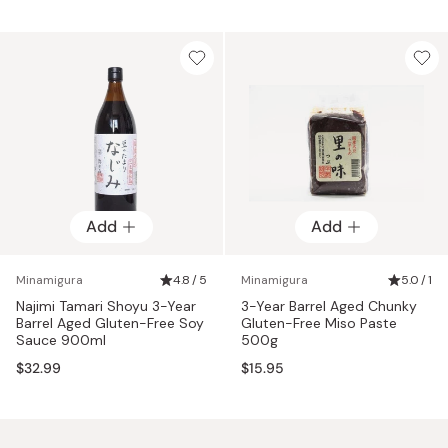
Add
Add
Minamigura
4.8 / 5
Minamigura
5.0 / 1
Najimi Tamari Shoyu 3-Year
3-Year Barrel Aged Chunky
Barrel Aged Gluten-Free Soy
Gluten-Free Miso Paste
Sauce 900ml
500g
$32.99
$15.95