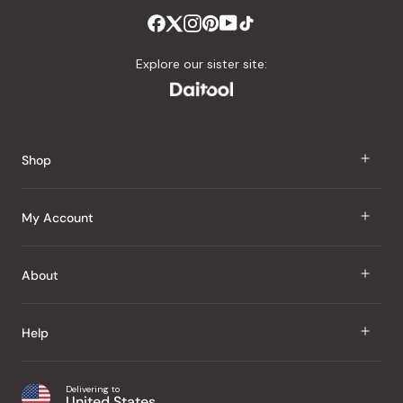
Explore our sister site:
Shop
J Taste
My Account
Groceries
Sign In
About
Snacks
Register
Beauty
About Us
Help
My Wishlist
Health
Our Brands
Order Status
Home
Shipping & Delivery
Delivering to
Japanese Taste Blog
United States