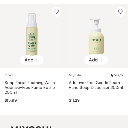
Add
Add
Miyoshi
Miyoshi
5.0 / 2
Soap Facial Foaming Wash
Additive-Free Gentle Foam
Additive-Free Pump Bottle
Hand Soap Dispenser 350ml
200ml
$15.99
$11.29