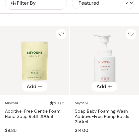
Filter By
for packaging and catalogs, reducing their environmental
footprint at every stage.
Add
Add
Miyoshi
5.0 / 2
Miyoshi
Additive-Free Gentle Foam
Soap Baby Foaming Wash
Hand Soap Refill 300ml
Additive-Free Pump Bottle
250ml
$9.85
$14.00