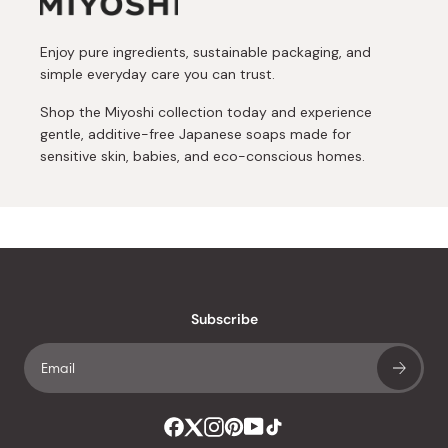
Enjoy pure ingredients, sustainable packaging, and
simple everyday care you can trust.
Shop the Miyoshi collection today and experience
gentle, additive-free Japanese soaps made for
sensitive skin, babies, and eco-conscious homes.
Subscribe