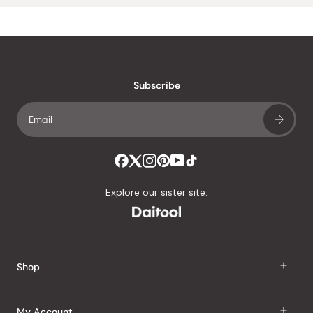
Subscribe
Explore our sister site:
Shop
J Taste
My Account