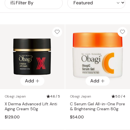
Filter By
Add
Add
Obagi Japan
4.6 / 5
Obagi Japan
5.0 / 4
X Derma Advanced Lift Anti
C Serum Gel All-in-One Pore
Aging Cream 50g
& Brightening Cream 80g
$129.00
$54.00