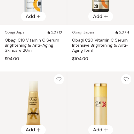
Add
Add
Obagi Japan
5.0 / 13
Obagi Japan
5.0 / 4
Obagi C10 Vitamin C Serum
Obagi C20 Vitamin C Serum
Brightening & Anti-Aging
Intensive Brightening & Anti-
Skincare 26ml
Aging 15ml
$94.00
$104.00
Add
Add