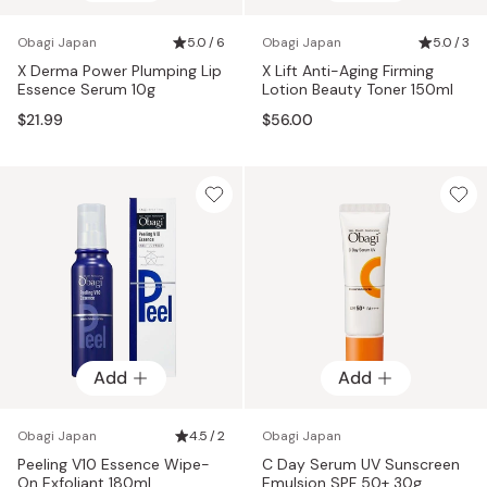
Obagi Japan
5.0 / 6
Obagi Japan
5.0 / 3
X Derma Power Plumping Lip
X Lift Anti-Aging Firming
Essence Serum 10g
Lotion Beauty Toner 150ml
$21.99
$56.00
Add
Add
Obagi Japan
4.5 / 2
Obagi Japan
Peeling V10 Essence Wipe-
C Day Serum UV Sunscreen
On Exfoliant 180ml
Emulsion SPF 50+ 30g