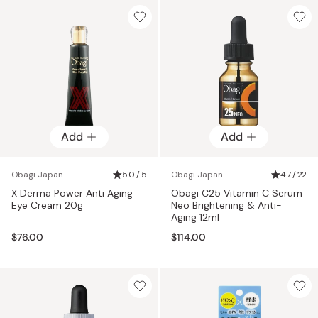
Add
Add
Obagi Japan
5.0 / 5
Obagi Japan
4.7 / 22
X Derma Power Anti Aging
Obagi C25 Vitamin C Serum
Eye Cream 20g
Neo Brightening & Anti-
Aging 12ml
$76.00
$114.00