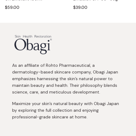
$59.00
$39.00
As an affiliate of Rohto Pharmaceutical, a
dermatology-based skincare company, Obagi Japan
emphasizes harnessing the skin’s natural power to
maintain beauty and health. Their philosophy blends
science, care, and meticulous development.
Maximize your skin’s natural beauty with Obagi Japan
by exploring the full collection and enjoying
professional-grade skincare at home.