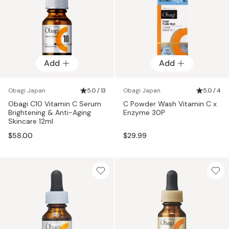
Add
Add
Obagi Japan
5.0 / 13
Obagi Japan
5.0 / 4
Obagi C10 Vitamin C Serum
C Powder Wash Vitamin C x
Brightening & Anti-Aging
Enzyme 30P
Skincare 12ml
$58.00
$29.99