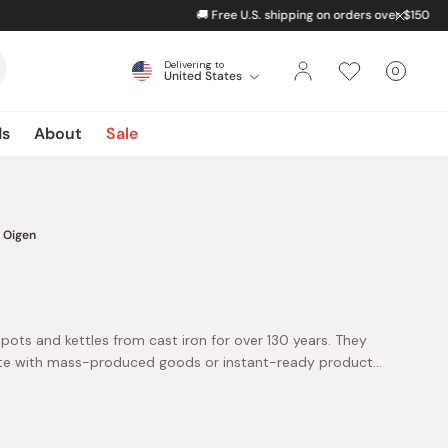
Delivering to
0
United States
Cart
items
ds
About
Sale
Oigen
pots and kettles from cast iron for over 130 years. They
e with mass-produced goods or instant-ready products.
uality, patience, and the timeless art of handcrafting.
t over molten iron, lift heavy casting molds, and wrestle
and. Yet each challenge brings fascination, as they watch