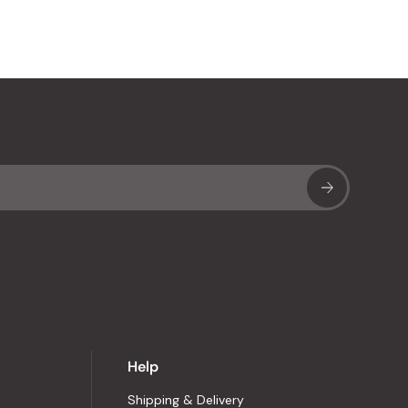
Sub
Help
Shipping & Delivery