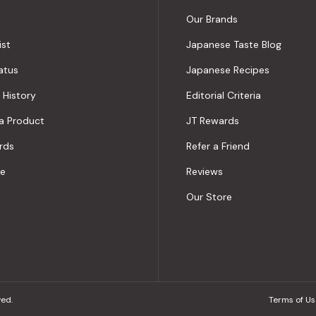
Our Brands
ist
Japanese Taste Blog
atus
Japanese Recipes
 History
Editorial Criteria
a Product
JT Rewards
rds
Refer a Friend
le
Reviews
Our Store
ved.
Terms of Us