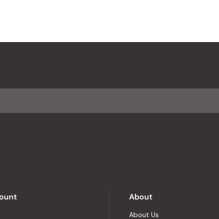
ount
About
About Us