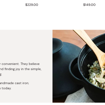
Miso
$229.00
$149.00
Miso Paste
Dashi Stock
Shiro Dashi
ly convenient. They believe
nd finding joy in the simple,
g.
andmade cast iron;
n today.