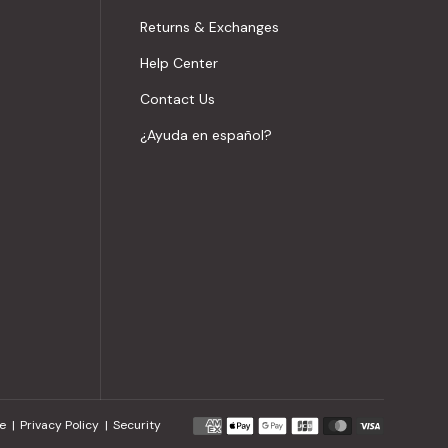
Returns & Exchanges
Help Center
Contact Us
¿Ayuda en español?
Payment
e
Privacy Policy
Security
methods