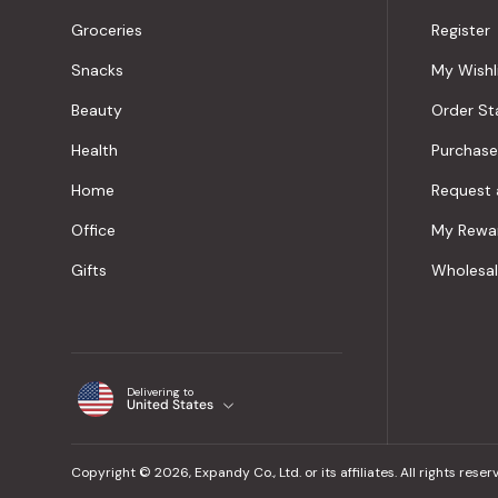
Groceries
Register
Snacks
My Wishl
Beauty
Order St
Health
Purchase
Home
Request 
Office
My Rewa
Gifts
Wholesa
Delivering to
United States
Copyright © 2026, Expandy Co., Ltd. or its affiliates. All rights reser