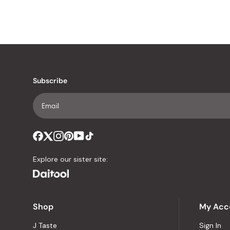
Subscribe
Explore our sister site:
Shop
My Acc
J Taste
Sign In