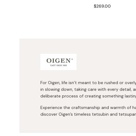
Bonito Flakes
$269.00
Horiuchi
Furikake
Imagawa
Yuzu Kosho
Kamebishi
Rice Bran Oil
Marushige
Salt
Minamigura
Sesame Oil
Suehiro
Sugiura
Tajima Jozo
For Oigen, life isn’t meant to be rushed or over
in slowing down, taking care with every detail, a
Teraoka
deliberate process of creating something lastin
Tsuno
Experience the craftsmanship and warmth of h
Yamakawa Jozo
discover Oigen’s timeless tetsubin and tetsupa