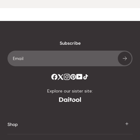
Subscribe
Explore our sister site:
Shop