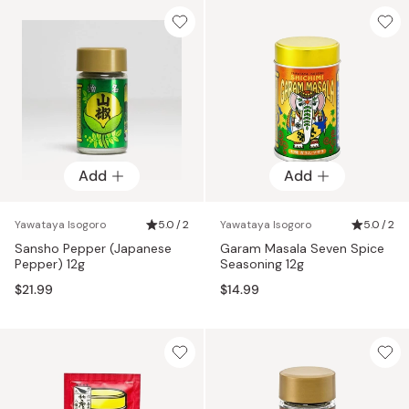
Add
Add
Yawataya Isogoro
5.0 / 2
Yawataya Isogoro
5.0 / 2
Sansho Pepper (Japanese
Garam Masala Seven Spice
Pepper) 12g
Seasoning 12g
$21.99
$14.99