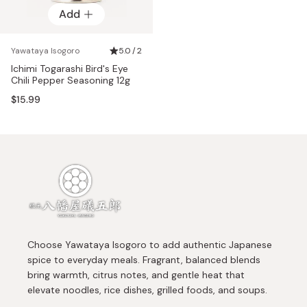
Add
Yawataya Isogoro
5.0 / 2
Ichimi Togarashi Bird's Eye
Chili Pepper Seasoning 12g
$15.99
Choose Yawataya Isogoro to add authentic Japanese
spice to everyday meals. Fragrant, balanced blends
bring warmth, citrus notes, and gentle heat that
elevate noodles, rice dishes, grilled foods, and soups.