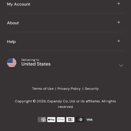
J Taste
My Account
Groceries
Sign In
About
Snacks
Register
Beauty
About Us
Help
My Wishlist
Health
Our Brands
Order Status
Home
Shipping & Delivery
Delivering to
Japanese Taste Blog
United States
Purchase History
Office
Returns & Exchanges
Japanese Recipes
Request a Product
Gifts
Help Center
Editorial Criteria
My Rewards
Terms of Use
Privacy Policy
Security
Contact Us
JT Rewards
Wholesale
Copyright © 2026, Expandy Co., Ltd. or its affiliates. All rights
¿Ayuda en español?
Refer a Friend
reserved.
Reviews
Payment
methods
Our Store
accepted