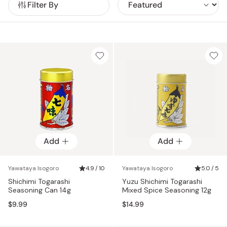
Filter By
other variations, all sold in their iconic red and gold
canisters.
Add
Add
Yawataya Isogoro
4.9 / 10
Yawataya Isogoro
5.0 / 5
Shichimi Togarashi
Yuzu Shichimi Togarashi
Seasoning Can 14g
Mixed Spice Seasoning 12g
$9.99
$14.99