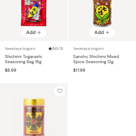
Add
Add
Yawataya Isogoro
5.0 / 5
Yawataya Isogoro
Shichimi Togarashi
Sansho Shichimi Mixed
Seasoning Bag 18g
Spice Seasoning 12g
$8.99
$17.99