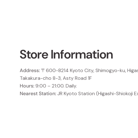
Store Information
Address:
〒600-8214 Kyoto City, Shimogyo-ku, Higas
Takakura-cho 8-3, Asty Road 1F
Hours:
9:00 – 21:00. Daily.
Nearest Station:
JR Kyoto Station (Higashi-Shiokoji Ex