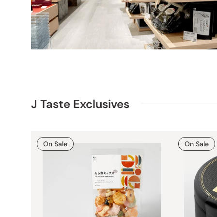
J Taste Exclusives
On Sale
On Sale