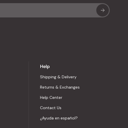
Sub
Help
Shipping & Delivery
Returns & Exchanges
Help Center
Contact Us
¿Ayuda en español?