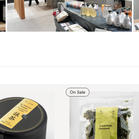
On Sale