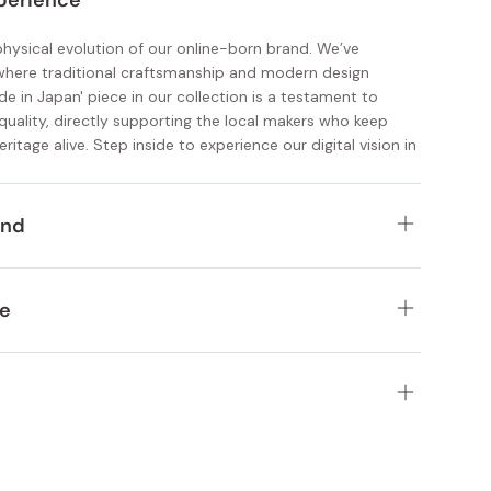
perience
 physical evolution of our online-born brand. We’ve
where traditional craftsmanship and modern design
ade in Japan' piece in our collection is a testament to
quality, directly supporting the local makers who keep
eritage alive. Step inside to experience our digital vision in
ind
chen and homeware essentials designed to last a lifetime
e
 self-care items deeply rooted in Japanese heritage
R Kyoto Station near the Shinkansen Hachijo Exit. Whether
tisan-made pieces curated for design-savvy customers
ng or about to board the bullet train, stop by to pick up a
or the journey.
election of healthy, flavorful snacks and beverages
nalized service and discover authentic Japanese
ourced ingredients and authentic Japanese pantry staples
close. Our Kyoto store offers a thoughtfully curated