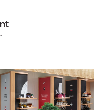
nt
s.