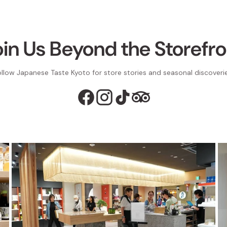
oin Us Beyond the Storefro
ollow Japanese Taste Kyoto for store stories and seasonal discoverie