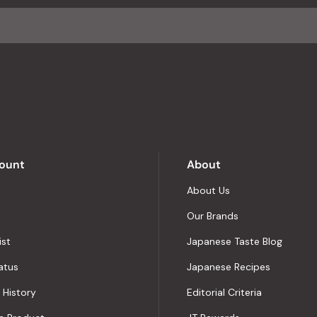
ount
About
About Us
Our Brands
ist
Japanese Taste Blog
atus
Japanese Recipes
 History
Editorial Criteria