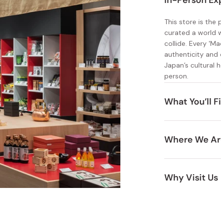
In-Person Ex
Miso
Miso Paste
This store is the
curated a world 
Dashi Stock
collide. Every 'M
authenticity and 
Shiro Dashi
Japan’s cultural h
person.
What You’ll F
Durable kit
Where We Ar
Health and
Situated inside J
Unique, ar
you’re just arrivi
Why Visit Us
little something f
A premium s
Experience perso
Expertly s
craftsmanship up 