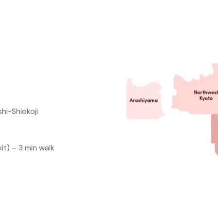
selection of pre
Expert in-s
to shop, explore,
hi-Shiokoji
it) – 3 min walk