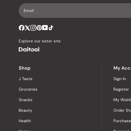
Explore our sister site:
Shop
My Acc
J Taste
Sign In
Groceries
Register
Snacks
My Wishl
Beauty
Order St
Health
Purchase