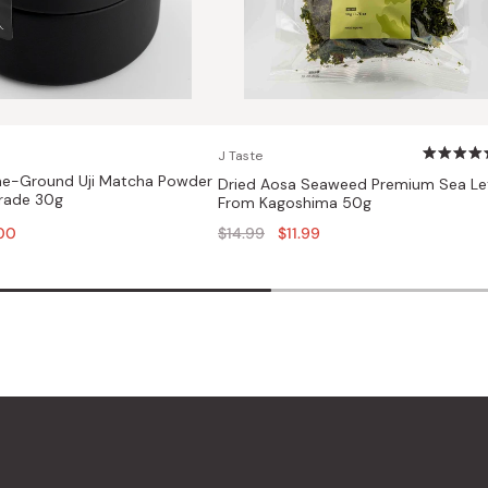
J Taste
e-Ground Uji Matcha Powder
Dried Aosa Seaweed Premium Sea Le
rade 30g
From Kagoshima 50g
Regular
00
$14.99
$11.99
price