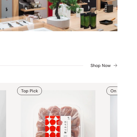
Shop Now
Top Pick
On Sale