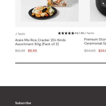
4.9 / 40
J Taste
J Taste
Premium Ston
Arare Mix Rice Cracker 20+ Kinds
Ceremonial G
Assortment 80g (Pack of 3)
Regular
Regular
$12.49
$9.99
$54.00
$34.
price
price
Subscribe