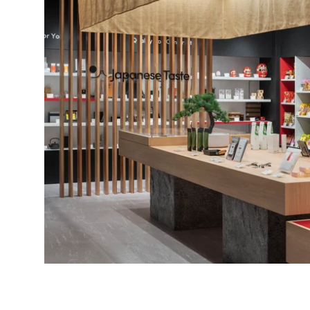
Bonito Flakes
Horiuchi
Furikake
Imagawa
Yuzu Kosho
Kamebishi
Rice Bran Oil
Marushige
Salt
Minamigura
Sesame Oil
Suehiro
Sugiura
Tajima Jozo
Teraoka
Tsuno
Yamakawa Jozo