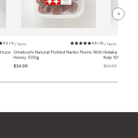
5.0 / 4
4.9 / 32
J Taste
J Taste
ttuce
Umeboshi Natural Pickled Nanko Plums With
Hidaka Kombu S
Honey 500g
Kelp 100g
Regular
$34.99
$14.99
$11.99
price