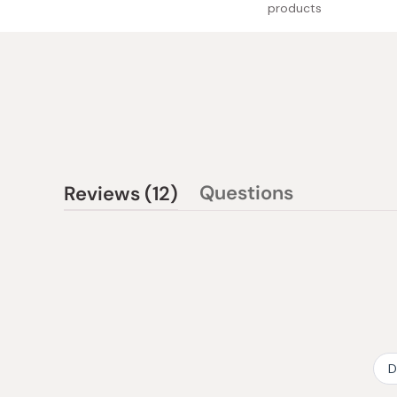
products
(tab
Questions
Reviews
12
(tab
expanded)
collapsed)
D