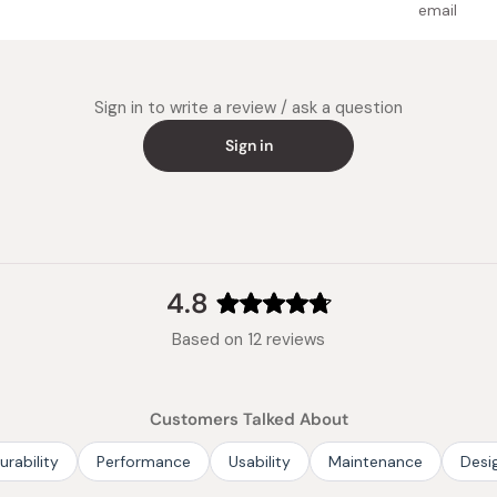
down natural
Weight:
email
heating.
Made in
Repeat the 
times, until
Sign in to write a review / ask a question
to remove t
waste items
Sign in
gets cool, r
newspaper w
When cooking
ready to us
4.8
Rated
Based on 12 reviews
4.8
out
of
Customers Talked About
5
stars
urability
Performance
Usability
Maintenance
Desi