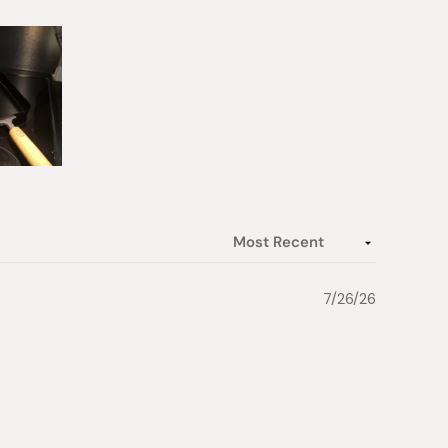
7/26/26