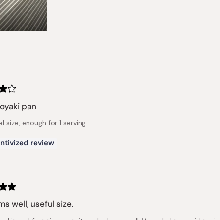
oyaki pan
al size, enough for 1 serving
ntivized review
ms well, useful size.