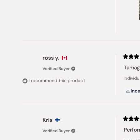
ross y.
Rated
4
Tamag
Verified Buyer
out
of
Individu
5
I recommend this product
stars
Ince
Kris
Rated
5
Perfor
Verified Buyer
out
of