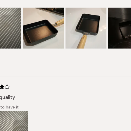
Loading...
quality
to have it