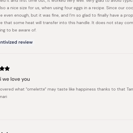
ed it and first time out, it worked very well. Very glad to avoid typic
also a nice size for us, when using four eggs in a recipe. Since our c
e even enough, but it was fine, and I’m so glad to finally have a pr
 that some heat will transfer into this handle. It does not stay comp
ng to be aware of.
ntivized review
 we love you
overed what "omelette" may taste like happiness thanks to that Tam
mari