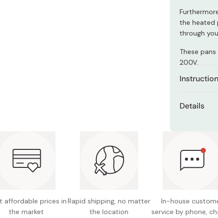
Miso
Furthermore
Miso Paste
the heated p
through your
Dashi Stock
These pans 
Shiro Dashi
200V.
Instructio
The pan is 
Details
seasoning to
proper and 
Material
decades.
beech (
of the h
For first ti
medium heat
Size (to
smoke. Make 
Size (in
After drying
back and ha
 affordable prices in
Rapid shipping, no matter
In-house custom
Compati
pan generat
the market
the location
service by phone, ch