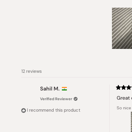
Slide
1
selected
12 reviews
Sahil M.
Rated
4
Great 
Verified Reviewer
out
of
So nice 
5
I recommend this product
stars