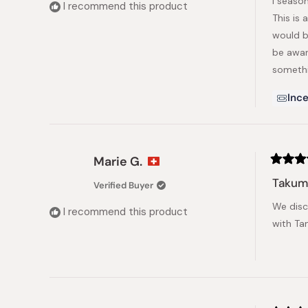
I season
5
I recommend this product
stars
This is 
would b
be aware
somethi
Ince
Marie G.
Rated
5
Takumi
Verified Buyer
out
of
We disc
5
I recommend this product
stars
with Ta