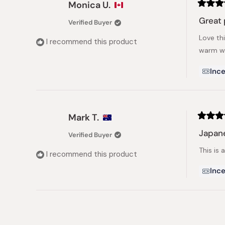
Monica U.
Rated
5
Great 
Verified Buyer
out
of
Love th
5
I recommend this product
stars
warm wa
Ince
Mark T.
Rated
5
Japan
Verified Buyer
out
of
This is
5
I recommend this product
stars
Ince