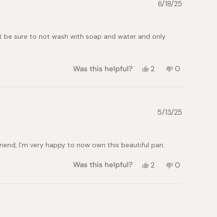
G.
G.
6/18/25
was
was
helpful.
not
helpful.
but be sure to not wash with soap and water and only
Yes,
No,
Was this helpful?
2
0
this
people
this
people
review
voted
review
voted
from
yes
from
no
Monica
Monica
U.
U.
5/13/25
was
was
helpful.
not
helpful.
friend, I’m very happy to now own this beautiful pan.
Yes,
No,
Was this helpful?
2
0
this
people
this
people
review
voted
review
voted
from
yes
from
no
Mark
Mark
T.
T.
was
was