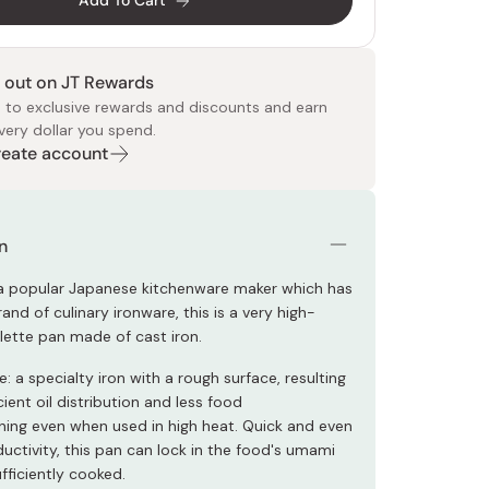
Add To Cart
 out on JT Rewards
 to exclusive rewards and discounts and earn
very dollar you spend.
Create account
 Food
e
ers
 Pans
Program
Japanese Drinks
Japanese Seaweed
Cleansers
Vitamins & Minerals
Japanese Knives
Pencils
Bags & Accessories
Tokiwa
Certified Reviews
n
a popular Japanese kitchenware maker which has
rand of culinary ironware, this is a very high-
lette pan made of cast iron.
 a specialty iron with a rough surface, resulting
cient oil distribution and less food
rning even when used in high heat. Quick and even
uctivity, this pan can lock in the food's umami
ufficiently cooked.