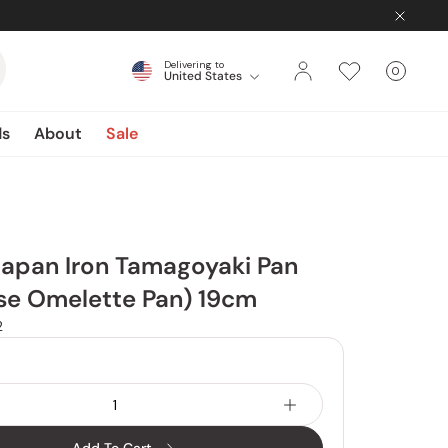
Delivering to
0
United States
Cart
items
ds
About
Sale
Japan Iron Tamagoyaki Pan
se Omelette Pan) 19cm
2