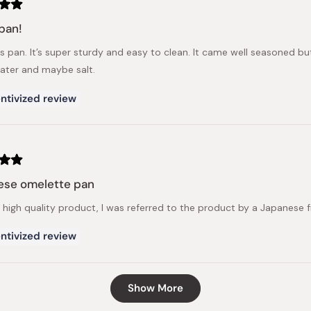
pan!
is pan. It’s super sturdy and easy to clean. It came well seasoned 
ter and maybe salt.
ntivized review
ese omelette pan
 a high quality product, I was referred to the product by a Japanese 
ntivized review
Loading...
Show More