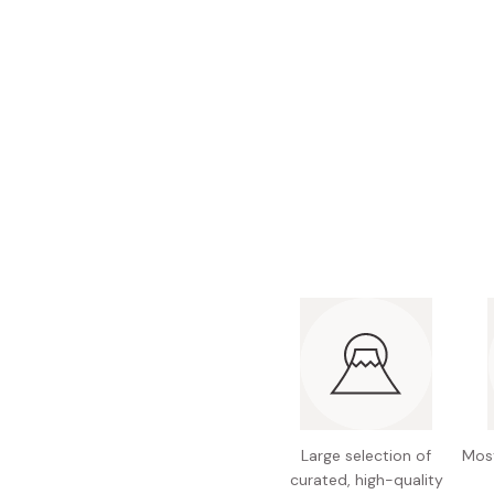
Bonito Flakes
Horiuchi
Furikake
Imagawa
Yuzu Kosho
Kamebishi
Rice Bran Oil
Marushige
Salt
Minamigura
Sesame Oil
Suehiro
Sugiura
Tajima Jozo
Teraoka
Tsuno
Yamakawa Jozo
Large selection of
Most
curated, high-quality