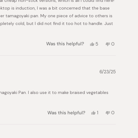
al cheap non-stick versions, which is all I could find here!
ooktop is induction, I was a bit concerned that the base
oper tamagoyaki pan. My one piece of advice to others is
letely cold, but I did not find it too hot to handle. Just
Yes,
No,
Was this helpful?
5
0
this
people
this
people
review
voted
review
voted
from
yes
from
no
Kris
Kris
was
was
6/23/25
helpful.
not
helpful.
agoyaki Pan. I also use it to make braised vegetables
Yes,
No,
Was this helpful?
1
0
this
person
this
people
review
voted
review
voted
from
yes
from
no
Marie
Marie