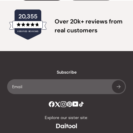
20,355
Over 20k+ reviews from
Rated
real customers
VERIFIED REVIEWS
4.8
out
of
20,355
5
verified
stars
reviews
with
an
Subscribe
average
of
4.8
stars
out
of
Explore our sister site:
5
by