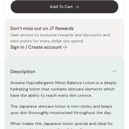
Add To Cart
Don’t miss out on JT Rewards
Gain access to exclusive rewards and discounts and
earn points for every dollar you spend.
Sign in / Create account
Description
Acseine Hypoallergenic Moist Balance Lotion is a deeply
hydrating lotion that contains skincare elements which
have the ability to reach every skin crevice.
This Japanese skincare lotion is non-sticky and keeps
your skin thoroughly moisturized throughout the day.
What makes this Japanese lotion special and ideal for