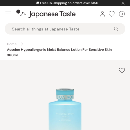
Skip
🚚
Free U.S. shipping on orders over $150
to
0
Car
ite
content
Japanese
Taste
Home
Acseine Hypoallergenic Moist Balance Lotion For Sensitive Skin
360ml