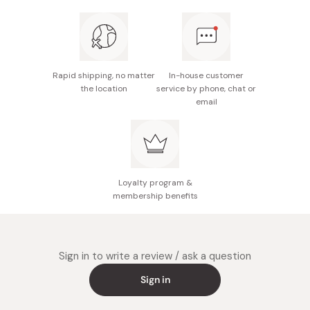
components, deep into the skin's outer layer.
skin.
This technology ensures your skin remains refreshed
Depending on your skincare routine, you can apply
and non-greasy, making it an excellent choice for
serums, moisturizers, or sunscreen after the lotion has
individuals with sensitive skin.
been absorbed.
Rapid shipping, no matter
In-house customer
Hypoallergenic, fragrance-free, color-free, Alcohol
the location
service by phone, chat or
You can use the lotion both in the morning and at night,
(ethanol) free and non-comedogenic tested
email
and throughout the day as necessary to maintain
hydration.
Loyalty program &
membership benefits
Sign in to write a review / ask a question
Sign in