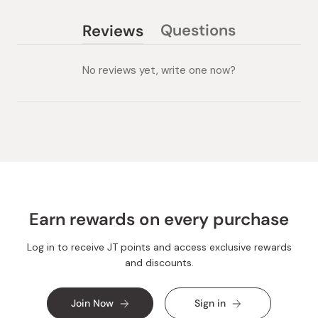
Questions
Reviews
(tab
(tab
collapsed)
expanded)
No reviews yet, write one now?
Earn rewards on every purchase
Log in to receive JT points and access exclusive rewards
and discounts.
Join Now
Sign in