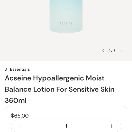
1 / 3
JT Essentials
Acseine Hypoallergenic Moist
Balance Lotion For Sensitive Skin
360ml
$65.00