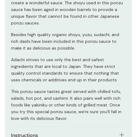
create a wonderful sauce. The shoyu used in this ponzu
sauce has been aged in wooden barrels to provide a
unique flavor that cannot be found in other Japanese
ponzu sauces.
Besides high quality organic shoyu, yuzu, sudachi, and
rich dashi have been included in this ponzu sauce to
make it as delicious as possible.
Adachi strives to use only the best and safest
ingredients that are local to Japan. They have strict
quality control standards to ensure that nothing that
uses chemicals or additives end up in their products.
This ponzu sauce tastes great served with chilled tofu,
salads, hot pot, and sashimi. It also pairs well with rich
foods like yakiniku or other kinds of grilled meat. Once
you try this special ponzu sauce, we're sure you'll fall in
love with its delicious flavor.
Instructions