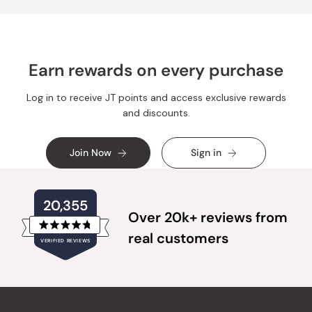
Earn rewards on every purchase
Log in to receive JT points and access exclusive rewards
and discounts.
Join Now
Sign in
20,355
Over 20k+ reviews from
Rated
real customers
VERIFIED REVIEWS
4.8
out
of
20,355
5
verified
stars
reviews