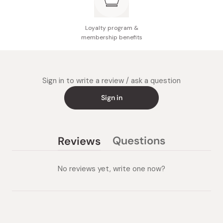
Loyalty program &
membership benefits
Sign in to write a review / ask a question
Sign in
Questions
Reviews
(tab
(tab
collapsed)
expanded)
No reviews yet, write one now?