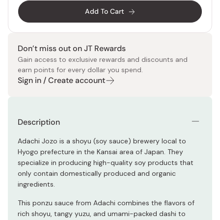
Add To Cart
Don’t miss out on JT Rewards
Gain access to exclusive rewards and discounts and
earn points for every dollar you spend.
Sign in / Create account
Description
Adachi Jozo is a shoyu (soy sauce) brewery local to
Hyogo prefecture in the Kansai area of Japan. They
specialize in producing high-quality soy products that
only contain domestically produced and organic
ingredients.
This ponzu sauce from Adachi combines the flavors of
rich shoyu, tangy yuzu, and umami-packed dashi to