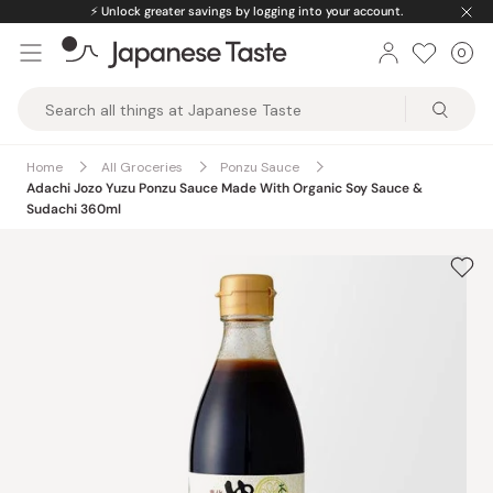
Skip
⚡️
Unlock greater savings by logging into your account.
to
0
Car
ite
content
Japanese
Taste
Home
All Groceries
Ponzu Sauce
Adachi Jozo Yuzu Ponzu Sauce Made With Organic Soy Sauce &
Sudachi 360ml