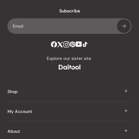
with
an
Subscribe
average
of
4.8
stars
out
of
Explore our sister site:
5
by
Okendo
Reviews
Shop
J Taste
My Account
Groceries
Sign In
About
Snacks