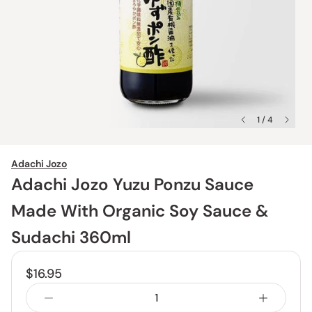
1 / 4
Adachi Jozo
Adachi Jozo Yuzu Ponzu Sauce
Made With Organic Soy Sauce &
Sudachi 360ml
$16.95