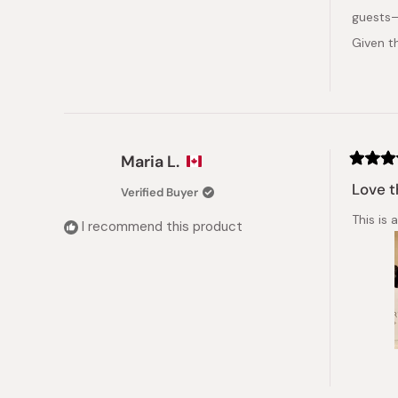
guests—
Given th
Maria L.
Rated
5
Love t
Verified Buyer
out
of
This is 
5
I recommend this product
stars