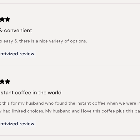
& convenient
 easy & there is a nice variety of options.
ntivized review
nstant coffee in the world
t this for my husband who found the instant coffee when we were 
y had limited choices. My husband and I love this coffee plus this
ntivized review