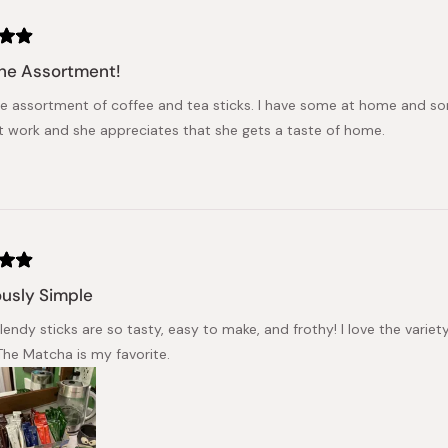
he Assortment!
the assortment of coffee and tea sticks. I have some at home and s
at work and she appreciates that she gets a taste of home.
ously Simple
endy sticks are so tasty, easy to make, and frothy! I love the variet
he Matcha is my favorite.