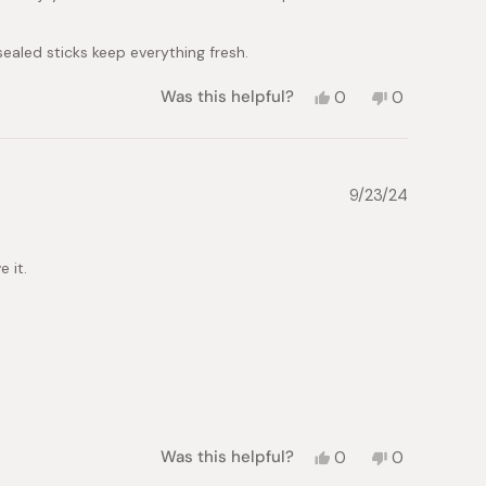
 sealed sticks keep everything fresh.
Yes,
No,
Was this helpful?
0
0
this
people
this
people
review
voted
review
voted
from
yes
from
no
Alexandra
Alexandra
E.
E.
9/23/24
was
was
helpful.
not
helpful.
 it.
Yes,
No,
Was this helpful?
0
0
this
people
this
people