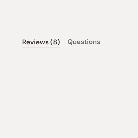
(tab
Questions
Reviews
8
(tab
expanded)
collapsed)