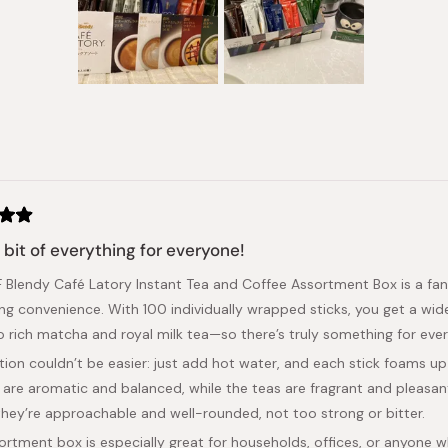
Slide
1
selected
Loading...
e bit of everything for everyone!
 Blendy Café Latory Instant Tea and Coffee Assortment Box is a fant
cing convenience. With 100 individually wrapped sticks, you get a 
to rich matcha and royal milk tea—so there’s truly something for ev
tion couldn’t be easier: just add hot water, and each stick foams up 
 are aromatic and balanced, while the teas are fragrant and pleasantl
 they’re approachable and well-rounded, not too strong or bitter.
ortment box is especially great for households, offices, or anyone wh