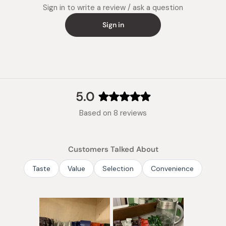
Sign in to write a review / ask a question
Sign in
5.0
Rated
Based on 8 reviews
5.0
out
of
Customers Talked About
5
stars
Taste
Value
Selection
Convenience