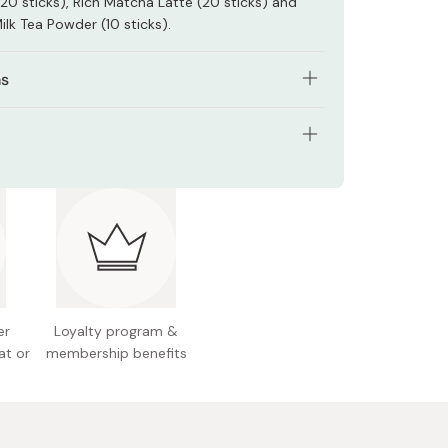
20 sticks), Rich Matcha Latte (20 sticks) and
ilk Tea Powder (10 sticks).
ns
e contents of one stick with 160ml of hot water.
ffee or tea, just add 80ml of hot water and then
ents: 100 sticks box
lass with ice.
 Japan
er
Loyalty program &
at or
membership benefits