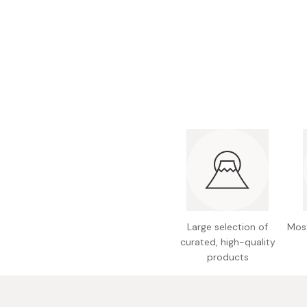
Bonito Flakes
Horiuchi
Furikake
Imagawa
Yuzu Kosho
Kamebishi
Rice Bran Oil
Marushige
Salt
Minamigura
Sesame Oil
Suehiro
Sugiura
Tajima Jozo
Teraoka
Large selection of
Most
Tsuno
curated, high-quality
Yamakawa Jozo
products