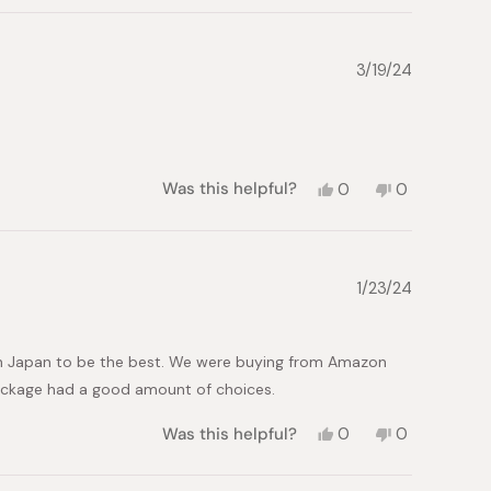
review
voted
review
voted
from
yes
from
no
Maria
Maria
L.
L.
3/19/24
was
was
helpful.
not
helpful.
Yes,
No,
Was this helpful?
0
0
this
people
this
people
review
voted
review
voted
from
yes
from
no
Monica
Monica
B.
B.
1/23/24
was
was
helpful.
not
helpful.
in Japan to be the best. We were buying from Amazon
 package had a good amount of choices.
Yes,
No,
Was this helpful?
0
0
this
people
this
people
review
voted
review
voted
from
yes
from
no