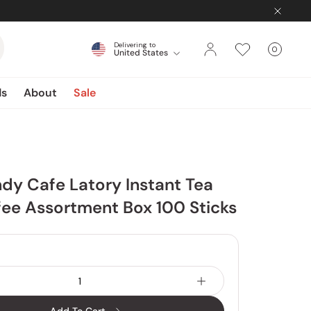
Delivering to
0
United States
Cart
items
ds
About
Sale
dy Cafe Latory Instant Tea
ee Assortment Box 100 Sticks