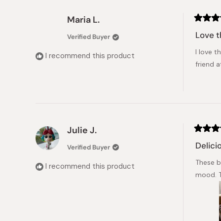
Maria L.
Rated
5
Love t
Verified Buyer
out
of
I love 
5
I recommend this product
stars
friend 
Julie J.
Rated
5
Delici
Verified Buyer
out
of
These bl
5
I recommend this product
stars
mood. T