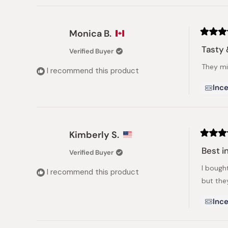
Monica B.
Rated
5
Tasty 
Verified Buyer
out
of
They mix
5
I recommend this product
stars
Ince
Kimberly S.
Rated
5
Best i
Verified Buyer
out
of
I bough
5
I recommend this product
stars
but the
Ince