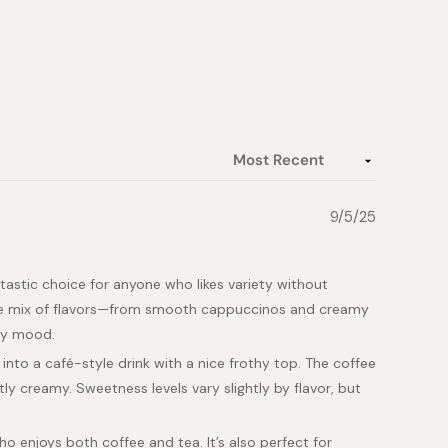
9/5/25
astic choice for anyone who likes variety without
wide mix of flavors—from smooth cappuccinos and creamy
ery mood.
into a café-style drink with a nice frothy top. The coffee
y creamy. Sweetness levels vary slightly by flavor, but
o enjoys both coffee and tea. It’s also perfect for