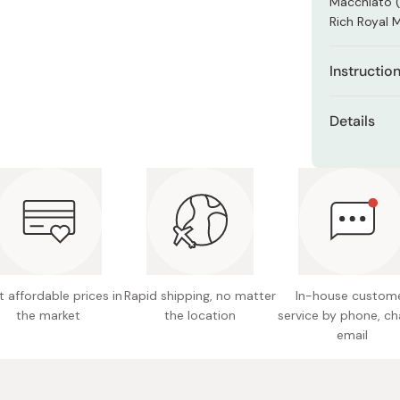
Macchiato (
Miso
Rich Royal M
Miso Paste
Dashi Stock
Instructio
Shiro Dashi
Dissolve th
Details
For iced co
Net cont
top up the g
Made in
 affordable prices in
Rapid shipping, no matter
In-house custom
the market
the location
service by phone, ch
email