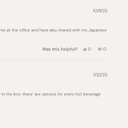
Kimberly
Kimberly
S.
S.
10/9/23
was
was
helpful.
not
helpful.
ome at the office and have also shared with my Japanese
Yes,
No,
Was this helpful?
0
0
this
people
this
people
review
voted
review
voted
from
yes
from
no
Maria
Maria
L.
L.
1/22/23
was
was
helpful.
not
helpful.
y in the box; there’ are options for every hot beverage