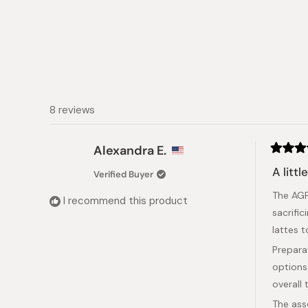
8 reviews
Alexandra E.
Rated
5
A littl
Verified Buyer
out
of
The AGF
5
I recommend this product
stars
sacrifi
lattes 
Prepara
options
overall
The ass