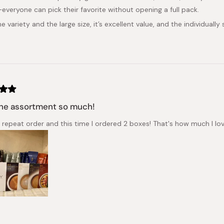
everyone can pick their favorite without opening a full pack.
e variety and the large size, it’s excellent value, and the individually
he assortment so much!
a repeat order and this time I ordered 2 boxes! That's how much I love