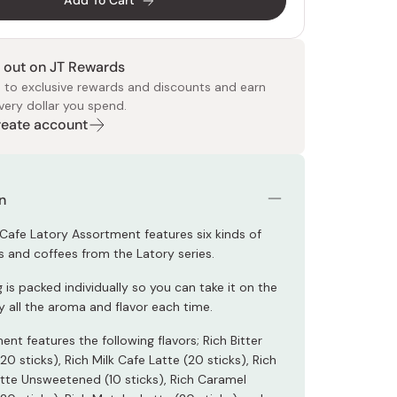
Add To Cart
 out on JT Rewards
 to exclusive rewards and discounts and earn
very dollar you spend.
Create account
 Food
e
ers
 Pans
Program
Japanese Drinks
Japanese Seaweed
Cleansers
Vitamins & Minerals
Japanese Knives
Pencils
Bags & Accessories
Tokiwa
Certified Reviews
n
Cafe Latory Assortment features six kinds of
s and coffees from the Latory series.
 is packed individually so you can take it on the
y all the aroma and flavor each time.
nt features the following flavors; Rich Bitter
20 sticks), Rich Milk Cafe Latte (20 sticks), Rich
atte Unsweetened (10 sticks), Rich Caramel