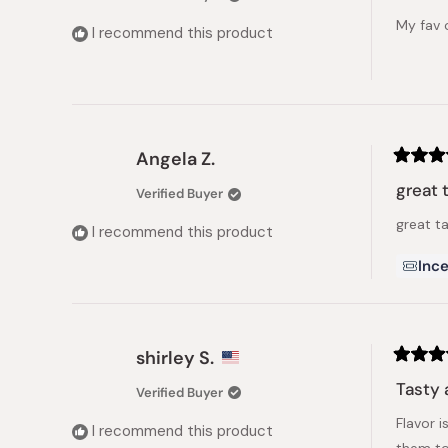
of
My fav 
5
I recommend this product
stars
Angela Z.
Rated
5
great 
Verified Buyer
out
of
great t
5
I recommend this product
stars
Ince
shirley S.
Rated
5
Tasty 
Verified Buyer
out
of
Flavor 
5
I recommend this product
stars
them to