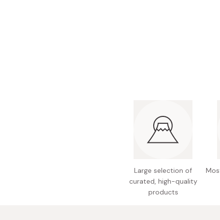
Bonito Flakes
Horiuchi
Furikake
Imagawa
Yuzu Kosho
Kamebishi
Rice Bran Oil
Marushige
Salt
Minamigura
Sesame Oil
Suehiro
Sugiura
Tajima Jozo
Teraoka
Tsuno
Large selection of
Most
curated, high-quality
Yamakawa Jozo
products