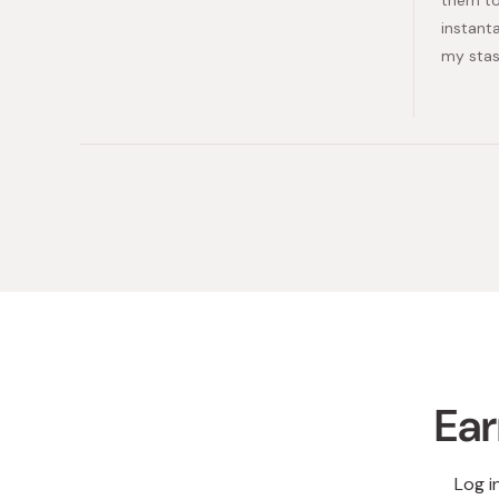
instant
my stas
Ear
Log i