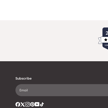
VER
Subscribe