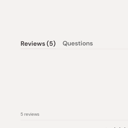
(tab
Questions
Reviews
5
(tab
expanded)
collapsed)
5 reviews