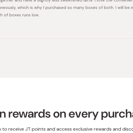
aneously, which is why I purchased so many boxes of both. I will be
h of boxes runs low.
Loading...
n rewards on every purc
n to receive JT points and access exclusive rewards and disc