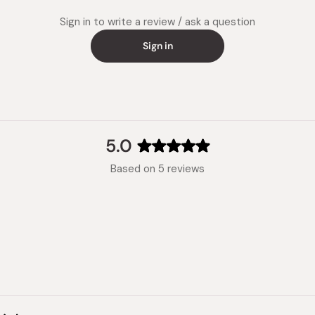
Sign in to write a review / ask a question
Sign in
5.0
Rated
Based on 5 reviews
5.0
out
of
5
stars
Loading...