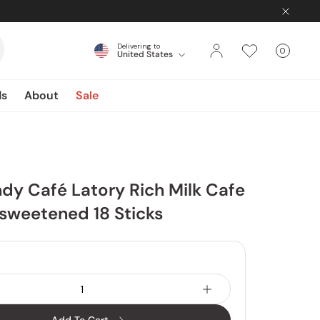
Delivering to
0
United States
Cart
items
ds
About
Sale
dy Café Latory Rich Milk Cafe
sweetened 18 Sticks