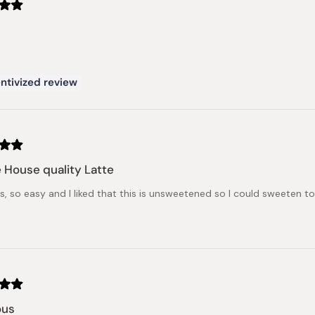
ntivized review
 House quality Latte
us, so easy and I liked that this is unsweetened so I could sweeten t
ous