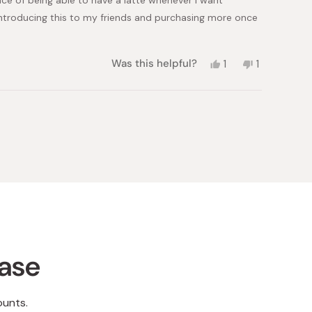
 introducing this to my friends and purchasing more once
Yes,
No,
Was this helpful?
1
1
this
person
this
person
review
voted
review
voted
from
yes
from
no
shirley
shirley
S.
S.
was
was
helpful.
not
helpful.
hase
ounts.