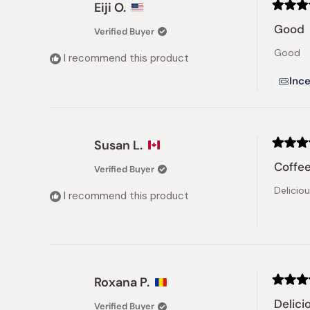
Eiji O.
Rated
5
Good
Verified Buyer
out
of
Good
5
I recommend this product
stars
Ince
Susan L.
Rated
5
Coffee
Verified Buyer
out
of
Delicio
5
I recommend this product
stars
Roxana P.
Rated
5
Delici
Verified Buyer
out