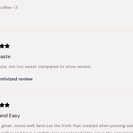
coffee <3
taste
aste, not too sweet compared to store version
ntivized review
and Easy
is great, mixes well, land ove the froth that created when pouring w
gether and have a slightly less sweetened latte. I love the convenie