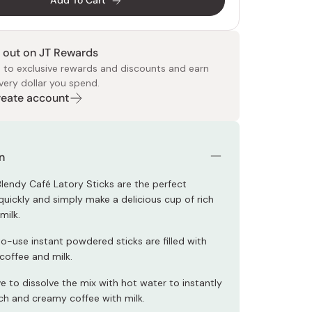
Add To Cart
 out on JT Rewards
 to exclusive rewards and discounts and earn
very dollar you spend.
Create account
 Food
e
ers
 Pans
Program
Japanese Drinks
Japanese Seaweed
Cleansers
Vitamins & Minerals
Japanese Knives
Pencils
Bags & Accessories
Tokiwa
Certified Reviews
n
lendy Café Latory Sticks are the perfect
quickly and simply make a delicious cup of rich
milk.
o-use instant powdered sticks are filled with
 coffee and milk.
e to dissolve the mix with hot water to instantly
ich and creamy coffee with milk.