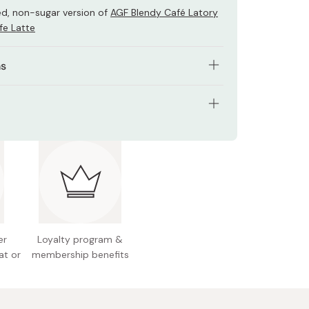
d, non-sugar version of
AGF Blendy Café Latory
fe Latte
ns
 contents of 1 stick with 160ml of hot water.
th 80ml of hot water and add some ice cubes if
ents: 198g (11g x 18 sticks)
 served cold.
 Japan
er
Loyalty program &
at or
membership benefits