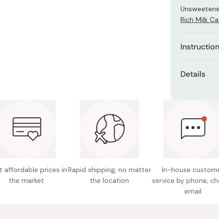
Miso
Unsweetene
Rich Milk Ca
Miso Paste
Dashi Stock
Instructio
Shiro Dashi
Dissolve the
Details
Dissolve wi
Net cont
the drink is
Made in
 affordable prices in
Rapid shipping, no matter
In-house custom
the market
the location
service by phone, ch
email