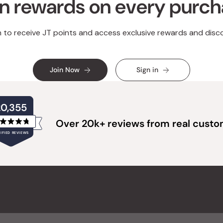
n rewards on every purc
n to receive JT points and access exclusive rewards and disc
Join Now
Sign in
20,355
Over 20k+ reviews from real cust
Rated
IFIED REVIEWS
4.8
out
of
20,355
5
verified
stars
reviews
with
an
average