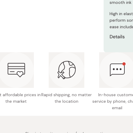
smooth ink 
Miso
Miso Paste
High in elas
perform som
Dashi Stock
ease includ
Shiro Dashi
Details
Model n
Ink mate
Material 
Content
Pen siz
 affordable prices in
Rapid shipping, no matter
In-house custom
the market
the location
service by phone, ch
Containe
email
Made in