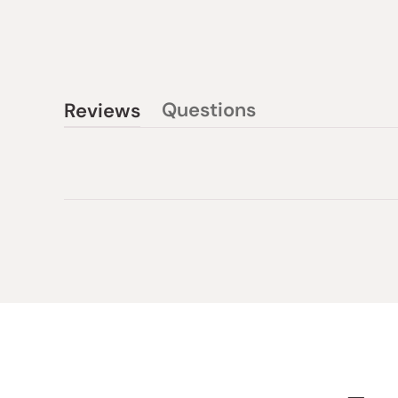
Questions
Reviews
(tab
(tab
collapsed)
expanded)