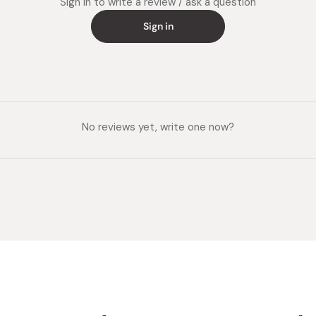
Sign in to write a review / ask a question
Sign in
No reviews yet, write one now?