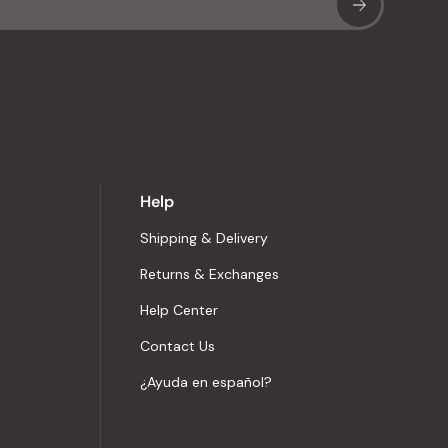
Sub
Help
Shipping & Delivery
Returns & Exchanges
Help Center
Contact Us
¿Ayuda en español?