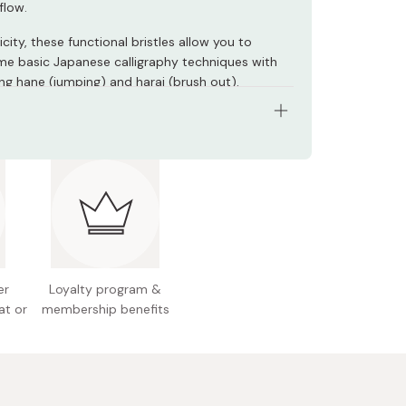
flow.
ticity, these functional bristles allow you to
e basic Japanese calligraphy techniques with
ing hane (jumping) and harai (brush out).
umber: SA300/3VK
rial: Water-based ink
(brush): Artificial bristles
s: 3 brush pens
e: φ9 × 170mm
er
Loyalty program &
at or
membership benefits
r size (W × H × D): 34 × 170 × 15mm
 Japan