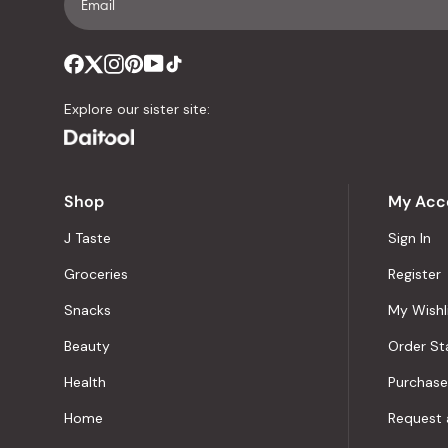
Explore our sister site:
Shop
My Acc
J Taste
Sign In
Groceries
Register
Snacks
My Wishl
Beauty
Order St
Health
Purchase
Home
Request 