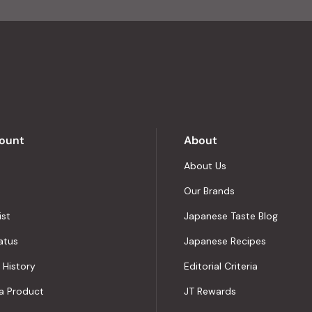
of
4.8
stars
out
of
5
by
Okendo
Reviews
ount
About
About Us
Our Brands
ist
Japanese Taste Blog
atus
Japanese Recipes
 History
Editorial Criteria
a Product
JT Rewards