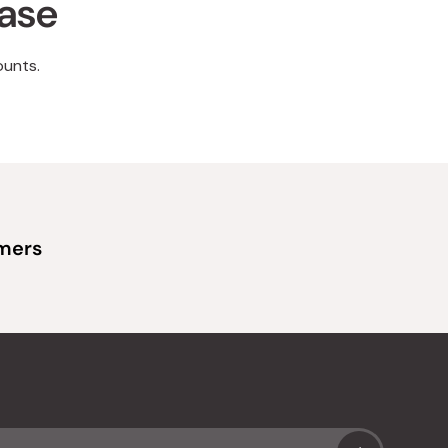
hase
ounts.
omers