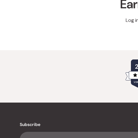
Ear
Log i
VER
Subscribe