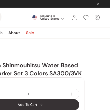
Delivering to
0
United States
Cart
items
ds
About
Sale
a Shinmouhitsu Water Based
rker Set 3 Colors SA300/3VK
Add To Cart