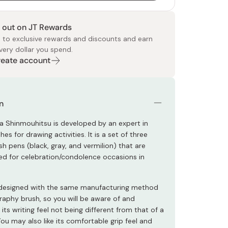
 out on JT Rewards
 to exclusive rewards and discounts and earn
very dollar you spend.
Create account
 Food
e
ers
 Pans
Program
Japanese Drinks
Japanese Seaweed
Cleansers
Vitamins & Minerals
Japanese Knives
Pencils
Bags & Accessories
Tokiwa
Certified Reviews
n
a Shinmouhitsu is developed by an expert in
es for drawing activities. It is a set of three
h pens (black, gray, and vermilion) that are
ed for celebration/condolence occasions in
s designed with the same manufacturing method
graphy brush, so you will be aware of and
 its writing feel not being different from that of a
You may also like its comfortable grip feel and