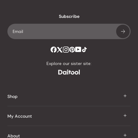
reviews
with
an
Subscribe
average
of
4.8
stars
out
of
Explore our sister site:
5
by
Okendo
Reviews
Shop
J Taste
My Account
Groceries
Sign In
About
Snacks