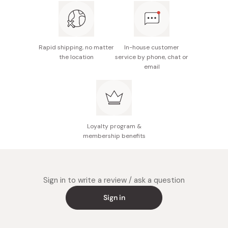
Rapid shipping, no matter
In-house customer
the location
service by phone, chat or
email
Loyalty program &
membership benefits
Sign in to write a review / ask a question
Sign in