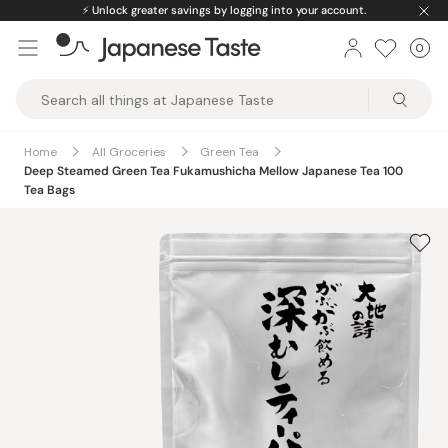
Skip
⚡️
Unlock greater savings by logging into your account.
to
0
Car
ite
content
Japanese
Taste
Home
All Groceries
Green Tea
Deep Steamed Green Tea Fukamushicha Mellow Japanese Tea 100
Tea Bags