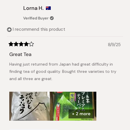
Lorna H.
Verified Buyer
I recommend this product
8/9/25
Rated
4
Great Tea
out
of
Having just returned from Japan had great difficulty in
5
stars
finding tea of good quality. Bought three varieties to try
and all three are great.
+ 2 more