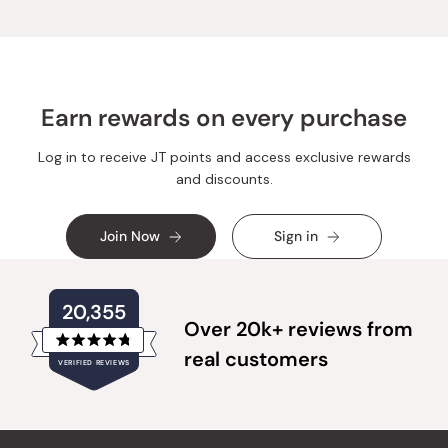
was
was
helpful.
not
helpful.
Earn rewards on every purchase
Log in to receive JT points and access exclusive rewards
and discounts.
Join Now
Sign in
20,355
Over 20k+ reviews from
Rated
real customers
VERIFIED REVIEWS
4.8
out
of
20,355
5
verified
stars