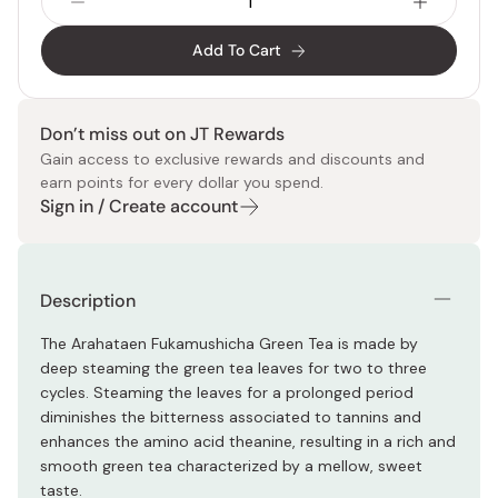
Add To Cart
Don’t miss out on JT Rewards
Gain access to exclusive rewards and discounts and
earn points for every dollar you spend.
Sign in / Create account
Description
The Arahataen Fukamushicha Green Tea is made by
deep steaming the green tea leaves for two to three
cycles. Steaming the leaves for a prolonged period
diminishes the bitterness associated to tannins and
enhances the amino acid theanine, resulting in a rich and
smooth green tea characterized by a mellow, sweet
taste.