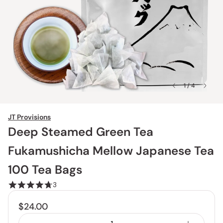
1 / 4
JT Provisions
Deep Steamed Green Tea
Fukamushicha Mellow Japanese Tea
100 Tea Bags
3
$24.00