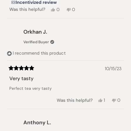
Incentivized review
Yes,
No,
Was this helpful?
0
0
this
people
this
people
review
voted
review
voted
from
yes
from
no
Lorna
Lorna
Orkhan J.
H.
H.
was
was
Verified Buyer
helpful.
not
helpful.
I recommend this product
10/15/23
Rated
5
Very tasty
out
of
Perfect tea very tasty
5
stars
Yes,
No,
Was this helpful?
1
0
this
person
this
peopl
review
voted
review
voted
from
yes
from
no
Orkhan
Orkhan
Anthony L.
J.
J.
was
was