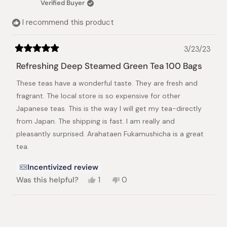
Verified Buyer
helpful.
not
helpful.
I recommend this product
3/23/23
Rated
5
Refreshing Deep Steamed Green Tea 100 Bags
out
of
These teas have a wonderful taste. They are fresh and
5
stars
fragrant. The local store is so expensive for other
Japanese teas. This is the way I will get my tea-directly
from Japan. The shipping is fast. I am really and
pleasantly surprised. Arahataen Fukamushicha is a great
tea.
Incentivized review
Yes,
No,
Was this helpful?
1
0
this
person
this
people
review
voted
review
voted
from
yes
from
no
Loading...
Anthony
Anthony
L.
L.