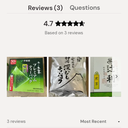
(tab
Questions
Reviews
3
(tab
expanded)
collapsed)
4.7
Rated
Based on 3 reviews
4.7
out
of
5
stars
Slide
1
selected
Loading...
3 reviews