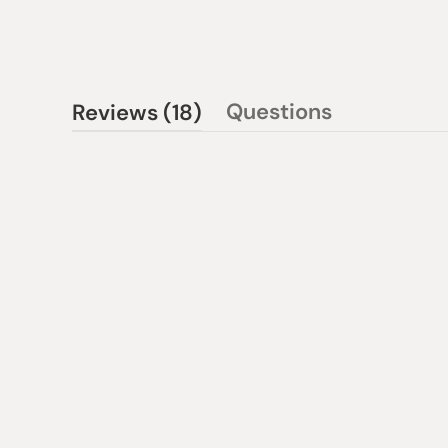
(tab
Questions
Reviews
18
(tab
expanded)
collapsed)