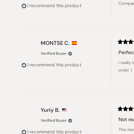
Compare
5
I recommend this product
stars
MONTSE C.
Rated
5
Perfec
Verified Buyer
out
of
I really
5
I recommend this product
stars
order )
Yuriy B.
Rated
5
Not re
Verified Buyer
out
of
This it
5
I recommend this product