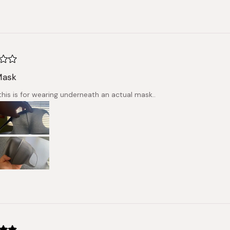
Mask
his is for wearing underneath an actual mask..