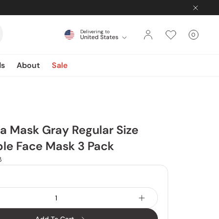
Delivering to
0
United States
Cart
items
ds
About
Sale
ta Mask Gray Regular Size
le Face Mask 3 Pack
8