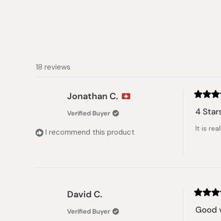
18 reviews
Jonathan C.
Rated
4
4 Star
Verified Buyer
out
of
It is re
5
I recommend this product
stars
David C.
Rated
5
Good v
Verified Buyer
out
of