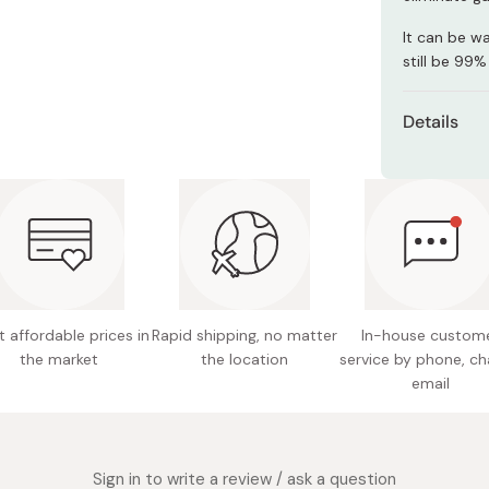
Miso
It can be w
Miso Paste
still be 99%
Dashi Stock
Details
Shiro Dashi
Product S
23.0 cm
Size: Re
Content
Made in
 affordable prices in
Rapid shipping, no matter
In-house custom
the market
the location
service by phone, ch
email
Sign in to write a review / ask a question