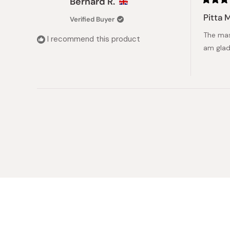
Bernard R.
Rated
5
Pitta 
Verified Buyer
out
of
The mas
5
I recommend this product
stars
am glad