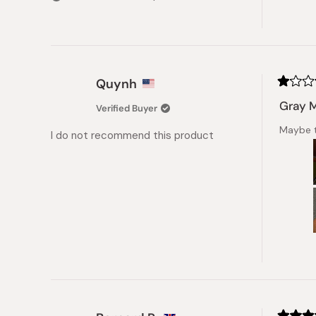
stars
Quynh
Rated
1
Gray 
Verified Buyer
out
of
Maybe t
5
I do not recommend this product
stars