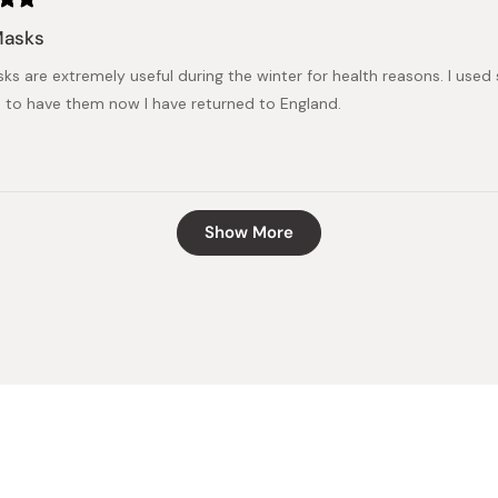
Masks
ks are extremely useful during the winter for health reasons. I used
 to have them now I have returned to England.
Loading...
Show More