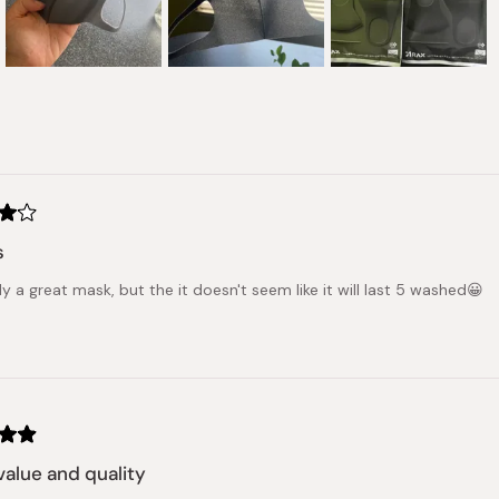
Slide
1
selected
Loading...
s
ally a great mask, but the it doesn't seem like it will last 5 washed😀
alue and quality