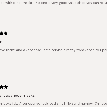
d with other masks, this one is very good value since you can re-us
t
 love them! And a Japanese Taste service directly from Japan to Spain, 
al Japanese masks
em looks fake.After opened feels bad smell. No serial number. Chinese