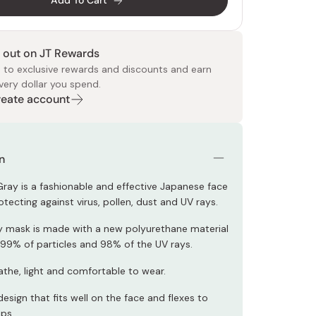
Add To Cart
 out on JT Rewards
 to exclusive rewards and discounts and earn
very dollar you spend.
Create account
 Food
e
ers
 Pans
Program
Japanese Drinks
Japanese Seaweed
Cleansers
Vitamins & Minerals
Japanese Knives
Pencils
Bags & Accessories
Tokiwa
Certified Reviews
n
Gray is a fashionable and effective Japanese face
tecting against virus, pollen, dust and UV rays.
ry mask is made with a new polyurethane material
 99% of particles and 98% of the UV rays.
athe, light and comfortable to wear.
sign that fits well on the face and flexes to
aps.