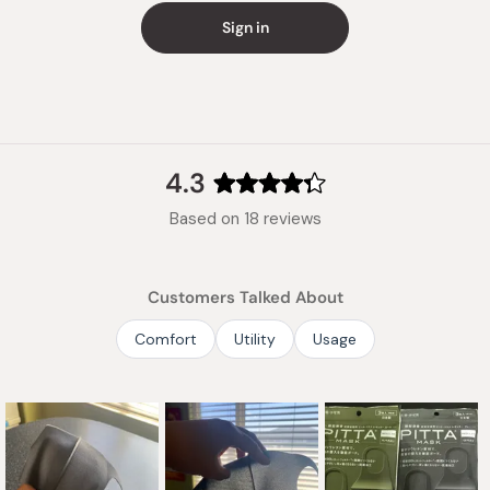
Sign in
4.3
Rated
Based on 18 reviews
4.3
out
of
Customers Talked About
5
stars
Comfort
Utility
Usage