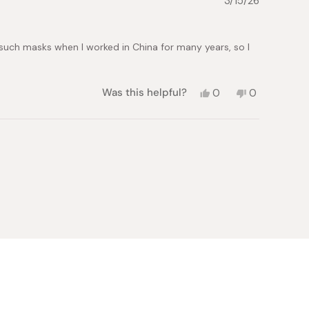
3/15/26
helpful.
not
helpful.
 such masks when I worked in China for many years, so I
Yes,
No,
Was this helpful?
0
0
this
people
this
people
review
voted
review
voted
from
yes
from
no
Bernard
Bernard
R.
R.
was
was
helpful.
not
helpful.