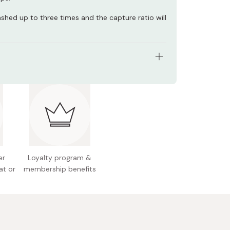
ashed up to three times and the capture ratio will
ize (W x D x H): 5.1 x 0.7 x 9.1 inches / 13.0 x 1.8 x
gular
s: 3 masks
 Japan
er
Loyalty program &
at or
membership benefits