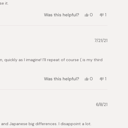
e it.
Yes,
No,
Was this helpful?
0
1
this
people
this
person
review
voted
review
voted
from
yes
from
no
David
David
C.
C.
7/21/21
was
was
helpful.
not
helpful.
quickly as I imagine! I’ll repeat of course ( is my third
Yes,
No,
Was this helpful?
0
1
this
people
this
person
review
voted
review
voted
from
yes
from
no
MONTSE
MONTSE
C.
C.
6/8/21
was
was
helpful.
not
helpful.
 and Japanese big differences. I disappoint a lot.