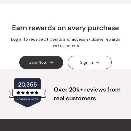
Earn rewards on every purchase
Log in to receive JT points and access exclusive rewards
and discounts.
Join Now
Sign in
20,355
Over 20k+ reviews from
Rated
real customers
VERIFIED REVIEWS
4.8
out
of
20,355
5
verified
stars
reviews