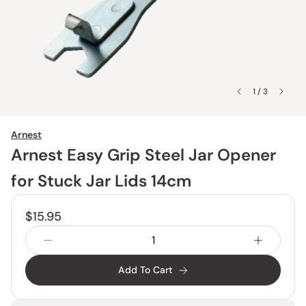
1 / 3
Arnest
Arnest Easy Grip Steel Jar Opener
for Stuck Jar Lids 14cm
$15.95
Add To Cart