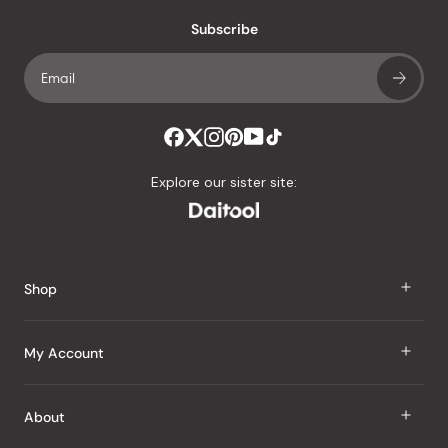
with
an
Subscribe
average
of
4.8
stars
out
of
Explore our sister site:
5
by
Okendo
Reviews
Shop
J Taste
My Account
Groceries
Sign In
About
Snacks