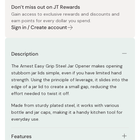
Don’t miss out on JT Rewards
Gain access to exclusive rewards and discounts and
earn points for every dollar you spend.
Sign in / Create account
Description
The Arnest Easy Grip Steel Jar Opener makes opening
stubborn jar lids simple, even if you have limited hand
strength. Using the principle of leverage, it slides into the
edge of a jar lid to create a small gap, reducing the
effort needed to twist it off.
Made from sturdy plated steel, it works with various
bottle and jar caps, making it a handy kitchen tool for
everyday use.
Features