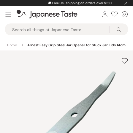
Skip
🚚
Free U.S. shipping on orders over $150
to
0
Car
ite
content
Japanese
Taste
Home
Arnest Easy Grip Steel Jar Opener for Stuck Jar Lids 14cm