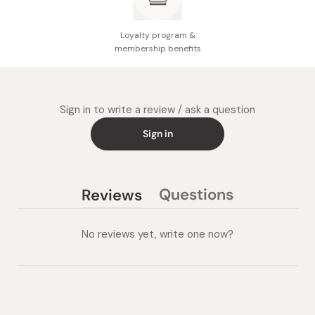
Loyalty program &
membership benefits
Sign in to write a review / ask a question
Sign in
Questions
Reviews
(tab
(tab
collapsed)
expanded)
No reviews yet, write one now?