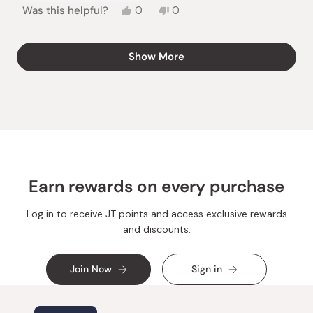
Yes,
No,
Was this helpful?
0
0
this
people
this
people
review
voted
review
voted
from
yes
from
no
Loading...
Show More
Hans
Hans
Ulrich
Ulrich
F.
F.
was
was
helpful.
not
helpful.
Earn rewards on every purchase
Log in to receive JT points and access exclusive rewards
and discounts.
Join Now
Sign in