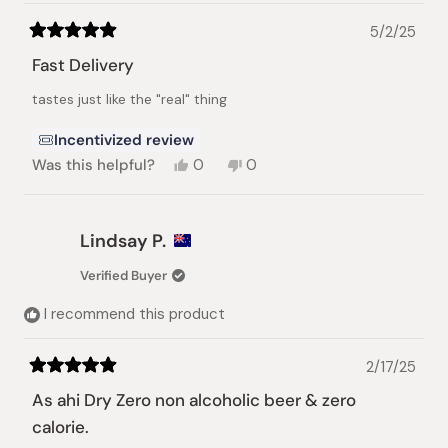
5/2/25
Rated
5
Fast Delivery
out
of
tastes just like the "real" thing
5
stars
Incentivized review
Yes,
No,
Was this helpful?
0
0
this
people
this
people
review
voted
review
voted
from
yes
from
no
Lissette
Lissette
Lindsay P.
M.
M.
was
was
Verified Buyer
helpful.
not
helpful.
I recommend this product
2/17/25
Rated
5
As ahi Dry Zero non alcoholic beer & zero
out
of
calorie.
5