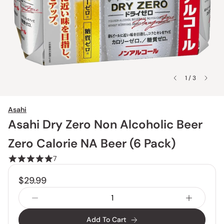
1 / 3
Asahi
Asahi Dry Zero Non Alcoholic Beer
Zero Calorie NA Beer (6 Pack)
7
$29.99
Add To Cart