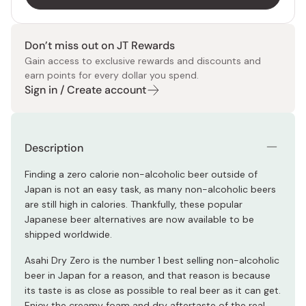
Don’t miss out on JT Rewards
Gain access to exclusive rewards and discounts and
earn points for every dollar you spend.
Sign in / Create account
Description
Finding a zero calorie non-alcoholic beer outside of
Japan is not an easy task, as many non-alcoholic beers
are still high in calories. Thankfully, these popular
Japanese beer alternatives are now available to be
shipped worldwide.
Asahi Dry Zero is the number 1 best selling non-alcoholic
beer in Japan for a reason, and that reason is because
its taste is as close as possible to real beer as it can get.
Enjoy the creamy foam and dry aftertaste of the real