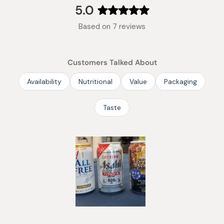
collapsed)
5.0
Rated
Based on 7 reviews
5.0
out
of
Customers Talked About
5
stars
Availability
Nutritional
Value
Packaging
Taste
Slide