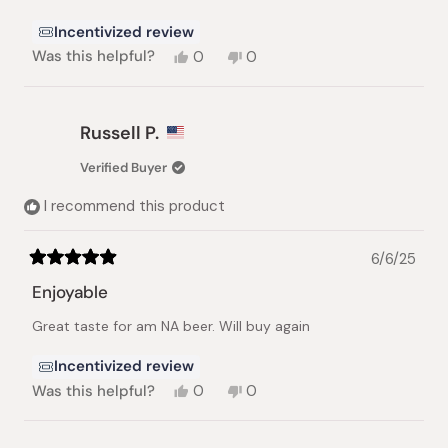
Incentivized review
Yes,
No,
Was this helpful?
0
0
this
people
this
people
review
voted
review
voted
from
yes
from
no
Nafa
Nafa
Russell P.
A.
A.
was
was
Verified Buyer
helpful.
not
helpful.
I recommend this product
6/6/25
Rated
5
Enjoyable
out
of
Great taste for am NA beer. Will buy again
5
stars
Incentivized review
Yes,
No,
Was this helpful?
0
0
this
people
this
people
review
voted
review
voted
from
yes
from
no