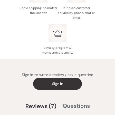
Rapid shipping, no matter
In-house customer
the location
service by phone, chat or
email
Loyalty program &
membership benefits
Sign in to write a review / ask a question
Sign in
(tab
Questions
Reviews
7
(tab
expanded)