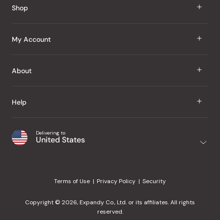
Shop
J Taste
My Account
Groceries
Sign In
About
Snacks
Register
Beauty
About Us
Help
My Wishlist
Health
Our Brands
Order Status
Home
Shipping & Delivery
Delivering to
Japanese Taste Blog
United States
Purchase History
Office
Returns & Exchanges
Japanese Recipes
Request a Product
Gifts
Help Center
Editorial Criteria
My Rewards
Terms of Use
Privacy Policy
Security
Contact Us
JT Rewards
Wholesale
Copyright © 2026, Expandy Co., Ltd. or its affiliates. All rights
¿Ayuda en español?
Refer a Friend
reserved.