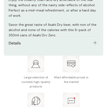
thing, without any of the nasty side-effects of alcohol.
Perfect as a mid-meal refreshment, or after a hard day
of work.
Savor the great taste of Asahi Dry beer, with non of the
alcohol and none of the calories with this 6-pack of
350ml cans of Asahi Dry Zero.
Details
Content: 6 x 350ml cans
Ingredients: Dietary fiber, soy peptides, hops,
flavoring, coloring, sweetener
Nutritional information (100ml): 0g alcohol, 0kcal, 0g
Large selection of
Most affordable prices in
protein, 0g fat, 0.4-1.4g carbohydrates
curated, high-quality
the market
products
Made in Japan