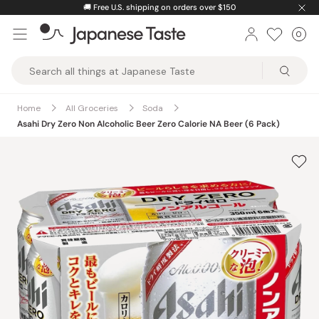
Skip
🚚
Free U.S. shipping on orders over $150
to
0
Car
ite
content
Japanese
Taste
Home
All Groceries
Soda
Asahi Dry Zero Non Alcoholic Beer Zero Calorie NA Beer (6 Pack)