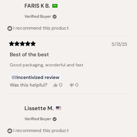
Russell
Russell
FARIS K B.
P.
P.
was
was
Verified Buyer
helpful.
not
helpful.
I recommend this product
5/13/25
Rated
5
Best of the best
out
of
Good packaging, wonderful and fast
5
stars
Incentivized review
Yes,
No,
Was this helpful?
0
0
this
people
this
people
review
voted
review
voted
from
yes
from
no
FARIS
FARIS
Lissette M.
K
K
B.
B.
Verified Buyer
was
was
helpful.
not
I recommend this product
helpful.