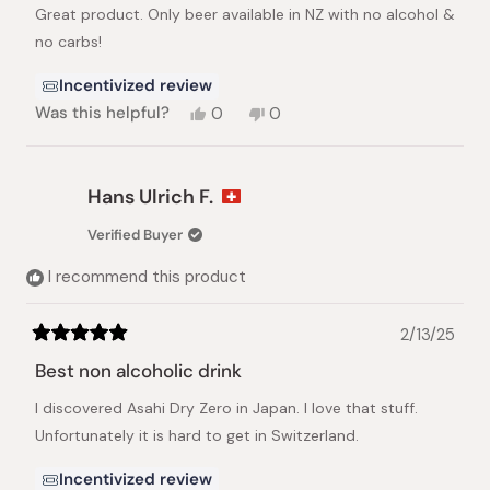
stars
Great product. Only beer available in NZ with no alcohol &
no carbs!
Incentivized review
Yes,
No,
Was this helpful?
0
0
this
people
this
people
review
voted
review
voted
from
yes
from
no
Lindsay
Lindsay
Hans Ulrich F.
P.
P.
was
was
Verified Buyer
helpful.
not
helpful.
I recommend this product
2/13/25
Rated
5
Best non alcoholic drink
out
of
I discovered Asahi Dry Zero in Japan. I love that stuff.
5
stars
Unfortunately it is hard to get in Switzerland.
Incentivized review