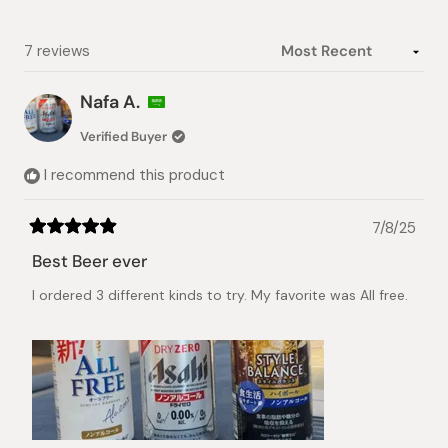
1
selected
Loading...
7 reviews
Nafa A.
Verified Buyer
I recommend this product
7/8/25
Rated
5
Best Beer ever
out
of
I ordered 3 different kinds to try. My favorite was All free.
5
stars