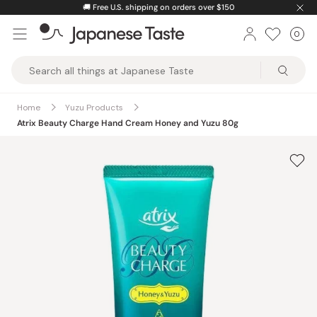
Skip
🚚
Free U.S. shipping on orders over $150
to
0
Car
ite
content
Japanese
Taste
Home
Yuzu Products
Atrix Beauty Charge Hand Cream Honey and Yuzu 80g