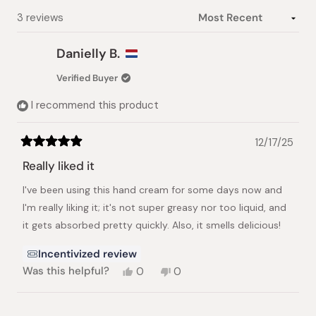
Loading...
3 reviews
Danielly B.
Verified Buyer
I recommend this product
12/17/25
Rated
5
Really liked it
out
of
I've been using this hand cream for some days now and
5
stars
I'm really liking it; it's not super greasy nor too liquid, and
it gets absorbed pretty quickly. Also, it smells delicious!
Incentivized review
Yes,
No,
Was this helpful?
0
0
this
people
this
people
review
voted
review
voted
from
yes
from
no