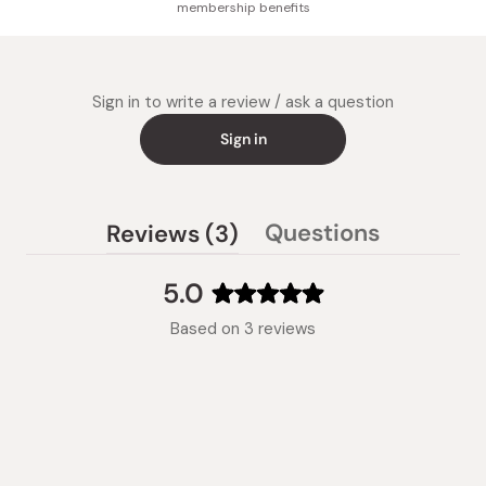
membership benefits
Sign in to write a review / ask a question
Sign in
(tab
Questions
Reviews
3
(tab
expanded)
collapsed)
5.0
Rated
Based on 3 reviews
5.0
out
of
5
stars