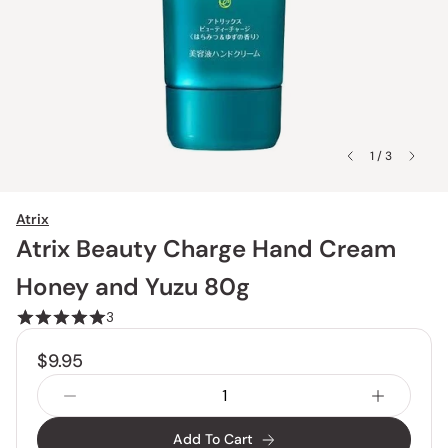
1 / 3
Atrix
Atrix Beauty Charge Hand Cream
Honey and Yuzu 80g
3
$9.95
Add To Cart