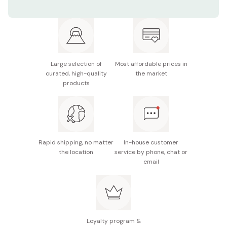
Net contents: 80g
Made in Japan
Large selection of
Most affordable prices in
curated, high-quality
the market
products
Rapid shipping, no matter
In-house customer
the location
service by phone, chat or
email
Loyalty program &