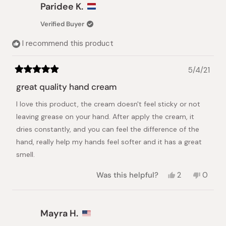
Danielly
Danielly
Paridee K.
B.
B.
was
was
Verified Buyer
helpful.
not
helpful.
I recommend this product
5/4/21
Rated
5
great quality hand cream
out
of
I love this product, the cream doesn't feel sticky or not
5
stars
leaving grease on your hand. After apply the cream, it
dries constantly, and you can feel the difference of the
hand, really help my hands feel softer and it has a great
smell.
Yes,
No,
Was this helpful?
2
0
this
people
this
peopl
review
voted
review
voted
from
yes
from
no
Paridee
Paride
Mayra H.
K.
K.