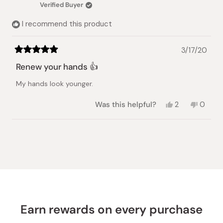
was
was
Verified Buyer
helpful.
not
helpful.
I recommend this product
3/17/20
Rated
5
Renew your hands 👍
out
of
My hands look younger.
5
stars
Yes,
No,
Was this helpful?
2
0
this
people
this
peopl
review
voted
review
voted
from
yes
from
no
Loading...
Mayra
Mayra
H.
H.
was
was
helpful.
not
helpful.
Earn rewards on every purchase