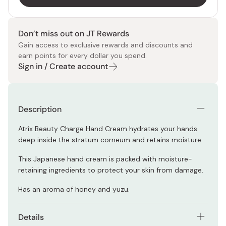
Don’t miss out on JT Rewards
Gain access to exclusive rewards and discounts and
earn points for every dollar you spend.
Sign in / Create account
Description
Atrix Beauty Charge Hand Cream hydrates your hands
deep inside the stratum corneum and retains moisture.
This Japanese hand cream is packed with moisture-
retaining ingredients to protect your skin from damage.
Has an aroma of honey and yuzu.
Details