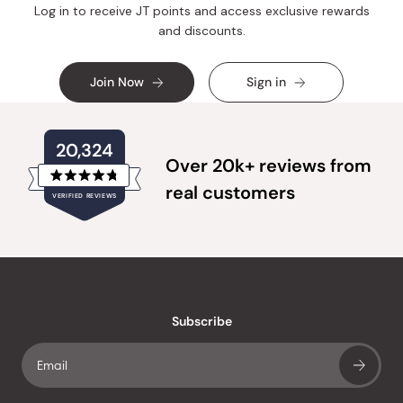
Log in to receive JT points and access exclusive rewards
and discounts.
Join Now
Sign in
20,324
Over 20k+ reviews from
Rated
real customers
VERIFIED REVIEWS
4.8
out
of
20,324
5
verified
stars
reviews
with
an
Subscribe
average
of
4.8