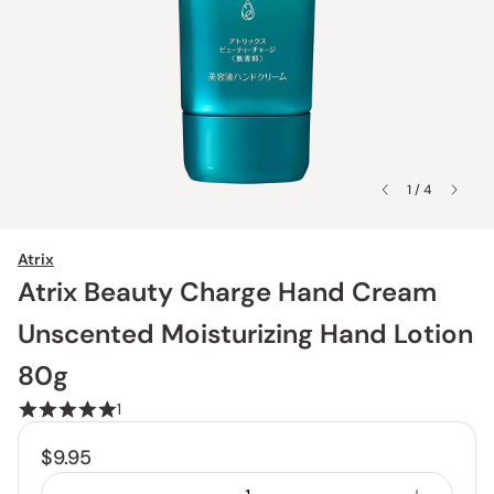
1 / 4
Atrix
Atrix Beauty Charge Hand Cream
Unscented Moisturizing Hand Lotion
80g
1
$9.95