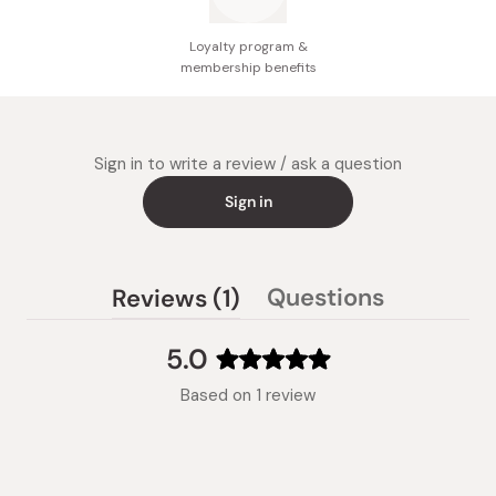
Loyalty program &
membership benefits
Sign in to write a review / ask a question
Sign in
(tab
Questions
Reviews
1
(tab
expanded)
collapsed)
5.0
Rated
Based on 1 review
5.0
out
of
5