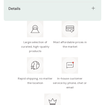
Details
Net contents: 80g
Made in Japan
Large selection of
Most affordable prices in
curated, high-quality
the market
products
Rapid shipping, no matter
In-house customer
the location
service by phone, chat or
email