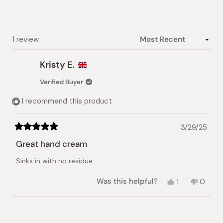
stars
Loading...
1 review
Kristy E.
Verified Buyer
I recommend this product
3/29/25
Rated
5
Great hand cream
out
of
Sinks in with no residue
5
stars
Yes,
No,
Was this helpful?
1
0
this
person
this
peopl
review
voted
review
voted
from
yes
from
no
Loading...
Kristy
Kristy