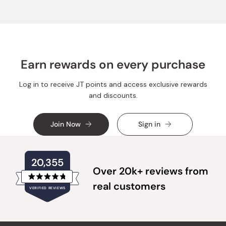
E.
E.
was
was
helpful.
not
helpful.
Earn rewards on every purchase
Log in to receive JT points and access exclusive rewards
and discounts.
Join Now
Sign in
20,355
Over 20k+ reviews from
Rated
real customers
VERIFIED REVIEWS
4.8
out
of
20,355
5
verified
stars