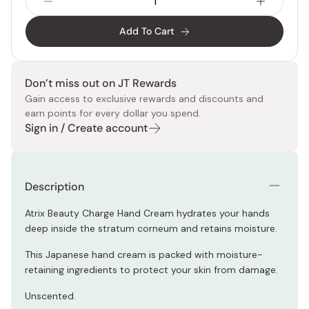
Add To Cart
Don’t miss out on JT Rewards
Gain access to exclusive rewards and discounts and
earn points for every dollar you spend.
Sign in / Create account
Description
Atrix Beauty Charge Hand Cream hydrates your hands
deep inside the stratum corneum and retains moisture.
This Japanese hand cream is packed with moisture-
retaining ingredients to protect your skin from damage.
Unscented.