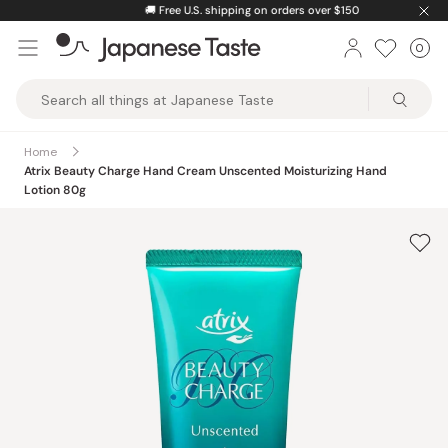
Skip
🚚
Free U.S. shipping on orders over $150
to
0
Car
ite
content
Japanese
Taste
Home
Atrix Beauty Charge Hand Cream Unscented Moisturizing Hand
Lotion 80g