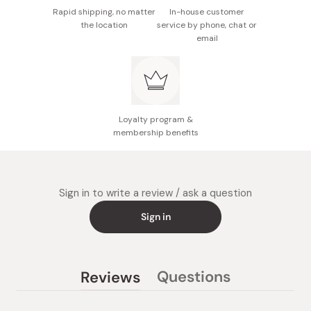
Rapid shipping, no matter
In-house customer
Measuring Spoon: Bio PE 25% + PP 75%
the location
service by phone, chat or
email
Product Size:14 × 19 × 20.1 cm
Capacity: 0.6 L
Made in Japan
Loyalty program &
membership benefits
Sign in to write a review / ask a question
Sign in
Questions
Reviews
(tab
(tab
collapsed)