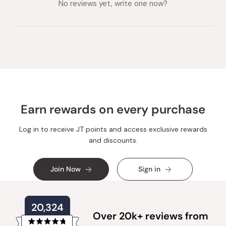
expanded)
No reviews yet, write one now?
Earn rewards on every purchase
Log in to receive JT points and access exclusive rewards
and discounts.
Join Now
Sign in
20,324
Over 20k+ reviews from