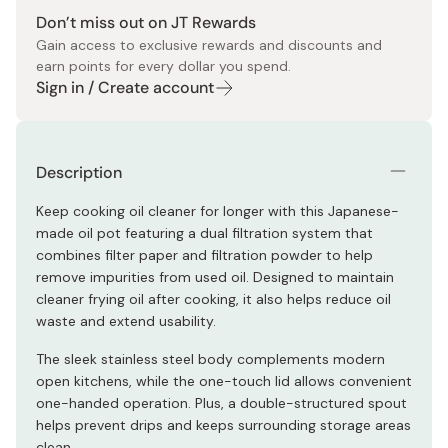
Don’t miss out on JT Rewards
Gain access to exclusive rewards and discounts and
earn points for every dollar you spend.
Sign in / Create account
Description
Keep cooking oil cleaner for longer with this Japanese-
made oil pot featuring a dual filtration system that
combines filter paper and filtration powder to help
remove impurities from used oil. Designed to maintain
cleaner frying oil after cooking, it also helps reduce oil
waste and extend usability.
The sleek stainless steel body complements modern
open kitchens, while the one-touch lid allows convenient
one-handed operation. Plus, a double-structured spout
helps prevent drips and keeps surrounding storage areas
clean.