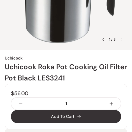
1 / 8
Uchicook
Uchicook Roka Pot Cooking Oil Filter
Pot Black LES3241
$56.00
Add To Cart