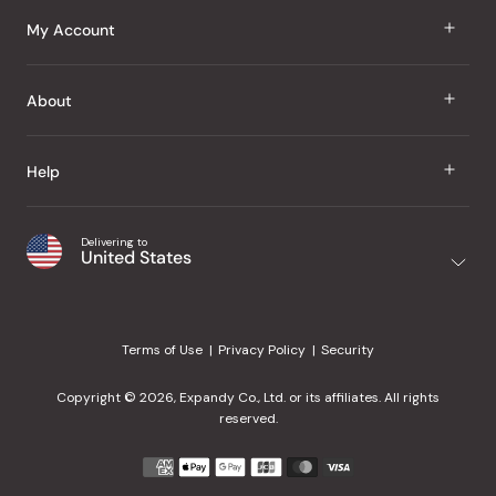
J Taste
My Account
Groceries
Sign In
About
Snacks
Register
Beauty
About Us
Help
My Wishlist
Health
Our Brands
Order Status
Home
Shipping & Delivery
Delivering to
Japanese Taste Blog
United States
Purchase History
Office
Returns & Exchanges
Japanese Recipes
Request a Product
Gifts
Help Center
Editorial Criteria
My Rewards
Terms of Use
Privacy Policy
Security
Contact Us
JT Rewards
Wholesale
Copyright © 2026, Expandy Co., Ltd. or its affiliates. All rights
¿Ayuda en español?
Refer a Friend
reserved.
Reviews
Payment
methods