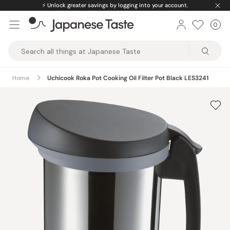
Skip
⚡️
Unlock greater savings by logging into your account.
to
0
Car
ite
content
Japanese
Taste
Home
Uchicook Roka Pot Cooking Oil Filter Pot Black LES3241