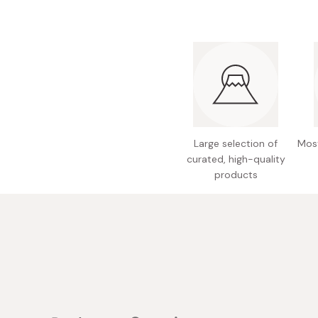
Bonito Flakes
Horiuchi
Furikake
Imagawa
Yuzu Kosho
Kamebishi
Rice Bran Oil
Marushige
Salt
Minamigura
Sesame Oil
Suehiro
Large selection of
Most
curated, high-quality
Sugiura
products
Tajima Jozo
Teraoka
Tsuno
Yamakawa Jozo