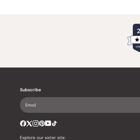
VER
Subscribe
Explore our sister site: