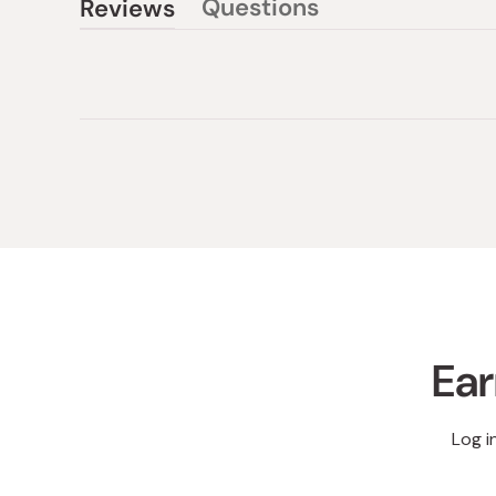
Questions
Reviews
(tab
(tab
collapsed)
expanded)
Ear
Log i