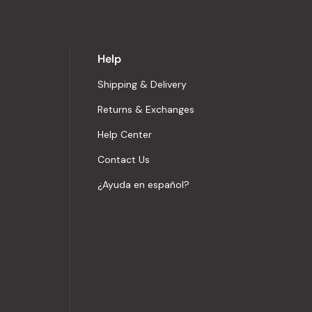
Help
Shipping & Delivery
Returns & Exchanges
Help Center
Contact Us
¿Ayuda en español?