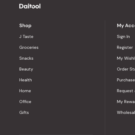
Shop
My Acc
J Taste
Sign In
Groceries
Register
Snacks
My Wishl
Beauty
Order St
Health
Purchase
Home
Request 
Office
My Rewa
Gifts
Wholesa