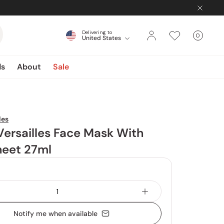
Delivering to
0
United States
Cart
items
ds
About
Sale
les
Versailles Face Mask With
heet 27ml
Notify me when available