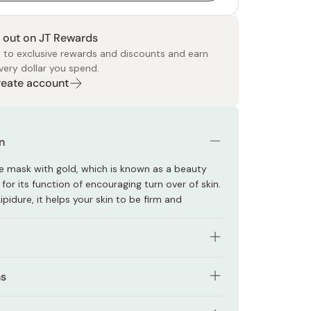
 out on JT Rewards
 to exclusive rewards and discounts and earn
very dollar you spend.
Create account
 Food
e
ers
 Pans
Program
Japanese Drinks
Japanese Seaweed
Cleansers
Vitamins & Minerals
Japanese Knives
Pencils
Bags & Accessories
Tokiwa
Certified Reviews
n
ace mask with gold, which is known as a beauty
or its function of encouraging turn over of skin.
ipidure, it helps your skin to be firm and
 extract, Hyaluronic acid, Rose water and
ns
 extract are blended.
shing your face and applying your own toner,
alcohol and paraben.