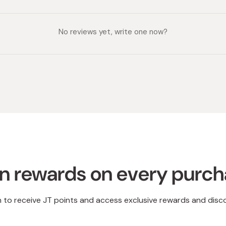
No reviews yet, write one now?
n rewards on every purc
n to receive JT points and access exclusive rewards and disc