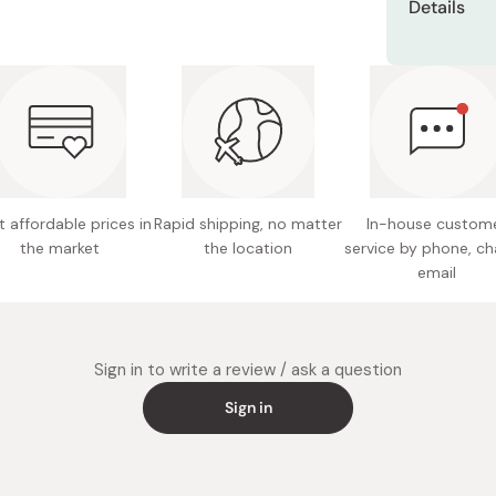
Details
Miso
take out
3 layers
Miso Paste
Contents
After 10
Aroma o
your fac
Dashi Stock
Made in
Shiro Dashi
 affordable prices in
Rapid shipping, no matter
In-house custom
the market
the location
service by phone, ch
email
Sign in to write a review / ask a question
Sign in