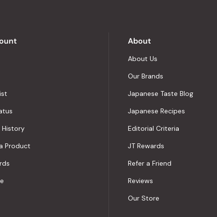
5
by
Okendo
Reviews
ount
About
About Us
Our Brands
ist
Japanese Taste Blog
atus
Japanese Recipes
 History
Editorial Criteria
a Product
JT Rewards
rds
Refer a Friend
le
Reviews
Our Store