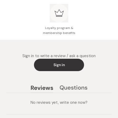
like nose wings and between eyebrows, cleanse in a
small circular motion.
After cleansing your face, wash off the foam well.
Loyalty program &
membership benefits
Sign in to write a review / ask a question
Sign in
Questions
Reviews
(tab
(tab
collapsed)
expanded)
No reviews yet, write one now?