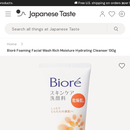
Skip
🚚
Free U.S. shipping on orders over $150
to
0
Car
ite
content
Japanese
Taste
Home
Bioré Foaming Facial Wash Rich Moisture Hydrating Cleanser 130g