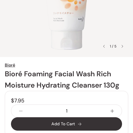
1 / 5
Bioré
Bioré Foaming Facial Wash Rich
Moisture Hydrating Cleanser 130g
$7.95
Add To Cart