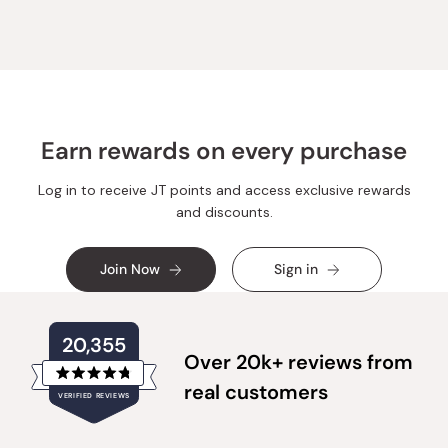
Earn rewards on every purchase
Log in to receive JT points and access exclusive rewards
and discounts.
Join Now
Sign in
20,355
Over 20k+ reviews from
Rated
real customers
VERIFIED REVIEWS
4.8
out
of
20,355