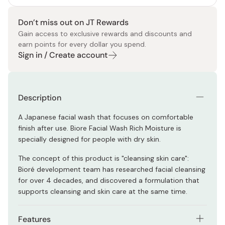
Don’t miss out on JT Rewards
Gain access to exclusive rewards and discounts and
earn points for every dollar you spend.
Sign in / Create account
Description
A Japanese facial wash that focuses on comfortable
finish after use. Biore Facial Wash Rich Moisture is
specially designed for people with dry skin.
The concept of this product is "cleansing skin care":
Bioré development team has researched facial cleansing
for over 4 decades, and discovered a formulation that
supports cleansing and skin care at the same time.
Features