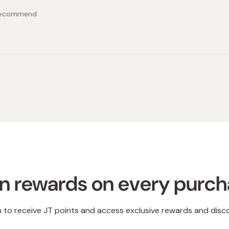
 recommend
Loading...
n rewards on every purc
n to receive JT points and access exclusive rewards and disc