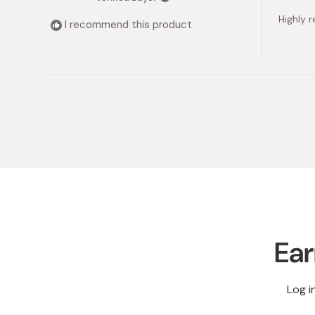
out
of
Highly
5
I recommend this product
stars
Ear
Log i