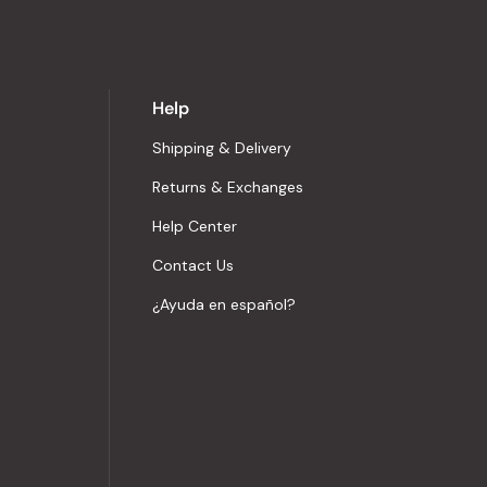
Help
Shipping & Delivery
Returns & Exchanges
Help Center
Contact Us
¿Ayuda en español?