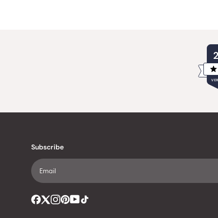
VER
Subscribe