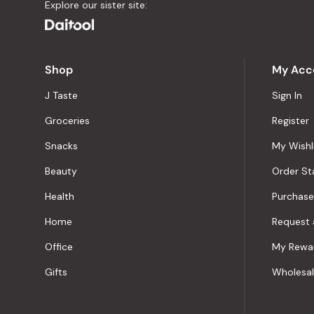
Explore our sister site:
Shop
My Acc
J Taste
Sign In
Groceries
Register
Snacks
My Wishl
Beauty
Order St
Health
Purchase
Home
Request 
Office
My Rewa
Gifts
Wholesa