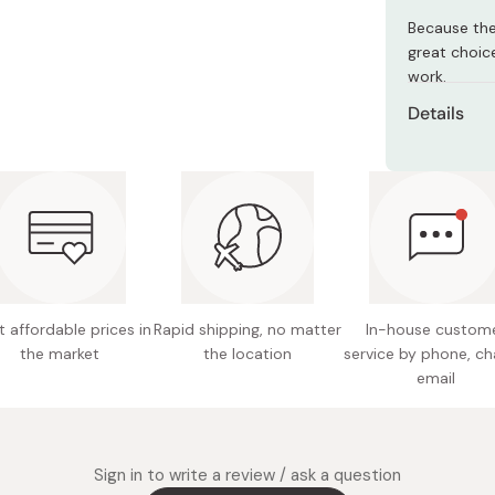
Miso
Because the
Miso Paste
great choic
work.
Dashi Stock
Details
Shiro Dashi
Content
Main ing
egg, co
liquor, 
Potentia
 affordable prices in
Rapid shipping, no matter
In-house custom
Nutritio
the market
the location
service by phone, ch
6.2g fat
email
Made in
Sign in to write a review / ask a question