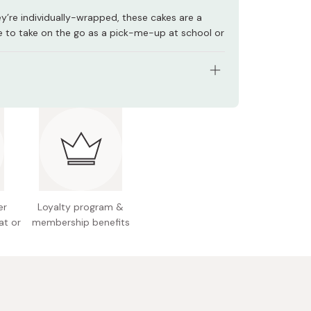
y’re individually-wrapped, these cakes are a
e to take on the go as a pick-me-up at school or
s: 6 pieces
redients: Sugar, flour, vegetable oil, pasteurized
coa, milk powder, condensed milk, cocoa powder,
leavening agent, flavoring
l allergens: Dairy, egg, wheat, soy
er
Loyalty program &
nal information (per piece): 97kcal, 1.3g protein,
at or
membership benefits
, 9.3g carbohydrates
 Japan