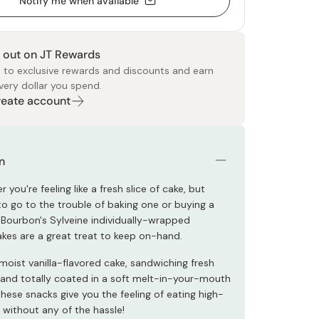
Notify me when available
 out on JT Rewards
 to exclusive rewards and discounts and earn
very dollar you spend.
Create account
 Food
e
ers
 Pans
Program
Japanese Drinks
Japanese Seaweed
Cleansers
Vitamins & Minerals
Japanese Knives
Pencils
Bags & Accessories
Tokiwa
Certified Reviews
n
 you're feeling like a fresh slice of cake, but
to go to the trouble of baking one or buying a
 Bourbon's Sylveine individually-wrapped
kes are a great treat to keep on-hand.
moist vanilla-flavored cake, sandwiching fresh
 and totally coated in a soft melt-in-your-mouth
hese snacks give you the feeling of eating high-
e without any of the hassle!