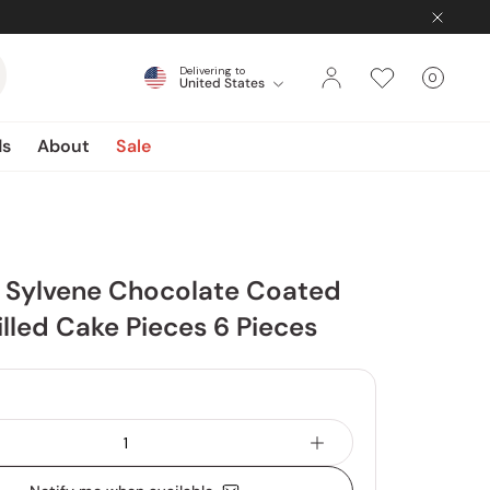
Delivering to
0
United States
Cart
items
ds
About
Sale
 Sylvene Chocolate Coated
lled Cake Pieces 6 Pieces