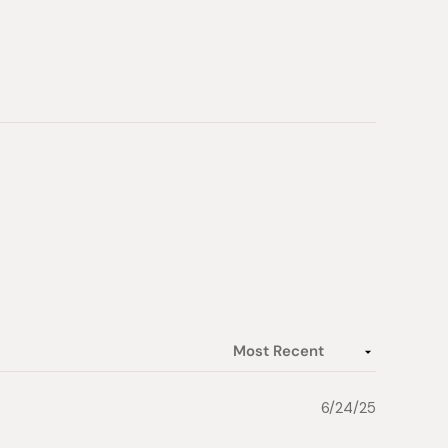
6/24/25