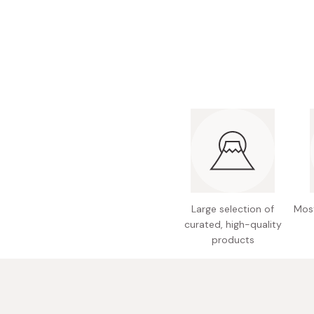
Bonito Flakes
Horiuchi
Furikake
Imagawa
Yuzu Kosho
Kamebishi
Rice Bran Oil
Marushige
Salt
Minamigura
Sesame Oil
Suehiro
Sugiura
Tajima Jozo
Large selection of
Most
Teraoka
curated, high-quality
Tsuno
products
Yamakawa Jozo