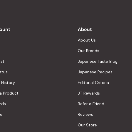
5
by
Okendo
Reviews
ount
About
About Us
Our Brands
ist
Japanese Taste Blog
atus
Japanese Recipes
 History
Editorial Criteria
a Product
JT Rewards
rds
Refer a Friend
le
Reviews
Our Store