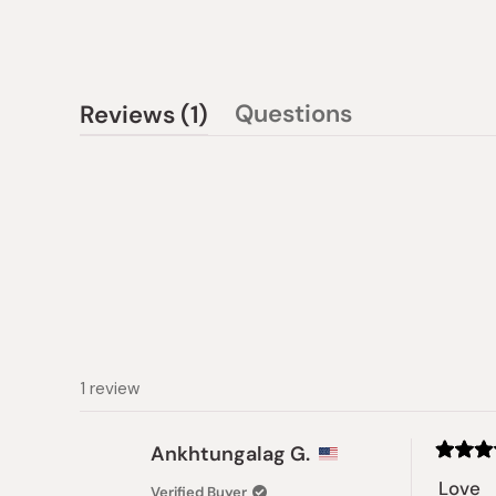
(tab
Questions
Reviews
1
(tab
expanded)
collapsed)
1 review
Ankhtungalag G.
Rated
5
Love
Verified Buyer