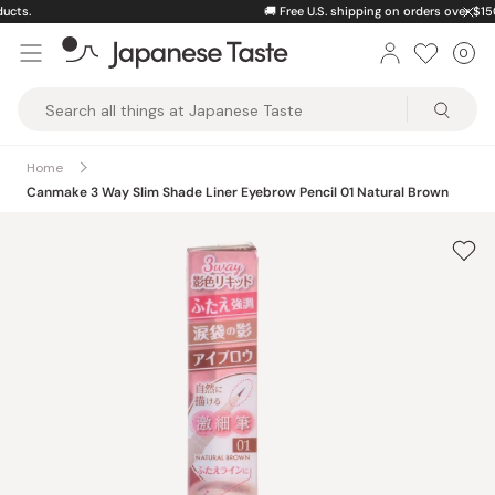
Skip
🚚
Free U.S. shipping on orders over $150
to
0
Car
ite
content
Japanese
Taste
Home
Canmake 3 Way Slim Shade Liner Eyebrow Pencil 01 Natural Brown