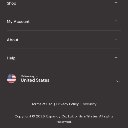
Shop
J Taste
My Account
Groceries
Sign In
About
Snacks
Register
Beauty
About Us
Help
My Wishlist
Health
Our Brands
Order Status
Home
Shipping & Delivery
Delivering to
Japanese Taste Blog
United States
Purchase History
Office
Returns & Exchanges
Japanese Recipes
Request a Product
Gifts
Help Center
Editorial Criteria
My Rewards
Terms of Use
Privacy Policy
Security
Contact Us
JT Rewards
Wholesale
Copyright © 2026, Expandy Co., Ltd. or its affiliates. All rights
¿Ayuda en español?
Refer a Friend
reserved.