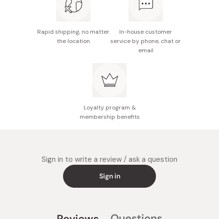
Beauty ingredients included.
Rapid shipping, no matter
In-house customer
the location
service by phone, chat or
email
Loyalty program &
membership benefits
Sign in to write a review / ask a question
Sign in
Questions
Reviews