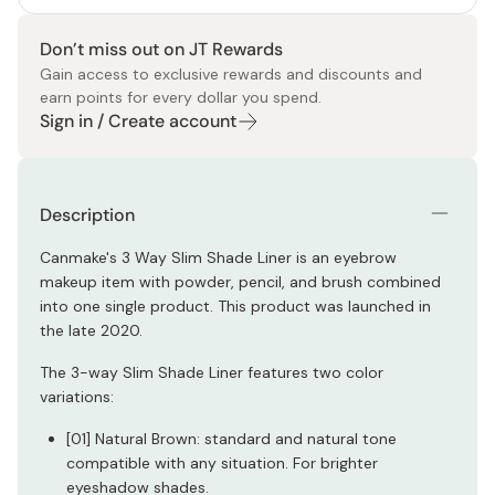
Don’t miss out on JT Rewards
Gain access to exclusive rewards and discounts and
earn points for every dollar you spend.
Sign in / Create account
Description
Canmake's 3 Way Slim Shade Liner is an eyebrow
makeup item with powder, pencil, and brush combined
into one single product. This product was launched in
the late 2020.
The 3-way Slim Shade Liner features two color
variations:
[01] Natural Brown: standard and natural tone
compatible with any situation. For brighter
eyeshadow shades.