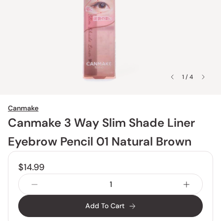
1 / 4
Canmake
Canmake 3 Way Slim Shade Liner
Eyebrow Pencil 01 Natural Brown
$14.99
Add To Cart