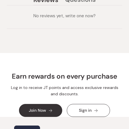
(tab
(tab
collapsed)
expanded)
No reviews yet, write one now?
Earn rewards on every purchase
Log in to receive JT points and access exclusive rewards
and discounts.
Join Now
Sign in