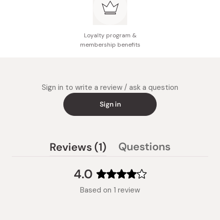
Loyalty program &
membership benefits
Sign in to write a review / ask a question
Sign in
(tab
Questions
Reviews
1
(tab
expanded)
collapsed)
4.0
Rated
Based on 1 review
4.0
out
of