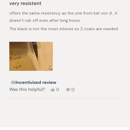
4
very resistent
out
of
offers the same resistency as the one from kat von d , it
5
stars
doesn’t rub off even after long hours
The black is not the most intense so 2 coats are needed
Incentivized review
Yes,
No,
Was this helpful?
0
0
this
people
this
people
review
voted
review
voted
from
yes
from
no
Loading...
simina
simina
Z.
Z.
was
was
helpful.
not
helpful.