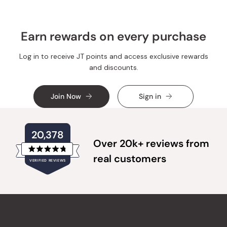
Earn rewards on every purchase
Log in to receive JT points and access exclusive rewards
and discounts.
Join Now
Sign in
20,378
Over 20k+ reviews from
Rated
real customers
VERIFIED REVIEWS
4.8
out
of
20,378
5
verified
stars
reviews
with