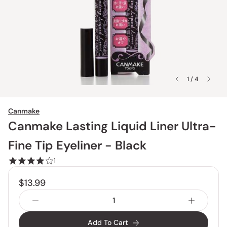
1 / 4
Canmake
Canmake Lasting Liquid Liner Ultra-
Fine Tip Eyeliner - Black
1
$13.99
Add To Cart