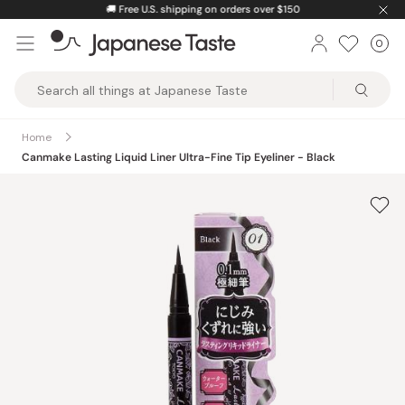
Skip
🚚
Free U.S. shipping on orders over $150
to
0
Car
ite
content
Japanese
Taste
Home
Canmake Lasting Liquid Liner Ultra-Fine Tip Eyeliner - Black