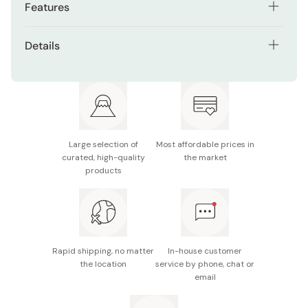
Features
The ultra-fine tip makes it ideal for filling in gaps
Details
between individual lashes and flicking up your
eyeliner at the outer corners of your eyes.
Types: Black /
Chocolate Bitter Brown
The high-color formula ensures maximum opacity
Manufacturer name: IDA Laboratories Co., Ltd.
with a single application, creating crisp, clear lines!
Made in Japan
It is very easy to remove with warm water, so it’s
Large selection of
Most affordable prices in
kind to your eyes.
curated, high-quality
the market
products
Contains beautifying ingredients and moisturizing
agents: Dog rose rosehip extract, panthenol, sodium
hyaluronate, succinoyl atelocollagen.
Rapid shipping, no matter
In-house customer
the location
service by phone, chat or
email