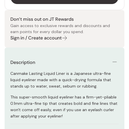
Don’t miss out on JT Rewards
Gain access to exclusive rewards and discounts and
earn points for every dollar you spend.
Sign in / Create account
Description
Canmake Lasting Liquid Liner is a Japanese ultra-fine
liquid eyeliner made with a quick-drying formula that
stands up to water, sweat, sebum or rubbing.
This super-smooth liquid eyeliner has a firm-yet-pliable
0.1mm ultra-fine tip that creates bold and fine lines that
won't come off easily, even if you use an eyelash curler
after applying your eyeliner!