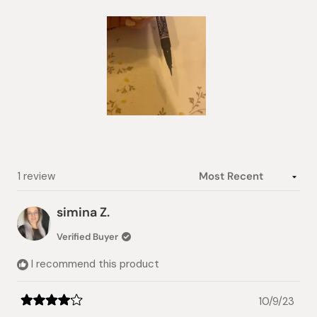
5
stars
Slide
1
selected
Loading...
1 review
simina Z.
Verified Buyer
I recommend this product
10/9/23
Rated