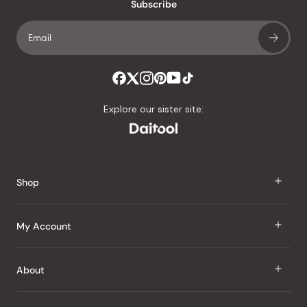
an
Subscribe
average
of
4.8
stars
out
of
Explore our sister site:
5
by
Okendo
Reviews
Shop
J Taste
My Account
Groceries
Sign In
About
Snacks
Register
Beauty