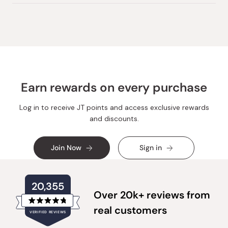
Earn rewards on every purchase
Log in to receive JT points and access exclusive rewards
and discounts.
Join Now
Sign in
20,355
Over 20k+ reviews from
Rated
real customers
VERIFIED REVIEWS
4.8
out