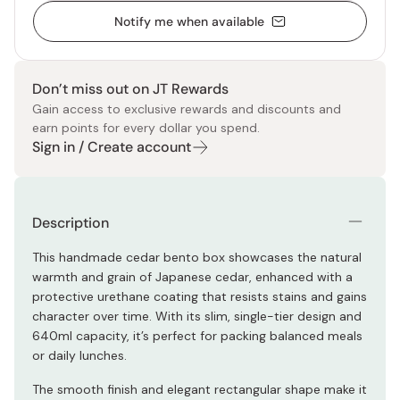
Notify me when available
Don’t miss out on JT Rewards
Gain access to exclusive rewards and discounts and
earn points for every dollar you spend.
Sign in / Create account
Description
This handmade cedar bento box showcases the natural
warmth and grain of Japanese cedar, enhanced with a
protective urethane coating that resists stains and gains
character over time. With its slim, single-tier design and
640ml capacity, it’s perfect for packing balanced meals
or daily lunches.
The smooth finish and elegant rectangular shape make it