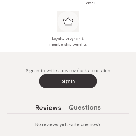
email
Loyalty program &
membership benefits
Sign in to write a review / ask a question
Sign in
Questions
Reviews
(tab
(tab
collapsed)
expanded)
No reviews yet, write one now?