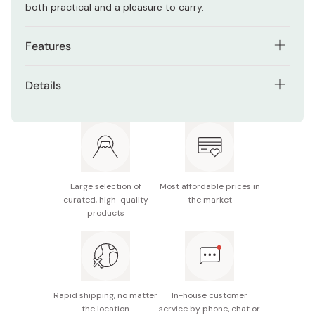
both practical and a pleasure to carry.
Features
Handmade from natural cedar wood with warm,
Details
visible grain
Material: Cedar wood with urethane coating
Long rectangular shape fits neatly in bags and
backpacks
Size: Approx. 20 x 8.5 x 6cm
Urethane coating resists stains and moisture
Capacity: 640ml
Single-tier design with 640ml capacity, ideal for
Large selection of
Most affordable prices in
Usage Notes: Not dishwasher safe
everyday lunches
curated, high-quality
the market
products
Made in Japan
Develops unique texture and charm with continued
use
Rapid shipping, no matter
In-house customer
the location
service by phone, chat or