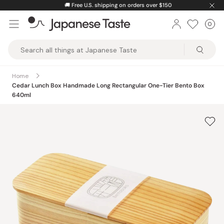
Skip
🚚
Free U.S. shipping on orders over $150
to
0
Car
ite
content
Japanese
Taste
Home
Cedar Lunch Box Handmade Long Rectangular One-Tier Bento Box
640ml