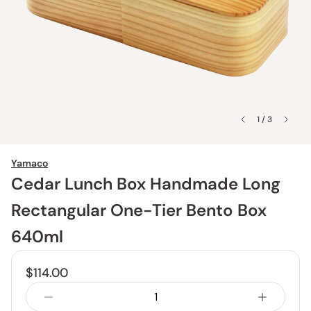
1 / 3
Yamaco
Cedar Lunch Box Handmade Long
Rectangular One-Tier Bento Box
640ml
$114.00