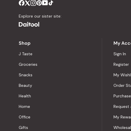
Explore our sister site:
Shop
My Acc
J Taste
Sign In
Groceries
Register
Snacks
My Wishl
Beauty
Order St
Health
Purchase
Home
Request 
Office
My Rewa
Gifts
Wholesa