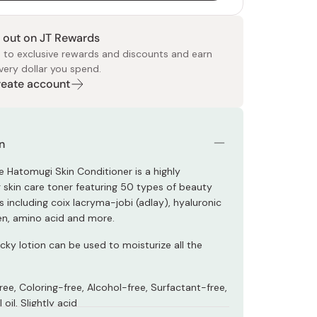
 out on JT Rewards
 to exclusive rewards and discounts and earn
very dollar you spend.
Create account
 Food
e
ers
 Pans
Program
Japanese Drinks
Japanese Seaweed
Cleansers
Vitamins & Minerals
Japanese Knives
Pencils
Bags & Accessories
Tokiwa
Certified Reviews
n
 Hatomugi Skin Conditioner is a highly
g skin care toner featuring 50 types of beauty
including coix lacryma-jobi (adlay), hyaluronic
gen, amino acid and more.
cky lotion can be used to moisturize all the
ee, Coloring-free, Alcohol-free, Surfactant-free,
oil, Slightly acid