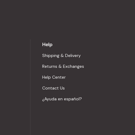
Help
Shipping & Delivery
Returns & Exchanges
Help Center
Contact Us
¿Ayuda en español?