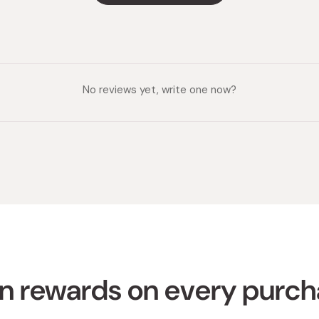
No reviews yet, write one now?
n rewards on every purc