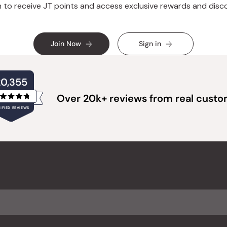
n to receive JT points and access exclusive rewards and disc
Join Now
Sign in
20,355
Over 20k+ reviews from real cust
Rated
IFIED REVIEWS
4.8
out
of
20,355
5
verified
stars
reviews
with
an
average
of
4.8
stars