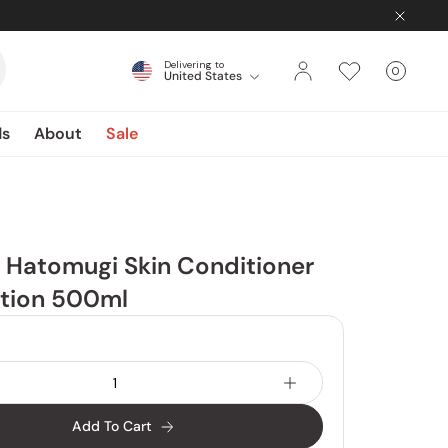
Delivering to
0
United States
Cart
items
ds
About
Sale
 Hatomugi Skin Conditioner
otion 500ml
Add To Cart