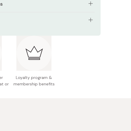
ns
ly both on face and body with hands or cotton
tents: 500ml
 Japan
er
Loyalty program &
at or
membership benefits