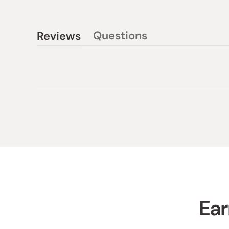
Questions
Reviews
(tab
(tab
collapsed)
expanded)
Ear