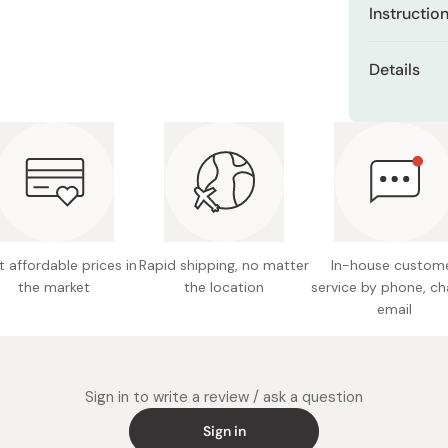
Miso
Instructio
Miso Paste
You can app
Details
pads.
Dashi Stock
Net con
Shiro Dashi
Made in
 affordable prices in
Rapid shipping, no matter
In-house custom
the market
the location
service by phone, ch
email
Sign in to write a review / ask a question
Sign in