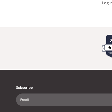
Log i
VER
Subscribe