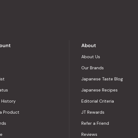
out
of
5
by
Okendo
Reviews
ount
About
About Us
Our Brands
ist
Japanese Taste Blog
atus
Japanese Recipes
 History
Editorial Criteria
a Product
JT Rewards
rds
Refer a Friend
le
Reviews