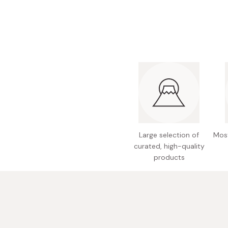
Bonito Flakes
Horiuchi
Furikake
Imagawa
Yuzu Kosho
Kamebishi
Rice Bran Oil
Marushige
Salt
Minamigura
Sesame Oil
Suehiro
Sugiura
Large selection of
Most
Tajima Jozo
curated, high-quality
Teraoka
products
Tsuno
Yamakawa Jozo