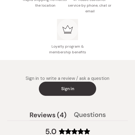
the location
service by phone, chat or
email
Loyalty program &
membership benefits
Sign in to write a review / ask a question
Sign in
(tab
Questions
Reviews
4
(tab
expanded)
collapsed)
5.0