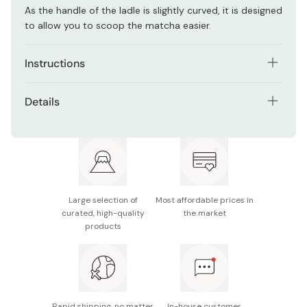
As the handle of the ladle is slightly curved, it is designed
to allow you to scoop the matcha easier.
Instructions
When cleansing, wipe with a dry cloth or tissue paper
Details
without using water.
Material: Bamboo
Avoid wetting this product. Humidity could cause
corrosion and the matcha powder sticks more to the
Note: Do not wash this product with water.
ladle, which makes scooping inconvenient.
Made in Japan
Large selection of
Most affordable prices in
curated, high-quality
the market
products
Rapid shipping, no matter
In-house customer