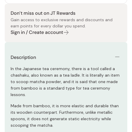
Don’t miss out on JT Rewards
Gain access to exclusive rewards and discounts and
earn points for every dollar you spend.
Sign in / Create account
Description
In the Japanese tea ceremony, there is a tool called a
chashaku, also known as a tea ladle. It is literally an item
to scoop matcha powder, and it is said that one made
from bamboo is a standard type for tea ceremony
lessons.
Made from bamboo, it is more elastic and durable than
its wooden counterpart. Furthermore, unlike metallic
spoons, it does not generate static electricity while
scooping the matcha.