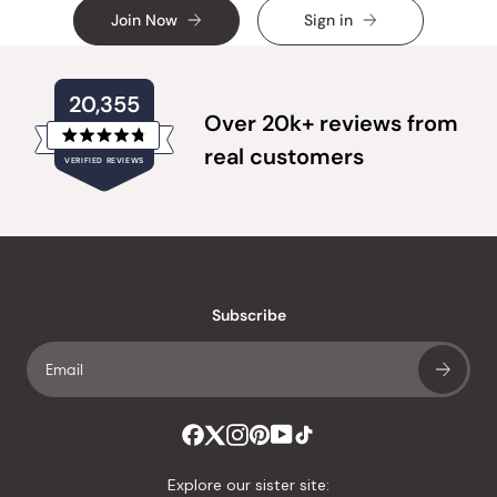
Join Now
Sign in
20,355
Over 20k+ reviews from
Rated
real customers
VERIFIED REVIEWS
4.8
out
of
20,355
5
verified
stars
reviews
with
an
Subscribe
average
of
4.8
stars
out
of
Explore our sister site: