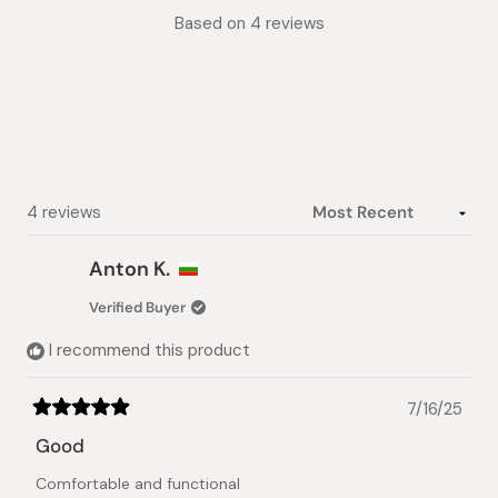
Rated
Based on 4 reviews
5.0
out
of
5
stars
Loading...
4 reviews
Anton K.
Verified Buyer
I recommend this product
7/16/25
Rated
5
Good
out
of
Comfortable and functional
5