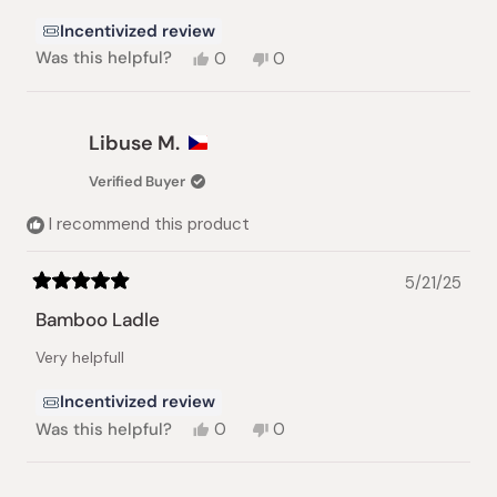
stars
Incentivized review
Yes,
No,
Was this helpful?
0
0
this
people
this
people
review
voted
review
voted
from
yes
from
no
Anton
Anton
Libuse M.
K.
K.
was
was
Verified Buyer
helpful.
not
helpful.
I recommend this product
5/21/25
Rated
5
Bamboo Ladle
out
of
Very helpfull
5
stars
Incentivized review
Yes,
No,
Was this helpful?
0
0
this
people
this
people
review
voted
review
voted
from
yes
from
no