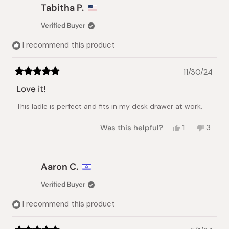
Libuse
Libuse
Tabitha P.
M.
M.
was
was
Verified Buyer
helpful.
not
helpful.
I recommend this product
11/30/24
Rated
5
Love it!
out
of
This ladle is perfect and fits in my desk drawer at work.
5
stars
Yes,
No,
Was this helpful?
1
3
this
person
this
peopl
review
voted
review
vote
from
yes
from
no
Tabitha
Tabith
Aaron C.
P.
P.
was
was
Verified Buyer
helpful.
not
helpful
I recommend this product