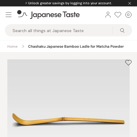
Skip
⚡️
Unlock greater savings by logging into your account.
to
0
Car
ite
content
Japanese
Taste
Home
Chashaku Japanese Bamboo Ladle for Matcha Powder