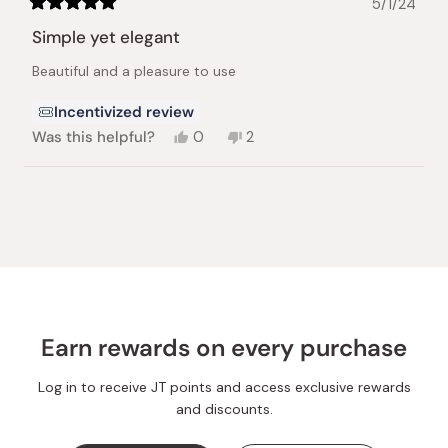
5/1/24
Rated
5
Simple yet elegant
out
of
Beautiful and a pleasure to use
5
stars
Incentivized review
Yes,
No,
Was this helpful?
0
2
this
people
this
people
review
voted
review
voted
from
yes
from
no
Loading...
Aaron
Aaron
C.
C.
was
was
helpful.
not
helpful.
Earn rewards on every purchase
Log in to receive JT points and access exclusive rewards
and discounts.