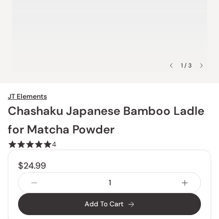
1 / 3
JT Elements
Chashaku Japanese Bamboo Ladle
for Matcha Powder
4
$24.99
Add To Cart