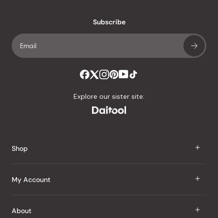
with
an
Subscribe
average
of
4.8
stars
out
of
Explore our sister site:
5
by
Okendo
Reviews
Shop
J Taste
My Account
Groceries
Sign In
About
Snacks