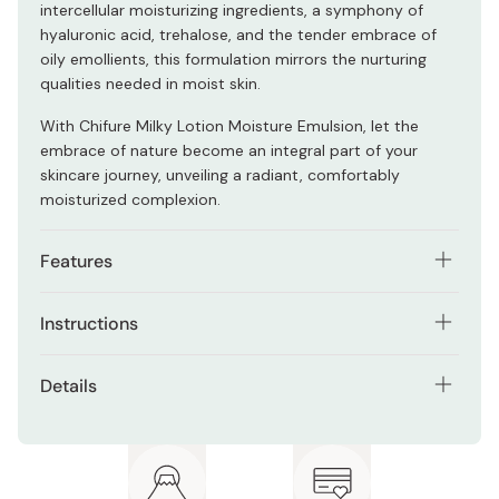
intercellular moisturizing ingredients, a symphony of
hyaluronic acid, trehalose, and the tender embrace of
oily emollients, this formulation mirrors the nurturing
qualities needed in moist skin.
With Chifure Milky Lotion Moisture Emulsion, let the
embrace of nature become an integral part of your
skincare journey, unveiling a radiant, comfortably
moisturized complexion.
Features
Advanced Moisture Mechanism by
Instructions
incorporating intercellular moisturizing ingredients
and oily emollients.
After applying lotion or serum, dispense an adequate
Details
amount (approximately the size of a coin, according to
Addresses the fundamental aspect of skincare which
the manufacturer) and delicately distribute it across
is hydration.
Net contents: 150ml
your entire face.
Absorbs into the skin with a subtle yet firm touch.
Made in Japan
Incorporate it into your morning routine as needed,