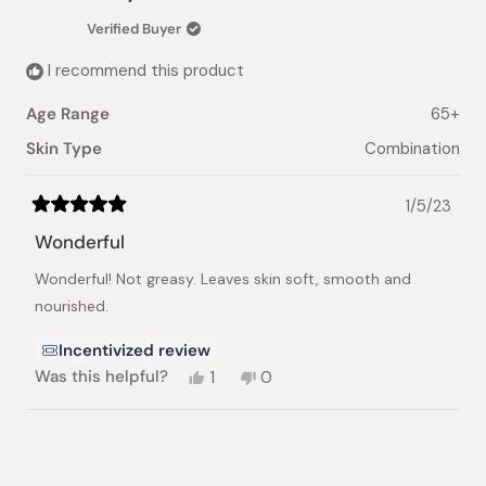
Verified Buyer
I recommend this product
Age Range
65+
Skin Type
Combination
1/5/23
Rated
5
Wonderful
out
of
Wonderful! Not greasy. Leaves skin soft, smooth and
5
stars
nourished.
Incentivized review
Yes,
No,
Was this helpful?
1
0
this
person
this
people
review
voted
review
voted
from
yes
from
no
Loading...
Evelyn
Evelyn
G.
G.