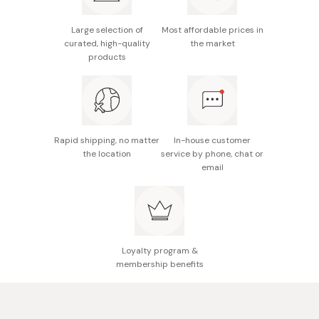
Delivers a soft, velvety feel upon application.
especially if dryness is a concern.
Elevates your skincare routine with a focus on
Large selection of
Most affordable prices in
For an optimal experience, consider applying a modest
curated, high-quality
the market
moisturizing fundamentals.
amount before makeup application.
products
Unscented, no coloring, and non-alcoholic.
Rapid shipping, no matter
In-house customer
the location
service by phone, chat or
email
Loyalty program &
membership benefits