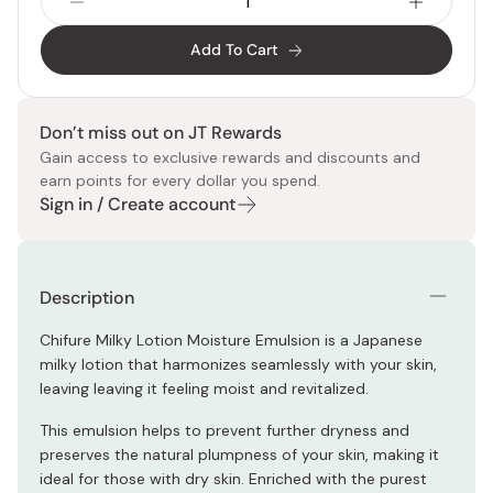
Add To Cart
Don’t miss out on JT Rewards
Gain access to exclusive rewards and discounts and
earn points for every dollar you spend.
Sign in / Create account
Description
Chifure Milky Lotion Moisture Emulsion is a Japanese
milky lotion that harmonizes seamlessly with your skin,
leaving leaving it feeling moist and revitalized.
This emulsion helps to prevent further dryness and
preserves the natural plumpness of your skin, making it
ideal for those with dry skin. Enriched with the purest