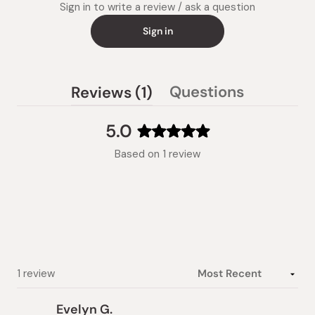
Sign in to write a review / ask a question
Sign in
(tab
Questions
Reviews
1
(tab
expanded)
collapsed)
5.0
Rated
Based on 1 review
5.0
out
of
5
stars
Loading...
1 review
Evelyn G.