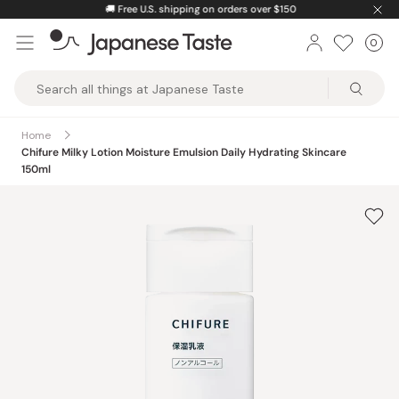
Skip
🚚
Free U.S. shipping on orders over $150
to
0
Car
ite
content
Japanese
Taste
Home
Chifure Milky Lotion Moisture Emulsion Daily Hydrating Skincare
150ml