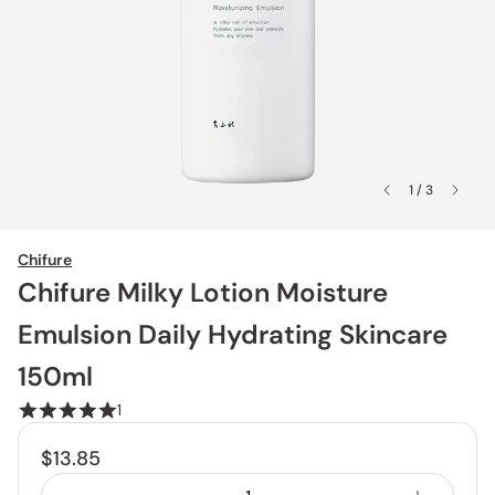
1 / 3
Chifure
Chifure Milky Lotion Moisture
Emulsion Daily Hydrating Skincare
150ml
1
$13.85