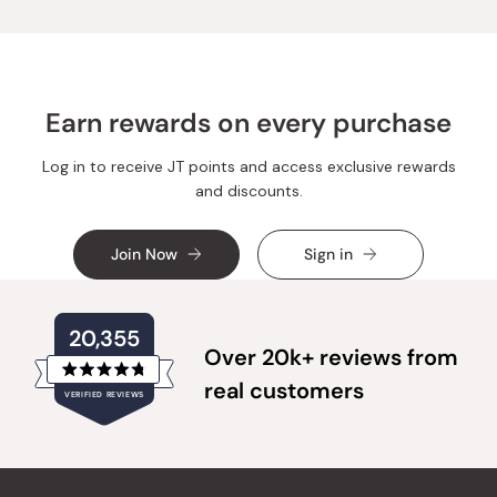
was
was
helpful.
not
helpful.
Earn rewards on every purchase
Log in to receive JT points and access exclusive rewards
and discounts.
Join Now
Sign in
20,355
Over 20k+ reviews from
Rated
real customers
VERIFIED REVIEWS
4.8
out
of
20,355
5
verified
stars
reviews