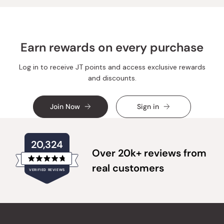
helpful.
not
helpful.
Earn rewards on every purchase
Log in to receive JT points and access exclusive rewards
and discounts.
Join Now
Sign in
20,324
Over 20k+ reviews from
Rated
real customers
VERIFIED REVIEWS
4.8
out
of
20,324
5
verified
stars
reviews