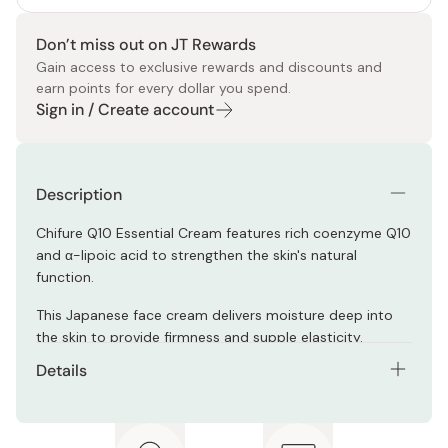
Don’t miss out on JT Rewards
Gain access to exclusive rewards and discounts and
earn points for every dollar you spend.
Sign in / Create account
Description
Chifure Q10 Essential Cream features rich coenzyme Q10
and α-lipoic acid to strengthen the skin's natural
function.
This Japanese face cream delivers moisture deep into
the skin to provide firmness and supple elasticity.
Details
Net contents: 30g
Made in Japan