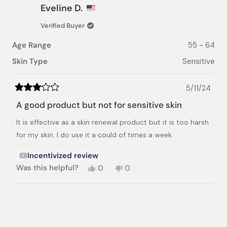
Eveline D.
Verified Buyer
Age Range
55 - 64
Skin Type
Sensitive
5/11/24
Rated
3
A good product but not for sensitive skin
out
of
It is effective as a skin renewal product but it is too harsh
5
stars
for my skin. I do use it a could of times a week
Incentivized review
Yes,
No,
Was this helpful?
0
0
this
people
this
people
review
voted
review
voted
from
yes
from
no
Loading...
Eveline
Eveline
D.
D.
was
was