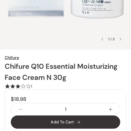
1 / 3
Chifure
Chifure Q10 Essential Moisturizing
Face Cream N 30g
1
$18.98
Add To Cart