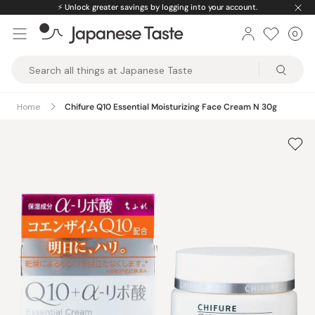
Skip
⚡️
Unlock greater savings by logging into your account.
to
0
Car
ite
content
Japanese
Taste
Home
Chifure Q10 Essential Moisturizing Face Cream N 30g