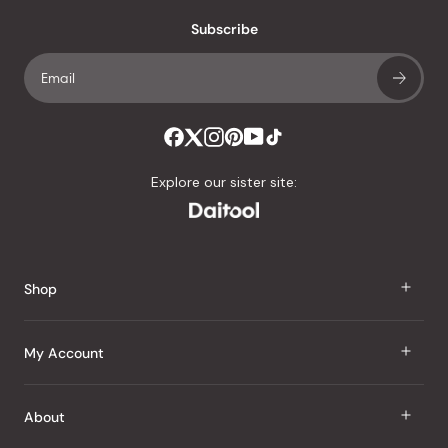
with
an
Subscribe
average
of
4.8
stars
out
of
Explore our sister site:
5
by
Okendo
Reviews
Shop
J Taste
My Account
Groceries
Sign In
About
Snacks