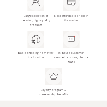
Large selection of
Most affordable prices in
curated, high-quality
the market
products
Rapid shipping, no matter
In-house customer
the location
service by phone, chat or
email
Loyalty program &
membership benefits