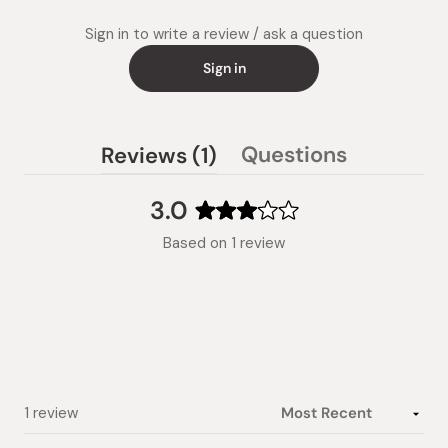
Sign in to write a review / ask a question
Sign in
(tab
Questions
Reviews
1
(tab
expanded)
collapsed)
3.0
Rated
Based on 1 review
3.0
out
of
5
stars
Loading...
1 review