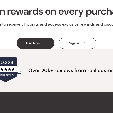
n rewards on every purc
n to receive JT points and access exclusive rewards and disc
Join Now
Sign in
20,324
Over 20k+ reviews from real cust
Rated
IFIED REVIEWS
4.8
out
of
20,324
5
verified
stars
reviews
with
an