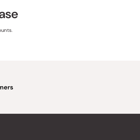
hase
ounts.
omers