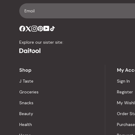
Explore our sister site:
Shop
My Acc
J Taste
Sign In
Groceries
Register
Snacks
My Wishl
Beauty
Order St
Health
Purchase