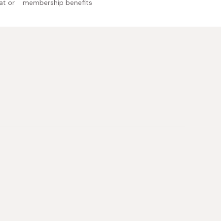
at or
membership benefits