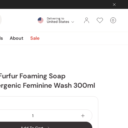
Delivering to
0
United States
Cart
items
ds
About
Sale
Furfur Foaming Soap
ergenic Feminine Wash 300ml