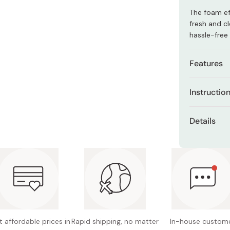
Miso
The foam eff
Miso Paste
fresh and cl
hassle-free
Dashi Stock
Shiro Dashi
Features
Especial
Instructio
areas.
Wet the are
Can be u
Details
Dispense a 
Hypoalle
Net con
Gently mass
Made in
cleanse.
Rinse thoro
 affordable prices in
Rapid shipping, no matter
In-house custom