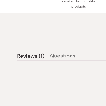
curated, high-quality
products
(tab
Questions
Reviews
1
(tab
expanded)
collapsed)