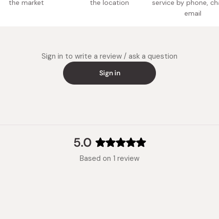
the market
the location
service by phone, ch
email
Sign in to write a review / ask a question
Sign in
5.0
Rated
Based on 1 review
5.0
out
of
5
stars