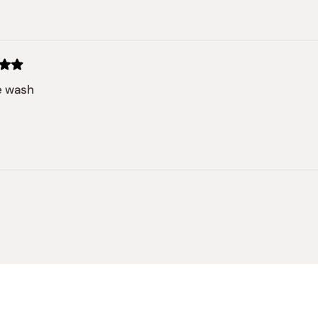
Loading...
e wash
Loading...