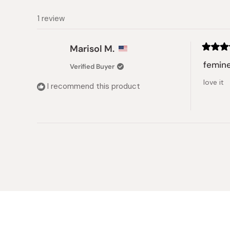
1 review
Marisol M.
Rated
5
femin
Verified Buyer
out
of
love it
5
I recommend this product
stars