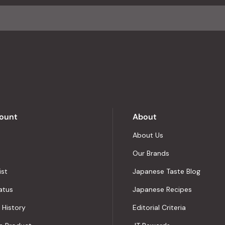
average
of
4.8
stars
out
of
5
by
Okendo
Reviews
ount
About
About Us
Our Brands
ist
Japanese Taste Blog
atus
Japanese Recipes
 History
Editorial Criteria