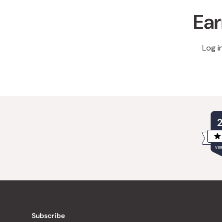
Ear
Log i
VER
Subscribe