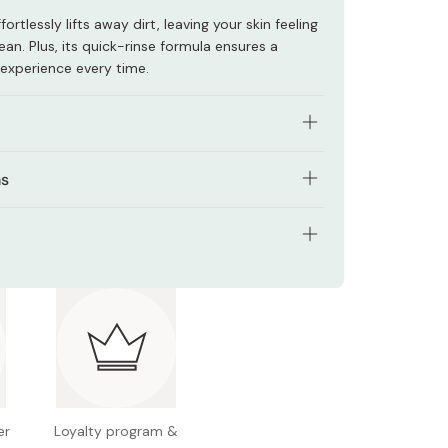
ortlessly lifts away dirt, leaving your skin feeling
ean. Plus, its quick-rinse formula ensures a
 experience every time.
ly gentle yet effective at cleansing delicate
ns
a of your body you want to cleanse.
sed on sensitive skin.
small amount of soap onto your hand.
rgenic, fragrance-free, color-free, weakly acidic.
tents: 300ml
age the foam onto the area you wish to
 Japan
ughly with water.
er
Loyalty program &