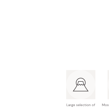
Bonito Flakes
Horiuchi
Furikake
Imagawa
Yuzu Kosho
Kamebishi
Rice Bran Oil
Marushige
Salt
Minamigura
Sesame Oil
Suehiro
Sugiura
Tajima Jozo
Teraoka
Tsuno
Yamakawa Jozo
Large selection of
Most