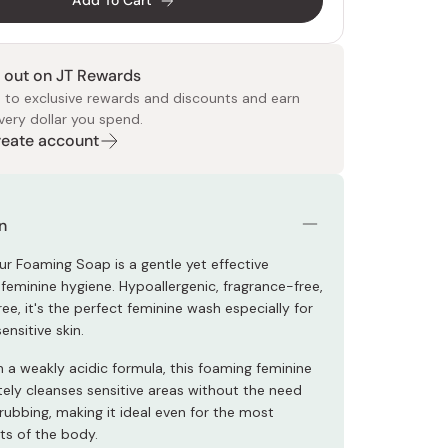
Add To Cart
 out on JT Rewards
 to exclusive rewards and discounts and earn
very dollar you spend.
Create account
 Food
e
ers
 Pans
Program
Japanese Drinks
Japanese Seaweed
Cleansers
Vitamins & Minerals
Japanese Knives
Pencils
Bags & Accessories
Tokiwa
Certified Reviews
n
ur Foaming Soap is a gentle yet effective
 feminine hygiene. Hypoallergenic, fragrance-free,
ee, it's the perfect feminine wash especially for
ensitive skin.
h a weakly acidic formula, this foaming feminine
tely cleanses sensitive areas without the need
rubbing, making it ideal even for the most
ts of the body.