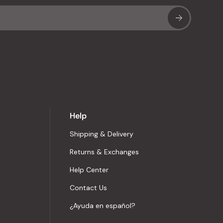
Sub
Help
Shipping & Delivery
Returns & Exchanges
Help Center
Contact Us
¿Ayuda en español?