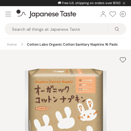
Skip
🚚
Free U.S. shipping on orders over $150
to
0
Car
ite
content
Japanese
Taste
Home
Cotton Labo Organic Cotton Sanitary Napkins 16 Pads