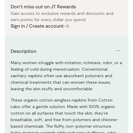
Don’t miss out on JT Rewards
Gain access to exclusive rewards and discounts and
earn points for every dollar you spend.
Sign in / Create account
Description
Many women struggle with irritation, itchiness, odor, or a
feeling of cold during menstruation. Conventional
sanitary napkins often use absorbent polymers and
chemical treatments that can worsen these issues,
leaving the skin stuffy and uncomfortable.
These organic cotton wingless napkins from Cotton
Labo offer a gentle solution. Made with 100% organic
cotton on all surfaces that touch the skin, they’re
breathable, soft, and free from polymers and chlorine-
based chemicals. The fluffy, non-polymer structure
helps maintain warmth while reducing stuffiness, odor,