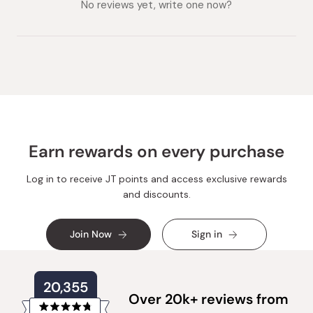
expanded)
No reviews yet, write one now?
Earn rewards on every purchase
Log in to receive JT points and access exclusive rewards
and discounts.
Join Now
Sign in
20,355
Over 20k+ reviews from