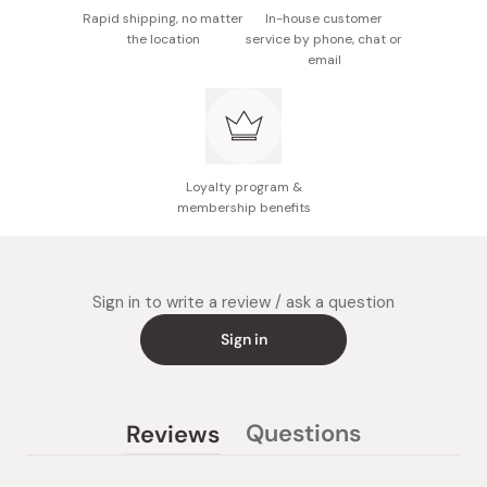
Rapid shipping, no matter
In-house customer
the location
service by phone, chat or
email
Loyalty program &
membership benefits
Sign in to write a review / ask a question
Sign in
Questions
Reviews
(tab
(tab
collapsed)