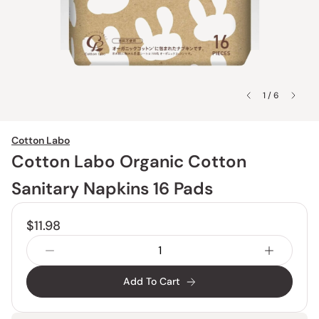
1 / 6
Cotton Labo
Cotton Labo Organic Cotton
Sanitary Napkins 16 Pads
$11.98
Add To Cart