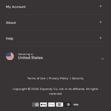
J Taste
My Account
Groceries
Sign In
About
Snacks
Register
Beauty
About Us
Help
My Wishlist
Health
Our Brands
Order Status
Home
Shipping & Delivery
Delivering to
Japanese Taste Blog
United States
Purchase History
Office
Returns & Exchanges
Japanese Recipes
Request a Product
Gifts
Help Center
Editorial Criteria
My Rewards
Terms of Use
Privacy Policy
Security
Contact Us
JT Rewards
Wholesale
Copyright © 2026, Expandy Co., Ltd. or its affiliates. All rights
¿Ayuda en español?
Refer a Friend
reserved.
Reviews
Payment
methods