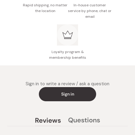
Rapid shipping, no matter
In-house customer
the location
service by phone, chat or
email
Loyalty program &
membership benefits
Sign in to write a review / ask a question
Sign in
Questions
Reviews
(tab
(tab
collapsed)