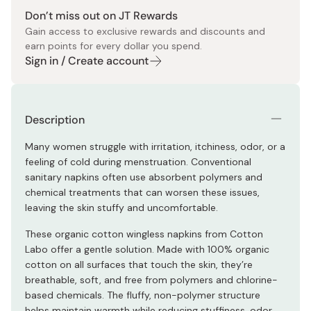
Don’t miss out on JT Rewards
Gain access to exclusive rewards and discounts and
earn points for every dollar you spend.
Sign in / Create account
Description
Many women struggle with irritation, itchiness, odor, or a
feeling of cold during menstruation. Conventional
sanitary napkins often use absorbent polymers and
chemical treatments that can worsen these issues,
leaving the skin stuffy and uncomfortable.
These organic cotton wingless napkins from Cotton
Labo offer a gentle solution. Made with 100% organic
cotton on all surfaces that touch the skin, they’re
breathable, soft, and free from polymers and chlorine-
based chemicals. The fluffy, non-polymer structure
helps maintain warmth while reducing stuffiness, odor,