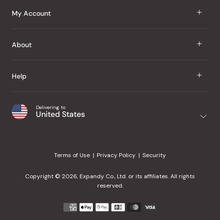
J Taste
My Account
Groceries
Sign In
About
Snacks
Register
Beauty
About Us
Help
My Wishlist
Health
Our Brands
Order Status
Home
Shipping & Delivery
Delivering to
Japanese Taste Blog
United States
Purchase History
Office
Returns & Exchanges
Japanese Recipes
Request a Product
Gifts
Help Center
Editorial Criteria
My Rewards
Terms of Use
Privacy Policy
Security
Contact Us
JT Rewards
Wholesale
Copyright © 2026, Expandy Co., Ltd. or its affiliates. All rights
¿Ayuda en español?
Refer a Friend
reserved.
Reviews
Payment
methods