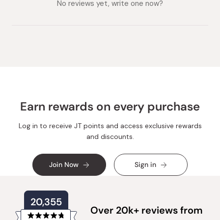
expanded)
No reviews yet, write one now?
Earn rewards on every purchase
Log in to receive JT points and access exclusive rewards
and discounts.
Join Now
Sign in
20,355
Over 20k+ reviews from