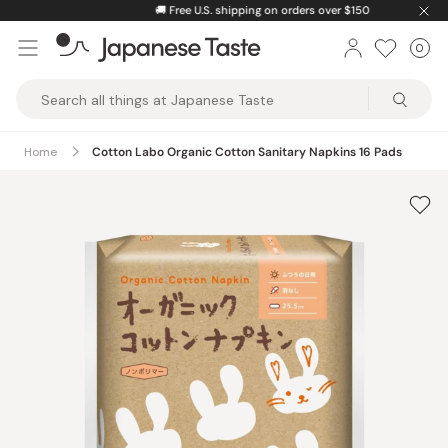
Skip
🚚
Free U.S. shipping on orders over $150
to
0
Car
ite
content
Japanese
Taste
Home
Cotton Labo Organic Cotton Sanitary Napkins 16 Pads