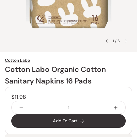
1 / 6
Cotton Labo
Cotton Labo Organic Cotton
Sanitary Napkins 16 Pads
$11.98
Add To Cart