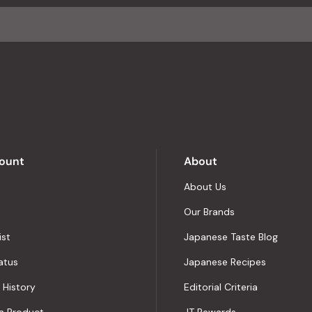
average
of
4.8
stars
out
of
5
by
Okendo
Reviews
ount
About
About Us
Our Brands
ist
Japanese Taste Blog
atus
Japanese Recipes
 History
Editorial Criteria