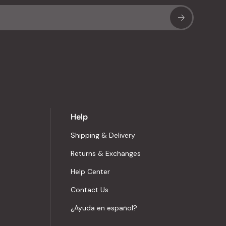
Sub
Help
Shipping & Delivery
Returns & Exchanges
Help Center
Contact Us
¿Ayuda en español?