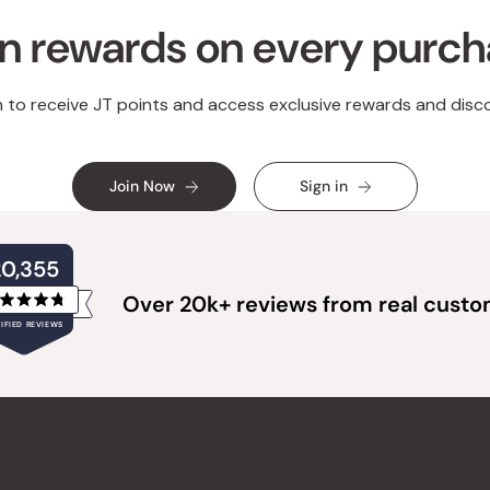
n rewards on every purc
n to receive JT points and access exclusive rewards and disc
Join Now
Sign in
20,355
Over 20k+ reviews from real cust
Rated
IFIED REVIEWS
4.8
out
of
20,355
5
verified
stars
reviews
with
an