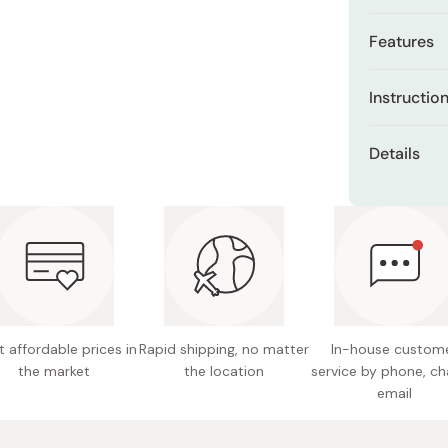
Miso
Features
Miso Paste
Dashi Stock
Helps ke
Instructio
Shiro Dashi
Supports
After clean
Details
Designed
palm and ge
dryness, app
Content
Lightwei
gently pres
Made in
Fragran
 affordable prices in
Rapid shipping, no matter
In-house custom
the market
the location
service by phone, ch
email