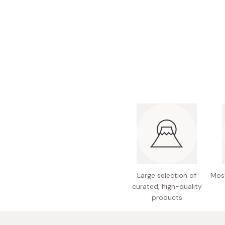
Bonito Flakes
Horiuchi
Furikake
Imagawa
Yuzu Kosho
Kamebishi
Rice Bran Oil
Marushige
Salt
Minamigura
Sesame Oil
Suehiro
Sugiura
Tajima Jozo
Teraoka
Tsuno
Large selection of
Most
Yamakawa Jozo
curated, high-quality
products