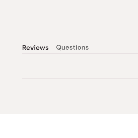
Questions
Reviews
(tab
(tab
collapsed)
expanded)