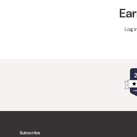
Ear
Log i
VER
Subscribe