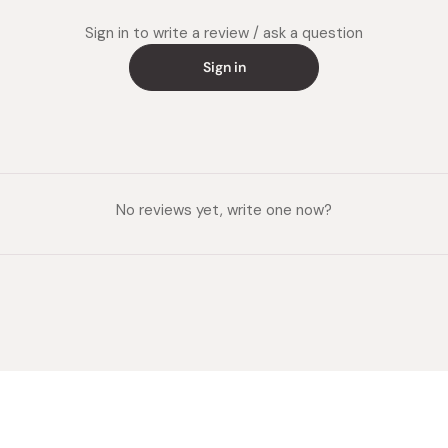
Sign in to write a review / ask a question
Sign in
No reviews yet, write one now?