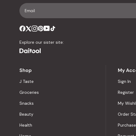
Explore our sister site:
Shop
My Acc
J Taste
Sign In
Groceries
Register
Snacks
My Wishl
Beauty
Order St
Health
Purchase