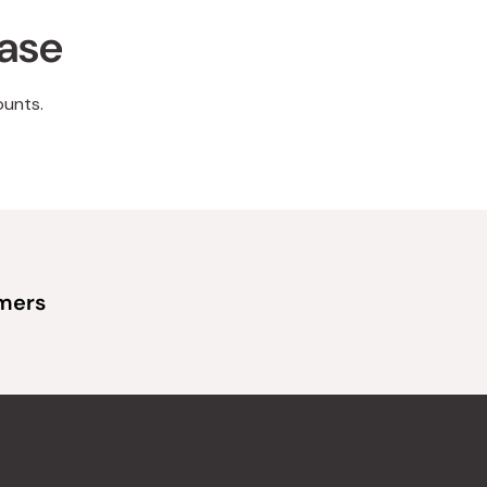
hase
ounts.
omers