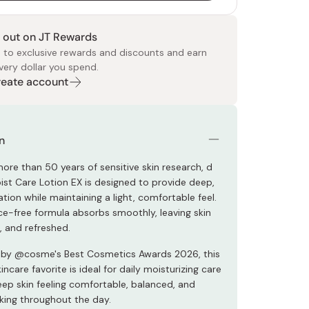
 out on JT Rewards
 to exclusive rewards and discounts and earn
very dollar you spend.
Create account
 Food
e
ers
 Pans
Program
Japanese Drinks
Japanese Seaweed
Cleansers
Vitamins & Minerals
Japanese Knives
Pencils
Bags & Accessories
Tokiwa
Certified Reviews
n
ore than 50 years of sensitive skin research, d
st Care Lotion EX is designed to provide deep,
ation while maintaining a light, comfortable feel.
ce-free formula absorbs smoothly, leaving skin
, and refreshed.
 by @cosme's Best Cosmetics Awards 2026, this
ncare favorite is ideal for daily moisturizing care
eep skin feeling comfortable, balanced, and
king throughout the day.