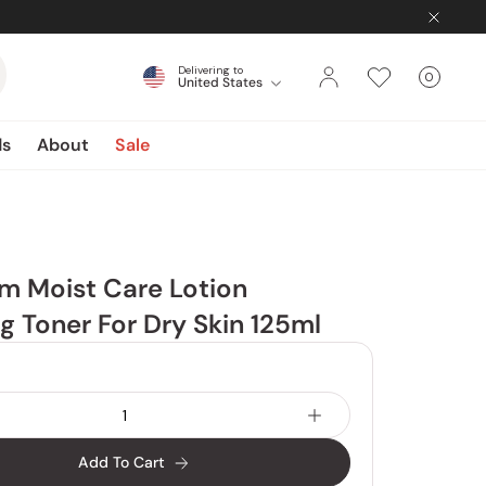
Delivering to
0
United States
Cart
items
ds
About
Sale
m Moist Care Lotion
g Toner For Dry Skin 125ml
Add To Cart