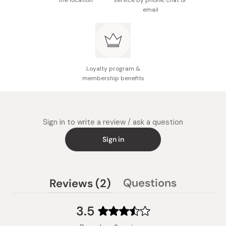
the location
service by phone, chat or
email
Loyalty program &
membership benefits
Sign in to write a review / ask a question
Sign in
(tab
Questions
Reviews
2
(tab
expanded)
collapsed)
3.5
Rated