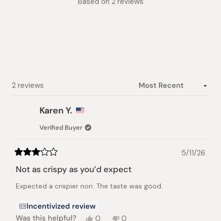
Based on 2 reviews
3.5
out
of
5
stars
Loading...
2 reviews
Karen Y.
Verified Buyer
5/11/26
Rated
3
Not as crispy as you’d expect
out
of
Expected a crispier nori. The taste was good.
5
stars
Incentivized review
Yes,
No,
Was this helpful?
0
0