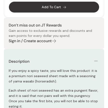
Add To Cart
Don’t miss out on JT Rewards
Gain access to exclusive rewards and discounts and
earn points for every dollar you spend.
Sign in / Create account
Description
If you enjoy a spicy taste, you will love this product: it is
a premium nori seaweed sheet made with a seasoning
of yama wasabi (horseradish).
Each sheet of nori seaweed has an extra pungent flavor,
and it is said that nori pairs well with this pungency.
Once you take the first bite, you will not be able to stop
eating it.