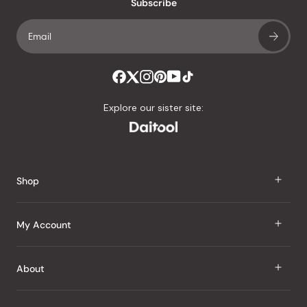
an
Subscribe
average
of
4.8
stars
out
of
Explore our sister site:
5
by
Okendo
Reviews
Shop
J Taste
My Account
Groceries
Sign In
About
Snacks
Register
Beauty