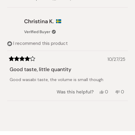
this
people
this
people
review
voted
review
voted
from
yes
from
no
Karen
Karen
Christina K.
Y.
Y.
was
was
Verified Buyer
helpful.
not
helpful.
I recommend this product
10/27/25
Rated
4
Good taste, little quantity
out
of
Good wasabi taste, the volume is small though
5
stars
Yes,
No,
Was this helpful?
0
0
this
people
this
peopl
review
voted
review
voted
from
yes
from
no
Loading...
Christina
Christi
K.
K.
was
was
helpful.
not
helpful.