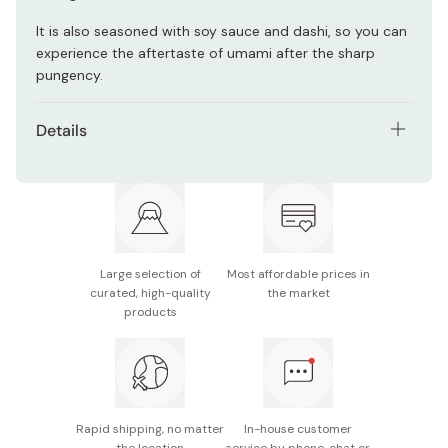
It is also seasoned with soy sauce and dashi, so you can
experience the aftertaste of umami after the sharp
pungency.
Details
Net contents: 60 sheets (equal to 6 whole size nori
sheet)
Main ingredients: Nori seaweed (from Japan), sugar,
soy sauce, seafood extract (bonito flake, kombu,
shrimp), starch syrup, salt, mirin, yeast extract,
Large selection of
Most affordable prices in
curated, high-quality
the market
horseradish (from Hokkaido)
products
Potential allergens: Soybean, wheat, shrimp
Made in Japan
Rapid shipping, no matter
In-house customer