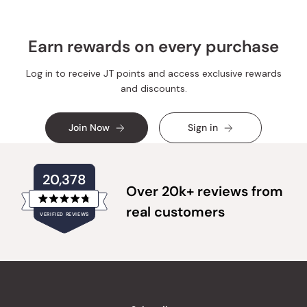
Earn rewards on every purchase
Log in to receive JT points and access exclusive rewards
and discounts.
Join Now
Sign in
20,378
Over 20k+ reviews from
Rated
real customers
VERIFIED REVIEWS
4.8
out
of
20,378
5
verified
stars
reviews
with