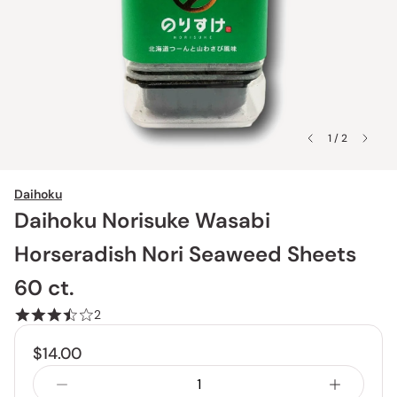
1 / 2
Daihoku
Daihoku Norisuke Wasabi
Horseradish Nori Seaweed Sheets
60 ct.
2
$14.00