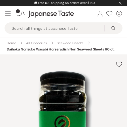
Skip
🚚
Free U.S. shipping on orders over $150
to
0
Car
ite
content
Japanese
Taste
Home
All Groceries
Seaweed Snacks
Daihoku Norisuke Wasabi Horseradish Nori Seaweed Sheets 60 ct.