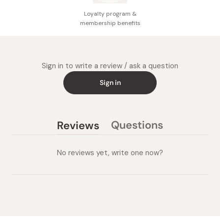
Loyalty program &
membership benefits
Sign in to write a review / ask a question
Sign in
Questions
Reviews
(tab
(tab
collapsed)
expanded)
No reviews yet, write one now?