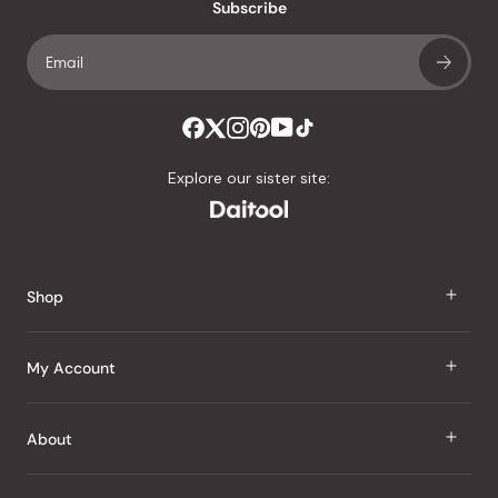
an
Subscribe
average
of
4.8
stars
out
of
Explore our sister site:
5
by
Okendo
Reviews
Shop
J Taste
My Account
Groceries
Sign In
About
Snacks
Register
Beauty