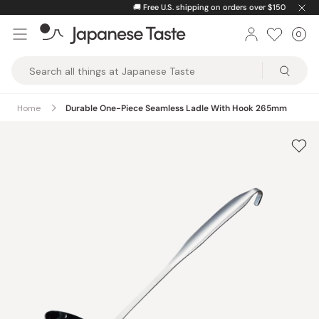
Skip
🚚
Free U.S. shipping on orders over $150
to
0
Car
ite
content
Japanese
Taste
Home
Durable One-Piece Seamless Ladle With Hook 265mm