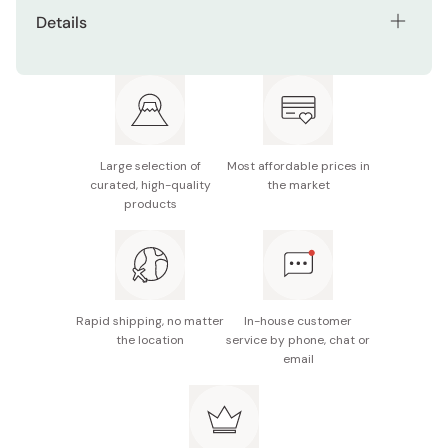
Seamless one-piece construction helps prevent
Details
food and grime from getting trapped
Material: Stainless steel
Smooth stainless steel surface is easy to clean and
keeps things hygienic
Size: 265mm
Designed with a wide, comfortable handle that
Scoop diameter: 90mm
reduces hand fatigue during long use
Large selection of
Most affordable prices in
Capacity: 150 cc
curated, high-quality
the market
products
Weight: 170g
Made in Japan
Rapid shipping, no matter
In-house customer
the location
service by phone, chat or
email