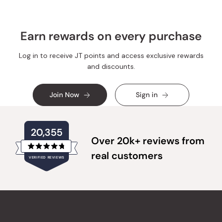
Earn rewards on every purchase
Log in to receive JT points and access exclusive rewards
and discounts.
Join Now
Sign in
20,355
Over 20k+ reviews from
Rated
real customers
VERIFIED REVIEWS
4.8
out
of
20,355
5
verified
stars
reviews
with