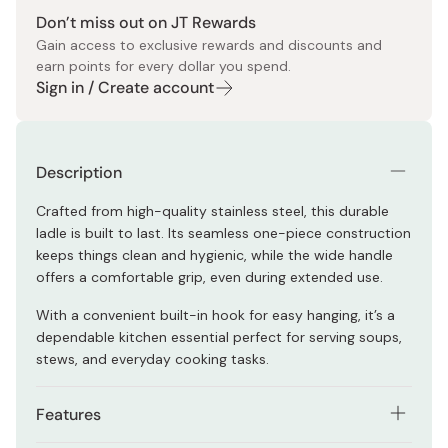
Don’t miss out on JT Rewards
Gain access to exclusive rewards and discounts and
earn points for every dollar you spend.
Sign in / Create account
Description
Crafted from high-quality stainless steel, this durable
ladle is built to last. Its seamless one-piece construction
keeps things clean and hygienic, while the wide handle
offers a comfortable grip, even during extended use.
With a convenient built-in hook for easy hanging, it’s a
dependable kitchen essential perfect for serving soups,
stews, and everyday cooking tasks.
Features