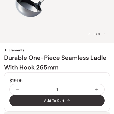
1 / 3
JT Elements
Durable One-Piece Seamless Ladle
With Hook 265mm
$19.95
Add To Cart