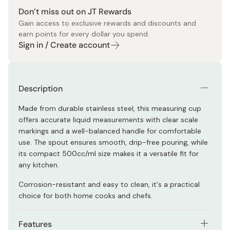
Don’t miss out on JT Rewards
Gain access to exclusive rewards and discounts and
earn points for every dollar you spend.
Sign in / Create account
Description
Made from durable stainless steel, this measuring cup
offers accurate liquid measurements with clear scale
markings and a well-balanced handle for comfortable
use. The spout ensures smooth, drip-free pouring, while
its compact 500cc/ml size makes it a versatile fit for
any kitchen.
Corrosion-resistant and easy to clean, it's a practical
choice for both home cooks and chefs.
Features