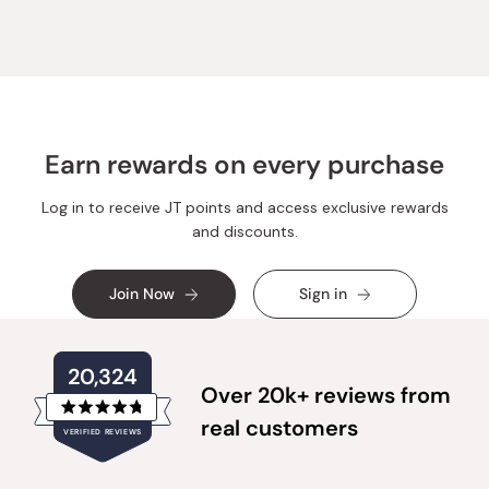
Earn rewards on every purchase
Log in to receive JT points and access exclusive rewards
and discounts.
Join Now
Sign in
20,324
Over 20k+ reviews from
Rated
real customers
VERIFIED REVIEWS
4.8
out
of
20,324