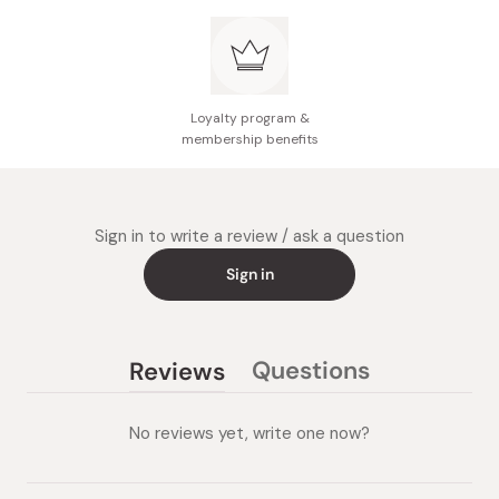
does not affect product safety or performance
Loyalty program &
membership benefits
Sign in to write a review / ask a question
Sign in
Questions
Reviews
(tab
(tab
collapsed)
expanded)
No reviews yet, write one now?