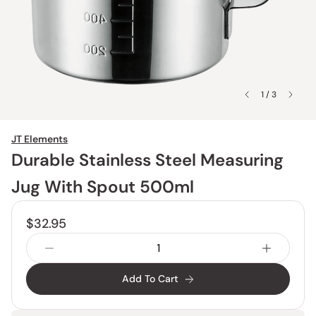
1 / 3
JT Elements
Durable Stainless Steel Measuring
Jug With Spout 500ml
$32.95
Add To Cart