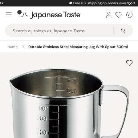
Skip
🚚
Free U.S. shipping on orders over $150
to
0
Car
ite
content
Japanese
Taste
Home
Durable Stainless Steel Measuring Jug With Spout 500ml