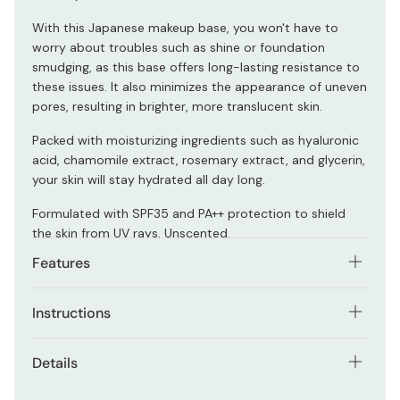
With this Japanese makeup base, you won't have to
worry about troubles such as shine or foundation
smudging, as this base offers long-lasting resistance to
these issues. It also minimizes the appearance of uneven
pores, resulting in brighter, more translucent skin.
Packed with moisturizing ingredients such as hyaluronic
acid, chamomile extract, rosemary extract, and glycerin,
your skin will stay hydrated all day long.
Formulated with SPF35 and PA++ protection to shield
the skin from UV rays. Unscented.
Features
Enjoy a makeup base that's lightweight and allows
Instructions
your skin to breathe. It effectively prevents sebum
buildup without clogging pores.
Give the product a good shake before using.
Details
The formula effortlessly blends into your skin,
Take an appropriate amount and apply it evenly over
creating a thin, non-invasive layer that leaves your
Net contents: 30ml