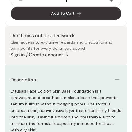
Add To Cart
Don’t miss out on JT Rewards
Gain access to exclusive rewards and discounts and
earn points for every dollar you spend.
Sign in / Create account
Description
Ettusais Face Edition Skin Base Foundation is a
lightweight and breathable makeup base that prevents
sebum buildup without clogging pores. The formula
creates a thin, non-invasive layer that effortlessly blends
into the skin, leaving it smooth and breathable. Not to
mention, the formula is especially intended for those
with oily skin!