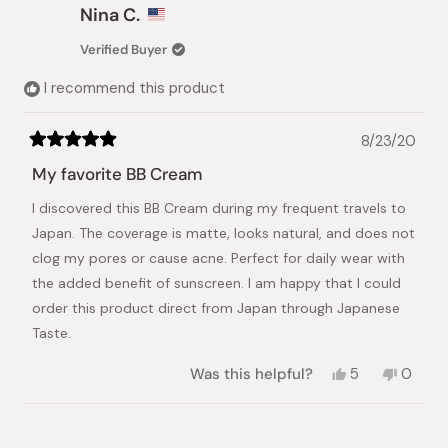
Dvora
Dvora
Nina C.
N.
N.
was
was
Verified Buyer
helpful.
not
helpful.
I recommend this product
8/23/20
Rated
5
My favorite BB Cream
out
of
I discovered this BB Cream during my frequent travels to
5
stars
Japan. The coverage is matte, looks natural, and does not
clog my pores or cause acne. Perfect for daily wear with
the added benefit of sunscreen. I am happy that I could
order this product direct from Japan through Japanese
Taste.
Yes,
No,
Was this helpful?
5
0
this
people
this
peopl
review
voted
review
voted
from
yes
from
no
Loading...
Nina
Nina