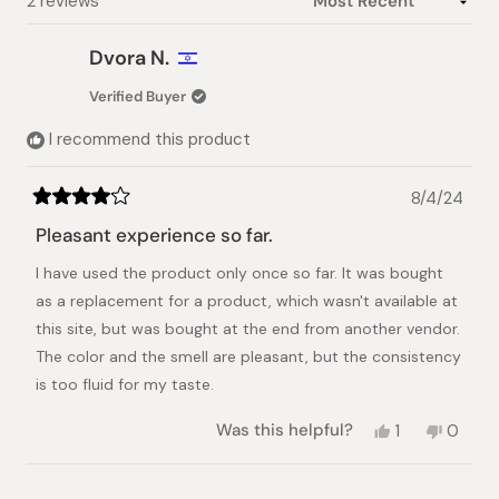
Loading...
2 reviews
Dvora N.
Verified Buyer
I recommend this product
8/4/24
Rated
4
Pleasant experience so far.
out
of
I have used the product only once so far. It was bought
5
stars
as a replacement for a product, which wasn't available at
this site, but was bought at the end from another vendor.
The color and the smell are pleasant, but the consistency
is too fluid for my taste.
Yes,
No,
Was this helpful?
1
0
this
person
this
peopl
review
voted
review
voted
from
yes
from
no