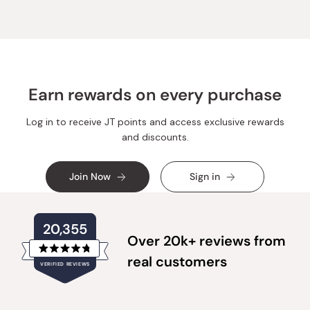
C.
C.
was
was
helpful.
not
helpful.
Earn rewards on every purchase
Log in to receive JT points and access exclusive rewards
and discounts.
Join Now
Sign in
20,355
Over 20k+ reviews from
Rated
real customers
VERIFIED REVIEWS
4.8
out
of
20,355
5
verified