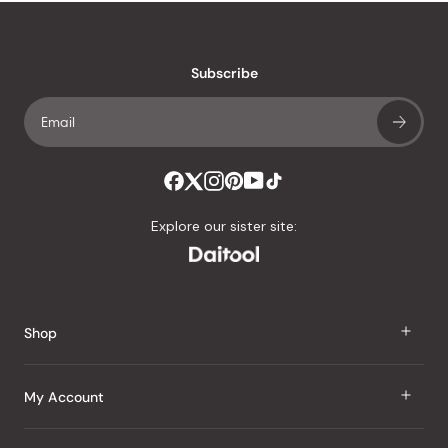
stars
reviews
with
an
Subscribe
average
of
4.8
stars
out
of
Explore our sister site:
5
by
Okendo
Reviews
Shop
J Taste
My Account
Groceries