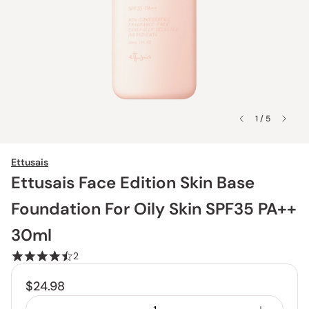
1 / 5
Ettusais
Ettusais Face Edition Skin Base
Foundation For Oily Skin SPF35 PA++
30ml
2
$24.98