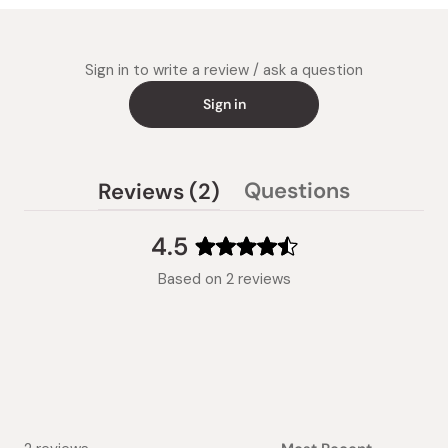
Sign in to write a review / ask a question
Sign in
(tab
Questions
Reviews
2
(tab
expanded)
collapsed)
4.5
Rated
Based on 2 reviews
4.5
out
of
5
stars