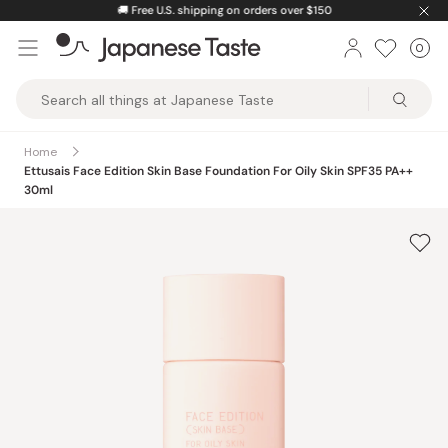
Skip
🚚
Free U.S. shipping on orders over $150
to
0
Car
ite
content
Japanese
Taste
Home
Ettusais Face Edition Skin Base Foundation For Oily Skin SPF35 PA++
30ml