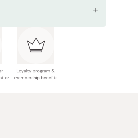
cation: Follow the numbers in order to create a
 SR01 Beige Brown, SR02 Real Brown, SR03 Royal
cation: After basic application, apply shade
SR04 Smoky Brown, SR05 Warm Brown, SR06
 the lower eyelids for a trendy look
 Brown
tents: 35g
 Japan
er
Loyalty program &
at or
membership benefits