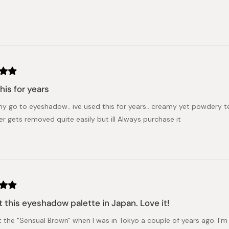
his for years
my go to eyeshadow.. ive used this for years.. creamy yet powdery tex
er gets removed quite easily but ill Always purchase it
 this eyeshadow palette in Japan. Love it!
 the "Sensual Brown" when I was in Tokyo a couple of years ago. I'm s