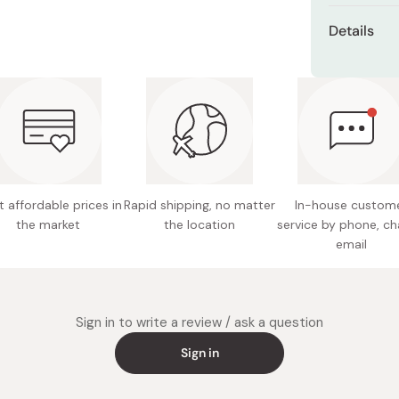
Basic appli
Details
gradient.
Shades:
Trendy appli
Brown, 
Number 3 to
Sensual
Net con
Made in
 affordable prices in
Rapid shipping, no matter
In-house custom
the market
the location
service by phone, ch
email
Sign in to write a review / ask a question
Sign in