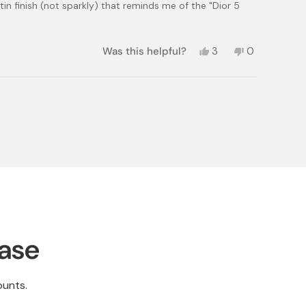
in finish (not sparkly) that reminds me of the "Dior 5
Yes,
No,
Was this helpful?
3
0
this
people
this
people
review
voted
review
voted
from
yes
from
no
maria
maria
g.
g.
was
was
helpful.
not
helpful.
hase
ounts.