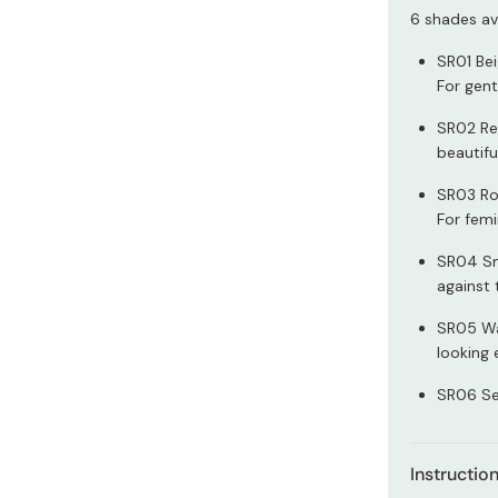
Miso
6 shades ava
Miso Paste
SR01 Bei
Dashi Stock
For gent
Shiro Dashi
SR02 Rea
beautifu
SR03 Roy
For femi
SR04 Sm
against 
SR05 Wa
looking 
SR06 Se
Instructio