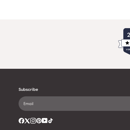
VER
Subscribe