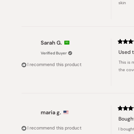
skin
Sarah G.
Rated
5
Used t
Verified Buyer
out
of
This is 
5
I recommend this product
stars
the cov
maria g.
Rated
5
Bought
out
of
I recommend this product
I bought
5
stars