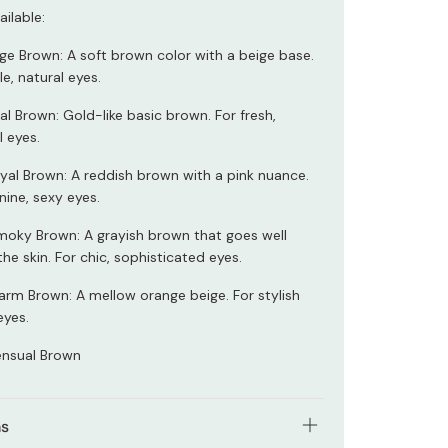
ilable:
ge Brown: A soft brown color with a beige base.
le, natural eyes.
l Brown: Gold-like basic brown. For fresh,
l eyes.
al Brown: A reddish brown with a pink nuance.
nine, sexy eyes.
oky Brown: A grayish brown that goes well
the skin. For chic, sophisticated eyes.
rm Brown: A mellow orange beige. For stylish
eyes.
nsual Brown
ns