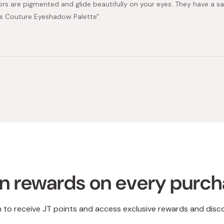
ors are pigmented and glide beautifully on your eyes. They have a sat
s Couture Eyeshadow Palette".
Loading...
n rewards on every purc
n to receive JT points and access exclusive rewards and disc