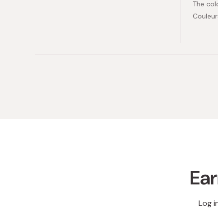
The col
Couleur
Ear
Log i