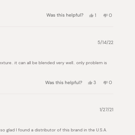
Yes,
No,
Was this helpful?
1
0
this
person
this
people
review
voted
review
voted
from
yes
from
no
Iuliia
Iuliia
S.
S.
5/14/22
was
was
helpful.
not
helpful.
ture.. it can all be blended very well.. only problem is
Yes,
No,
Was this helpful?
3
0
this
people
this
people
review
voted
review
voted
from
yes
from
no
Sarah
Sarah
G.
G.
1/27/21
was
was
helpful.
not
helpful.
o glad I found a distributor of this brand in the U.S.A.