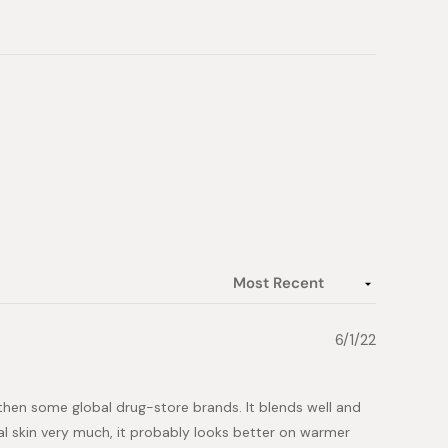
6/1/22
r then some global drug-store brands. It blends well and
ral skin very much, it probably looks better on warmer