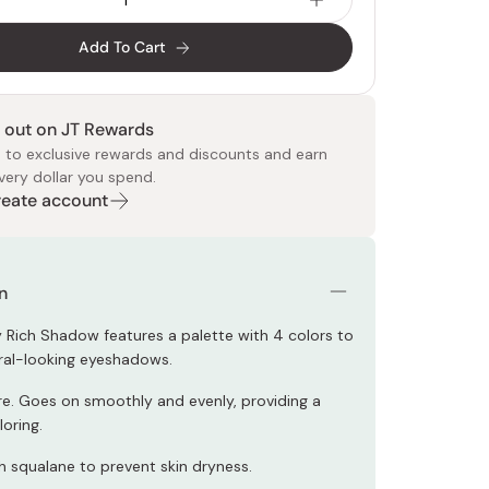
Add To Cart
 out on JT Rewards
 to exclusive rewards and discounts and earn
very dollar you spend.
 Food
e
ers
 Pans
Program
Japanese Drinks
Japanese Seaweed
Cleansers
Vitamins & Minerals
Japanese Knives
Pencils
Bags & Accessories
Tokiwa
Certified Reviews
Create account
n
y Rich Shadow features a palette with 4 colors to
ral-looking eyeshadows.
re. Goes on smoothly and evenly, providing a
loring.
h squalane to prevent skin dryness.