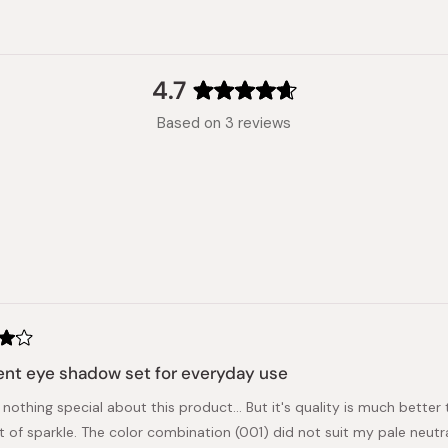
4.7
Rated
Based on 3 reviews
4.7
out
of
5
stars
Loading...
nt eye shadow set for everyday use
 nothing special about this product... But it's quality is much bette
it of sparkle. The color combination (001) did not suit my pale neut