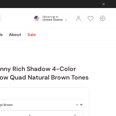
Delivering to
0
United States
Cart
items
ds
About
Sale
inny Rich Shadow 4-Color
ow Quad Natural Brown Tones
Shade