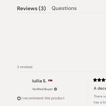
(tab
Questions
Reviews
3
(tab
expanded)
collapsed)
3 reviews
Iuliia S.
Rated
4
A dece
Verified Buyer
out
of
There is
5
I recommend this product
stars
has a b