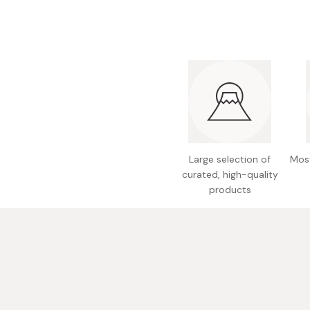
Large selection of
Most
curated, high-quality
products