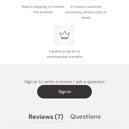
flavor.
Rapid shipping, no matter
In-house customer
Adding an appropriate amount of this product before
the location
service by phone, chat or
email
cooking rice will make it sweeter and glossier.
Loyalty program &
membership benefits
Sign in to write a review / ask a question
Sign in
(tab
Questions
Reviews
7
(tab
expanded)