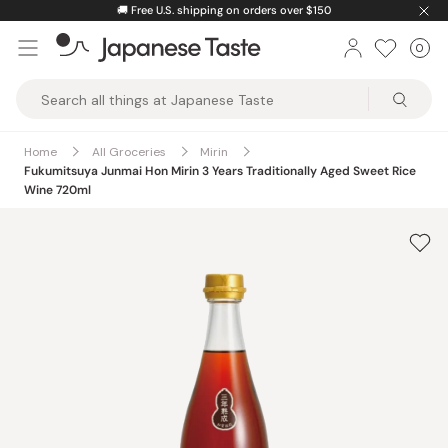
Skip
🚚
Free U.S. shipping on orders over $150
to
0
Car
ite
content
Japanese
Taste
Home
All Groceries
Mirin
Fukumitsuya Junmai Hon Mirin 3 Years Traditionally Aged Sweet Rice
Wine 720ml