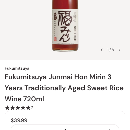
1 / 8
Fukumitsuya
Fukumitsuya Junmai Hon Mirin 3
Years Traditionally Aged Sweet Rice
Wine 720ml
7
$39.99