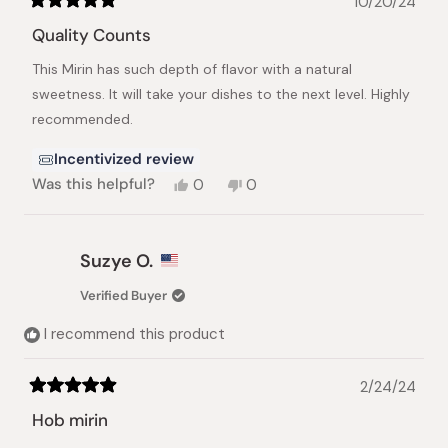
10/20/24
Rated
5
Quality Counts
out
of
This Mirin has such depth of flavor with a natural
5
stars
sweetness. It will take your dishes to the next level. Highly
recommended.
Incentivized review
Yes,
No,
Was this helpful?
0
0
this
people
this
people
review
voted
review
voted
from
yes
from
no
Coulter
Coulter
Suzye O.
G.
G.
was
was
Verified Buyer
helpful.
not
helpful.
I recommend this product
2/24/24
Rated
5
Hob mirin
out
of