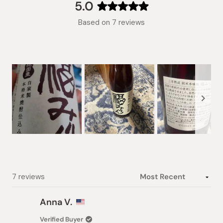
collapsed)
5.0
Rated
Based on 7 reviews
5.0
out
of
5
stars
Slide
1
selected
Loading...
7 reviews
Anna V.
Verified Buyer