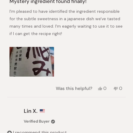
Mystery ingredient found finally!
out
of
I'm pleased to have identified the ingredient responsible
5
stars
for the subtle sweetness in a japanese dish we've tasted
many times and loved. I'm eagerly waiting to use it to see
if I can get the recipe right!
Yes,
No,
Was this helpful?
0
0
this
people
this
peopl
review
voted
review
voted
from
yes
from
no
Girija
Girija
Lin X.
S.
S.
was
was
Verified Buyer
helpful.
not
helpful.
I recommend this product