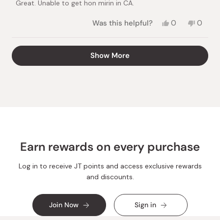
Great. Unable to get hon mirin in CA.
5
stars
Yes,
No,
Was this helpful?
0
0
this
people
this
peopl
review
voted
review
voted
from
yes
from
no
Loading...
Show More
Suzye
Suzye
O.
O.
was
was
helpful.
not
helpful.
Earn rewards on every purchase
Log in to receive JT points and access exclusive rewards
and discounts.
Join Now
Sign in