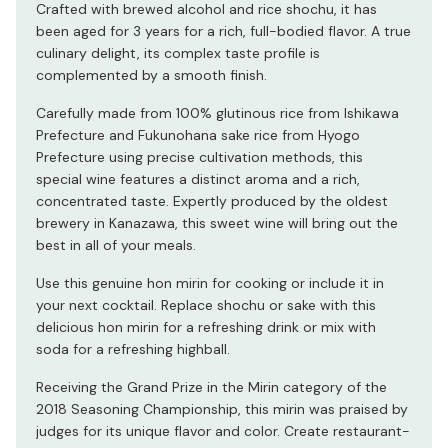
Crafted with brewed alcohol and rice shochu, it has
been aged for 3 years for a rich, full-bodied flavor. A true
culinary delight, its complex taste profile is
complemented by a smooth finish.
Carefully made from 100% glutinous rice from Ishikawa
Prefecture and Fukunohana sake rice from Hyogo
Prefecture using precise cultivation methods, this
special wine features a distinct aroma and a rich,
concentrated taste. Expertly produced by the oldest
brewery in Kanazawa, this sweet wine will bring out the
best in all of your meals.
Use this genuine hon mirin for cooking or include it in
your next cocktail. Replace shochu or sake with this
delicious hon mirin for a refreshing drink or mix with
soda for a refreshing highball.
Receiving the Grand Prize in the Mirin category of the
2018 Seasoning Championship, this mirin was praised by
judges for its unique flavor and color. Create restaurant-