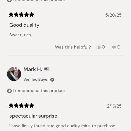
5/20/25
Rated
5
Good quality
out
of
Sweet, rich
5
stars
Yes,
No,
Was this helpful?
0
0
this
people
this
peopl
review
voted
review
voted
from
yes
from
no
Lin
Lin
Mark H.
X.
X.
was
was
Verified Buyer
helpful.
not
helpful.
I recommend this product
2/16/25
Rated
5
spectacular surprise
out
of
I have finally found true good quality mirin to purchase
5
stars