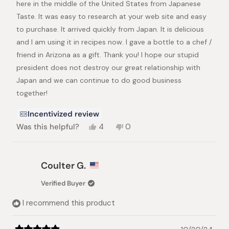
here in the middle of the United States from Japanese
Taste. It was easy to research at your web site and easy
to purchase. It arrived quickly from Japan. It is delicious
and I am using it in recipes now. I gave a bottle to a chef /
friend in Arizona as a gift. Thank you! I hope our stupid
president does not destroy our great relationship with
Japan and we can continue to do good business
together!
Incentivized review
Yes,
No,
Was this helpful?
4
0
this
people
this
people
review
voted
review
voted
from
yes
from
no
Mark
Mark
Coulter G.
H.
H.
was
was
Verified Buyer
helpful.
not
helpful.
I recommend this product