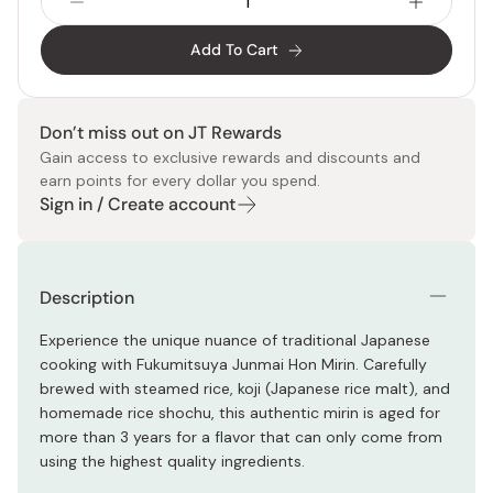
Add To Cart
Don’t miss out on JT Rewards
Gain access to exclusive rewards and discounts and
earn points for every dollar you spend.
Sign in / Create account
Description
Experience the unique nuance of traditional Japanese
cooking with Fukumitsuya Junmai Hon Mirin. Carefully
brewed with steamed rice, koji (Japanese rice malt), and
homemade rice shochu, this authentic mirin is aged for
more than 3 years for a flavor that can only come from
using the highest quality ingredients.