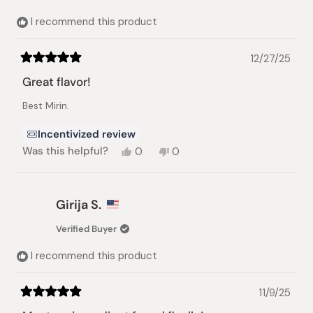
I recommend this product
12/27/25
Rated
5
Great flavor!
out
of
Best Mirin.
5
stars
Incentivized review
Yes,
No,
Was this helpful?
0
0
this
people
this
people
review
voted
review
voted
from
yes
from
no
Anna
Anna
Girija S.
V.
V.
was
was
Verified Buyer
helpful.
not
helpful.
I recommend this product
11/9/25
Rated
5