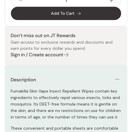
Add To Cart
Don’t miss out on JT Rewards
Gain access to exclusive rewards and discounts and
earn points for every dollar you spend.
Sign in / Create account
Description
Fumakilla Skin Vape Insect Repellent Wipes contain key
ingredients to effectively repel various insects, ticks and
mosquitos. Its DEET-free formula means it is gentle on
the skin, and there are no restrictions on use for children
in terms of age, or the number of times they can use it.
These convenient and portable sheets are comfortable