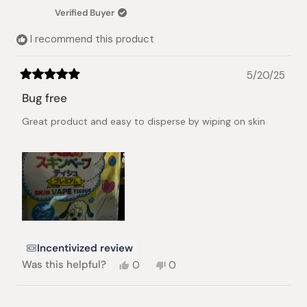
Verified Buyer
I recommend this product
5/20/25
Rated
5
Bug free
out
of
Great product and easy to disperse by wiping on skin
5
stars
Incentivized review
Yes,
No,
Was this helpful?
0
0
this
people
this
people
review
voted
review
voted
from
yes
from
no