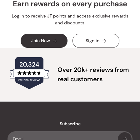
Earn rewards on every purchase
Log in to receive JT points and access exclusive rewards
and discounts.
Join Now
Sign in
20,324
Over 20k+ reviews from
Rated
real customers
VERIFIED REVIEWS
4.8
out
of
20,324
5
verified
stars
reviews
with
an
Subscribe
average
of