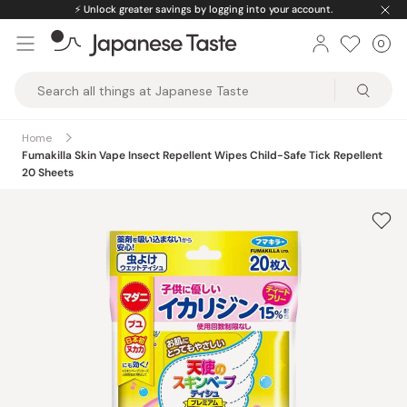
Skip
⚡️
Unlock greater savings by logging into your account.
to
0
Car
ite
content
Japanese
Taste
Home
Fumakilla Skin Vape Insect Repellent Wipes Child-Safe Tick Repellent
20 Sheets