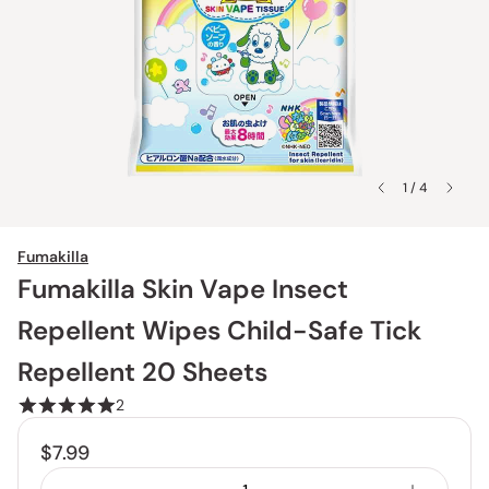
1 / 4
Fumakilla
Fumakilla Skin Vape Insect
Repellent Wipes Child-Safe Tick
Repellent 20 Sheets
2
$7.99