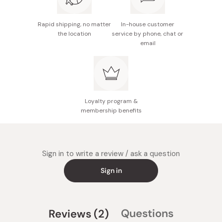
Rapid shipping, no matter
In-house customer
the location
service by phone, chat or
email
Loyalty program &
membership benefits
Sign in to write a review / ask a question
Sign in
(tab
Questions
Reviews
2