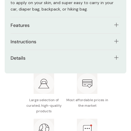
to apply on your skin, and super easy to carry in your
car, diaper bag, backpack, or hiking bag.
Features
It repels mosquitoes, black flies, horseflies, ticks,
Instructions
dust mites, bed bugs, and land leeches.
Simply wipe your body with the sheet avoiding eyes and
Repels insects for up to eight hours.
Details
lips.
DEET-free formula that is safe for the whole family.
Net contents: 20 sheets
Stop using if you see abnormal conditions on your skin.
Allergy-tested.
Made in Japan
Large selection of
Most affordable prices in
curated, high-quality
the market
products