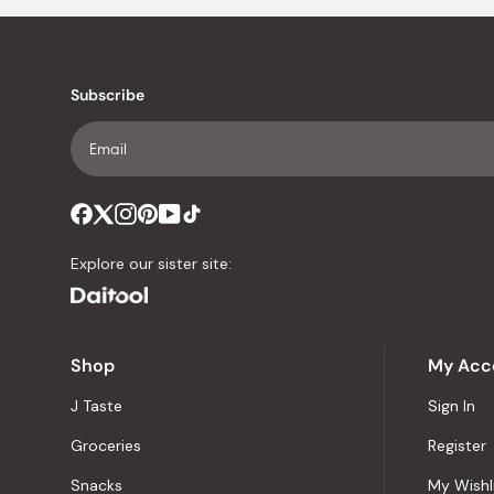
Subscribe
Explore our sister site:
Shop
My Acc
J Taste
Sign In
Groceries
Register
Snacks
My Wishl