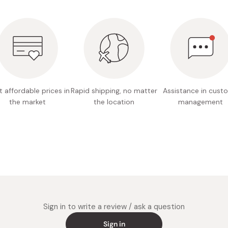
Miso
Miso Paste
Dashi Stock
Shiro Dashi
 affordable prices in
Rapid shipping, no matter
Assistance in cust
the market
the location
management
Sign in to write a review / ask a question
Sign in