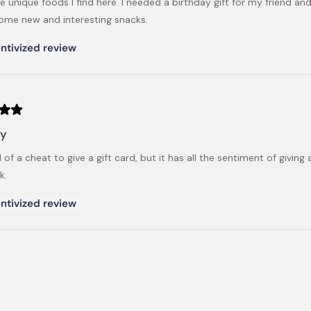
he unique foods I find here. I needed a birthday gift for my friend an
some new and interesting snacks.
ntivized review
sy
nd of a cheat to give a gift card, but it has all the sentiment of givin
k.
ntivized review
Loading...