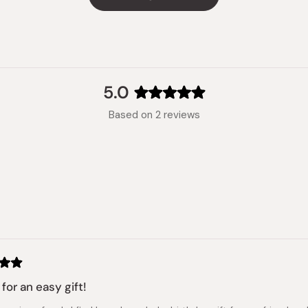
5.0
Rated
Based on 2 reviews
5.0
out
of
5
stars
Loading...
for an easy gift!