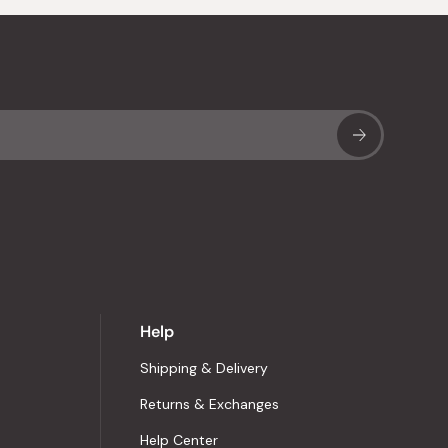
Sub
Help
Shipping & Delivery
Returns & Exchanges
Help Center