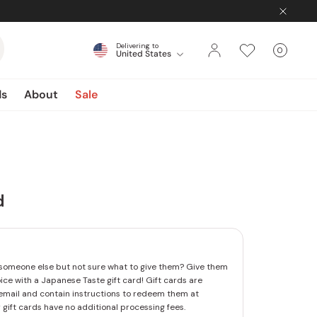
Delivering to
0
United States
Cart
items
ds
About
Sale
d
someone else but not sure what to give them? Give them
oice with a Japanese Taste gift card! Gift cards are
email and contain instructions to redeem them at
 gift cards have no additional processing fees.