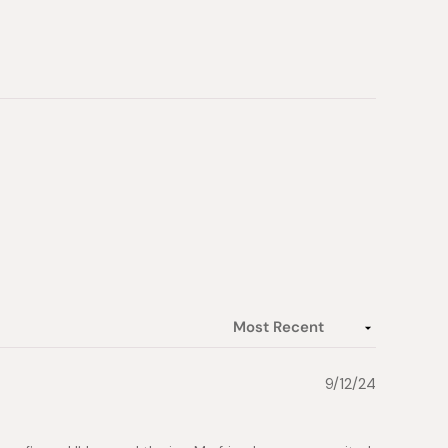
9/12/24