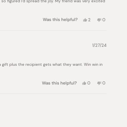
d so figured I'd spread the joy. My friend was very excited
Yes,
No,
Was this helpful?
2
0
this
people
this
people
review
voted
review
voted
from
yes
from
no
Francesco
Francesco
C.
C.
1/27/24
was
was
helpful.
not
helpful.
g a gift plus the recipient gets what they want. Win win in
Yes,
No,
Was this helpful?
0
0
this
people
this
people
review
voted
review
voted
from
yes
from
no
Jonathan
Jonathan
Speed
Speed
M.
M.
was
was
helpful.
not
helpful.