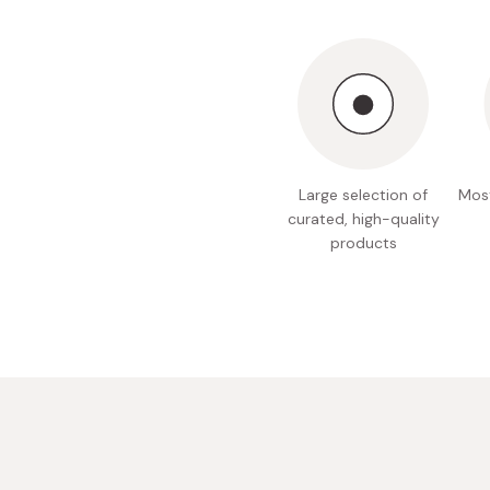
Bonito Flakes
Horiuchi
Furikake
Imagawa
Yuzu Kosho
Kamebishi
Rice Bran Oil
Marushige
Salt
Minamigura
Large selection of
Most
Sesame Oil
Suehiro
curated, high-quality
products
Sugiura
Tajima Jozo
Teraoka
Tsuno
Yamakawa Jozo