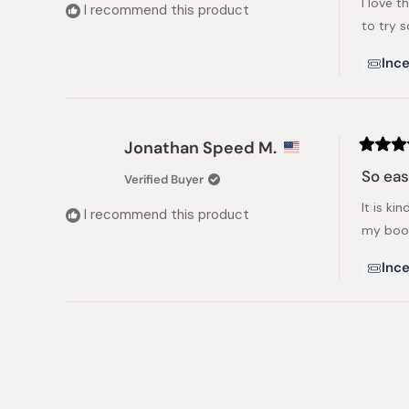
I love t
5
I recommend this product
stars
to try 
Ince
Jonathan Speed M.
Rated
5
So ea
Verified Buyer
out
of
It is ki
5
I recommend this product
stars
my boo
Ince