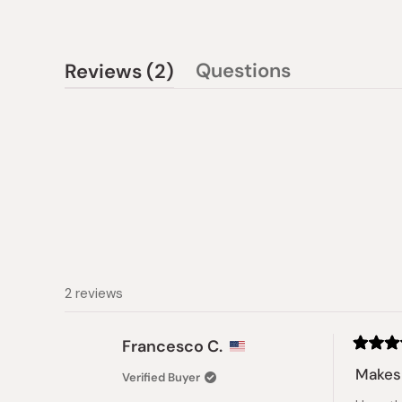
(tab
Questions
Reviews
2
(tab
expanded)
collapsed)
2 reviews
Francesco C.
Rated
5
Makes 
Verified Buyer
out
of