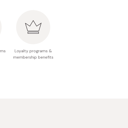
oms
Loyalty programs &
membership benefits