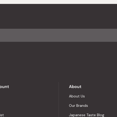
ount
About
About Us
Our Brands
ist
Japanese Taste Blog