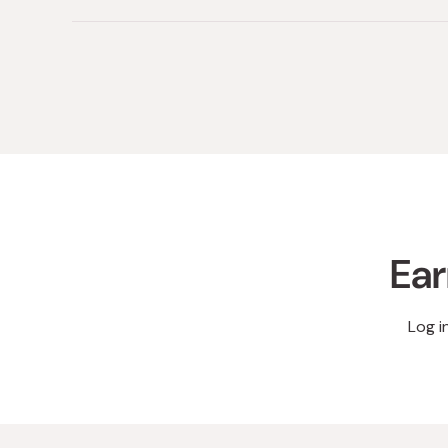
Ear
Log i