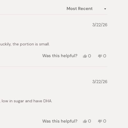
3/22/26
ckily, the portion is small.
Yes,
No,
Was this helpful?
0
0
this
people
this
people
review
voted
review
voted
from
yes
from
no
T.
T.
H.
H.
3/22/26
was
was
helpful.
not
helpful.
s, low in sugar and have DHA.
Yes,
No,
Was this helpful?
0
0
this
people
this
people