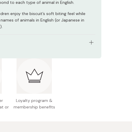
pond to each type of animal in English.
ldren enjoy the biscuit’s soft biting feel while
 names of animals in English (or Japanese in
).
s: Pack of 10 boxes
ht (per box): 63g
redients: Flour, sugar, vegetable oil, margarine,
same, shortening (pork-based), salt, dietary
utter, dehydrated DHA-included fish oil
er
Loyalty program &
n facts (per box): Energy 330kcal, protein 4.7g,
at or
membership benefits
g, carbohydrate 39.7g, sodium 0.5g, calcium
DHA 12mg
l allergens: Milk, wheat, pork