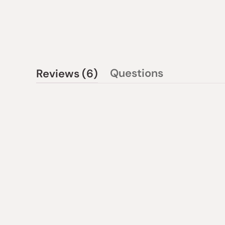
(tab
Questions
Reviews
6
(tab
expanded)
collapsed)