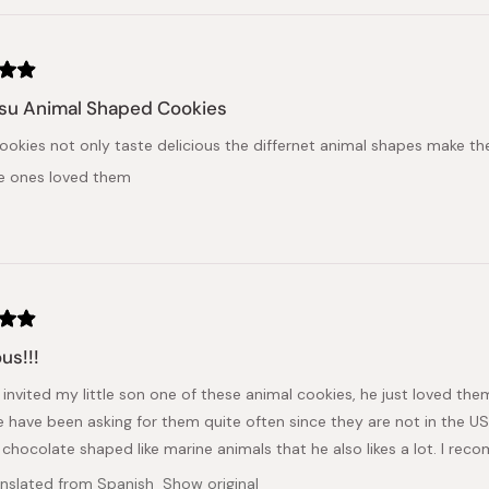
su Animal Shaped Cookies
ookies not only taste delicious the differnet animal shapes make t
tle ones loved them
us!!!
 invited my little son one of these animal cookies, he just loved them
e have been asking for them quite often since they are not in the U
 chocolate shaped like marine animals that he also likes a lot. I rec
anslated from Spanish
Show original