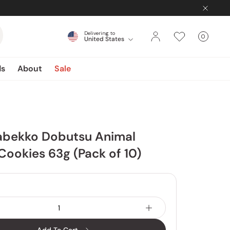
Delivering to
0
United States
Cart
items
ds
About
Sale
Tabekko Dobutsu Animal
ookies 63g (Pack of 10)