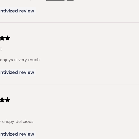
ntivized review
!
enjoys it very much!
ntivized review
ry crispy delicious.
ntivized review