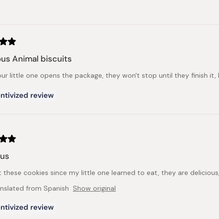
Loading...
ous Animal biscuits
r little one opens the package, they won't stop until they finish it, lu
ntivized review
ous
t these cookies since my little one learned to eat, they are deliciou
anslated from Spanish
Show original
ntivized review