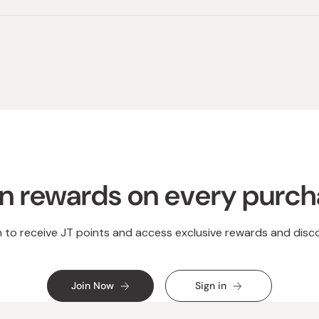
Loading...
n rewards on every purc
n to receive JT points and access exclusive rewards and disc
Join Now
Sign in