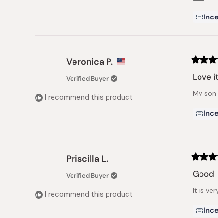
Ince
Veronica P.
Rated
5
Love it
Verified Buyer
out
of
My son 
5
I recommend this product
stars
Ince
Priscilla L.
Rated
5
Good
Verified Buyer
out
of
It is ve
5
I recommend this product
stars
Ince