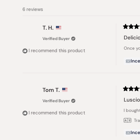
6 reviews
T. H.
Rated
5
Delici
Verified Buyer
out
of
Once you
5
I recommend this product
stars
Ince
Tom T.
Rated
5
Lusci
Verified Buyer
out
of
I bough
5
I recommend this product
stars
Tr
Ince