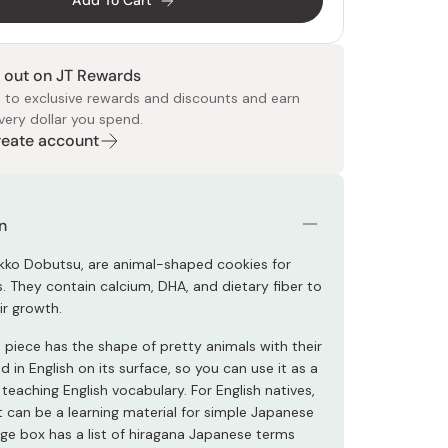
Add To Cart
 out on JT Rewards
 to exclusive rewards and discounts and earn
very dollar you spend.
Create account
 Food
e
ers
 Pans
Program
Japanese Drinks
Japanese Seaweed
Cleansers
Vitamins & Minerals
Japanese Knives
Pencils
Bags & Accessories
Tokiwa
Certified Reviews
n
kko Dobutsu, are animal-shaped cookies for
. They contain calcium, DHA, and dietary fiber to
ir growth.
 piece has the shape of pretty animals with their
 in English on its surface, so you can use it as a
 teaching English vocabulary. For English natives,
t can be a learning material for simple Japanese
age box has a list of hiragana Japanese terms