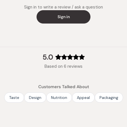
Note: Ea
Sign in to write a review / ask a question
kinds of
Sign in
Made in
5.0
Rated
Based on 6 reviews
5.0
out
of
Customers Talked About
5
stars
Taste
Design
Nutrition
Appeal
Packaging