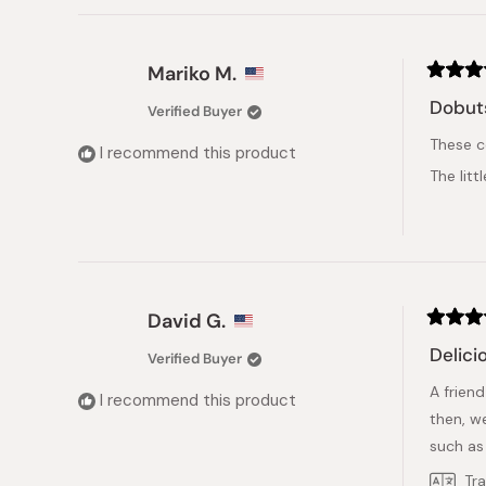
Mariko M.
Rated
5
Dobut
Verified Buyer
out
of
These c
5
I recommend this product
stars
The lit
David G.
Rated
5
Delicio
Verified Buyer
out
of
A friend
5
I recommend this product
stars
then, w
such as
Tr