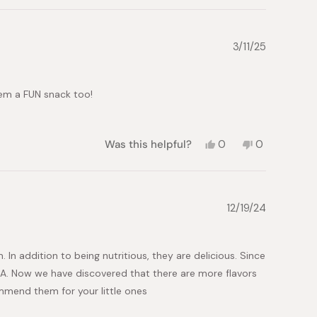
review
voted
review
voted
from
yes
from
no
Tom
Tom
T.
T.
3/11/25
was
was
helpful.
not
helpful.
hem a FUN snack too!
Yes,
No,
Was this helpful?
0
0
this
people
this
people
review
voted
review
voted
from
yes
from
no
Mariko
Mariko
M.
M.
12/19/24
was
was
helpful.
not
helpful.
. In addition to being nutritious, they are delicious. Since
SA. Now we have discovered that there are more flavors
ommend them for your little ones