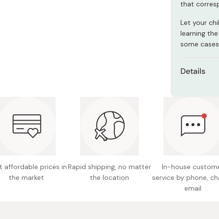
that corres
Miso
Miso Paste
Let your chi
learning the
Dashi Stock
some cases
Shiro Dashi
Details
Content
Net weig
Main ing
white se
fiber, b
 affordable prices in
Rapid shipping, no matter
In-house custom
Nutritio
the market
the location
service by phone, ch
fat 17.4
email
120mg, 
Potentia