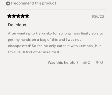
I recommend this product
1/26/23
Rated
5
Delicious
out
of
After wanting to try kinako for so long I was finally able to
5
stars
get my hands on a bag of this and I was not
disappointed! So far I've only eaten it with kirimochi, but
I'm sure I'll find other uses for it.
Yes,
No,
Was this helpful?
2
0
this
people
this
peopl
review
voted
review
voted
from
yes
from
no
Loading...
Meaghan
Meagh
was
was
helpful.
not
helpful.