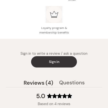
Loyalty program &
membership benefits
Sign in to write a review / ask a question
Sign in
(tab
Questions
Reviews
4
(tab
expanded)
collapsed)
5.0
Rated
Based on 4 reviews
5.0