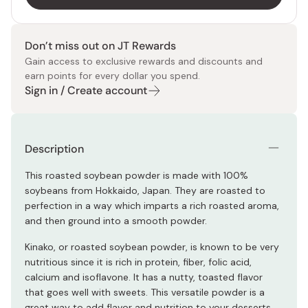
Don’t miss out on JT Rewards
Gain access to exclusive rewards and discounts and
earn points for every dollar you spend.
Sign in / Create account
Description
This roasted soybean powder is made with 100%
soybeans from Hokkaido, Japan. They are roasted to
perfection in a way which imparts a rich roasted aroma,
and then ground into a smooth powder.
Kinako, or roasted soybean powder, is known to be very
nutritious since it is rich in protein, fiber, folic acid,
calcium and isoflavone. It has a nutty, toasted flavor
that goes well with sweets. This versatile powder is a
great way to add flavor and nutrition to your desserts.