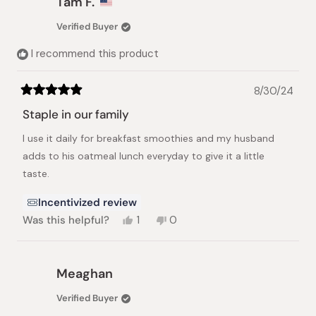
Tam F.
M.
M.
D.
D.
Verified Buyer
was
was
helpful.
not
I recommend this product
helpful.
8/30/24
Rated
5
Staple in our family
out
of
I use it daily for breakfast smoothies and my husband
5
stars
adds to his oatmeal lunch everyday to give it a little
taste.
Incentivized review
Yes,
No,
Was this helpful?
1
0
this
person
this
people
review
voted
review
voted
from
yes
from
no
Tam
Tam
Meaghan
F.
F.
was
was
Verified Buyer
helpful.
not
helpful.