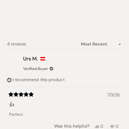
out
of
5
stars
Loading...
4 reviews
Urs M.
Verified Buyer
I recommend this product
7/3/26
Rated
5
👍
out
of
Perfect
5
stars
Yes,
No,
Was this helpful?
0
0