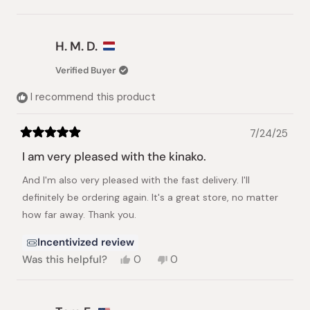
this
people
this
peopl
review
voted
review
voted
from
yes
from
no
Urs
Urs
H. M. D.
M.
M.
was
was
Verified Buyer
helpful.
not
helpful.
I recommend this product
7/24/25
Rated
5
I am very pleased with the kinako.
out
of
And I'm also very pleased with the fast delivery. I'll
5
stars
definitely be ordering again. It's a great store, no matter
how far away. Thank you.
Incentivized review
Yes,
No,
Was this helpful?
0
0
this
people
this
people
review
voted
review
voted
from
yes
from
no
H.
H.