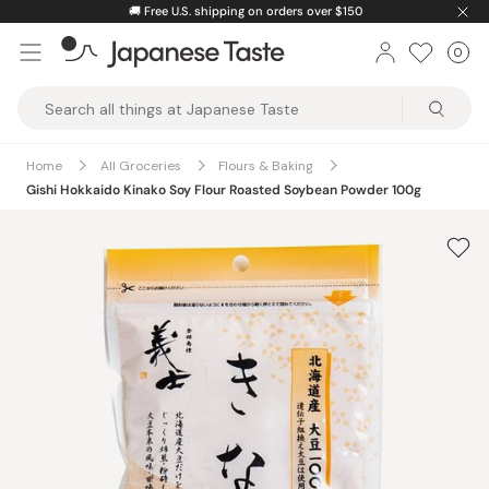
Skip
🚚
Free U.S. shipping on orders over $150
to
0
Car
ite
content
Japanese
Taste
Home
All Groceries
Flours & Baking
Gishi Hokkaido Kinako Soy Flour Roasted Soybean Powder 100g