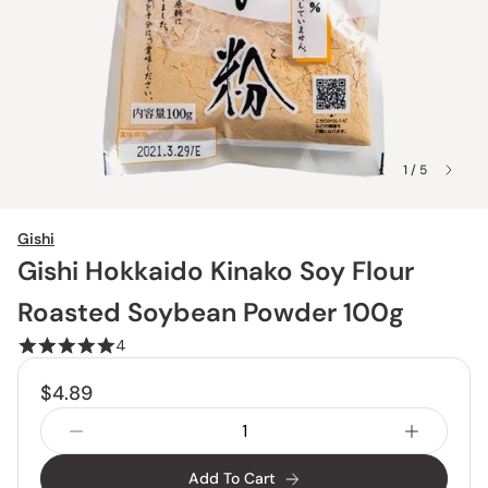
1 / 5
Gishi
Gishi Hokkaido Kinako Soy Flour
Roasted Soybean Powder 100g
4
$4.89
Add To Cart