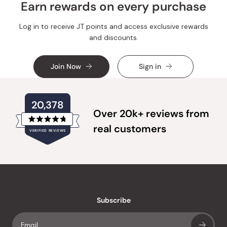
Earn rewards on every purchase
Log in to receive JT points and access exclusive rewards
and discounts.
Join Now
Sign in
20,378
Over 20k+ reviews from
Rated
real customers
VERIFIED REVIEWS
4.8
out
of
20,378
5
verified
stars
reviews
with
an
Subscribe
average
of