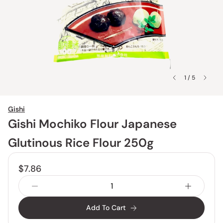
1 / 5
Gishi
Gishi Mochiko Flour Japanese
Glutinous Rice Flour 250g
$7.86
Add To Cart