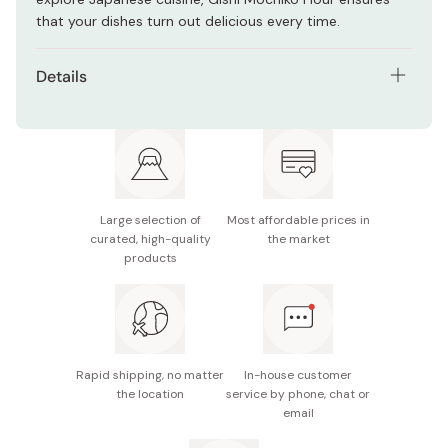
that your dishes turn out delicious every time.
Details
Net contents: 250g
Made in Japan
Large selection of
Most affordable prices in
curated, high-quality
the market
products
Rapid shipping, no matter
In-house customer
the location
service by phone, chat or
email