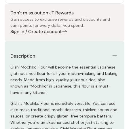
Don’t miss out on JT Rewards
Gain access to exclusive rewards and discounts and
earn points for every dollar you spend.
Sign in / Create account
Description
Gishi Mochiko Flour will become the essential Japanese
glutinous rice flour for all your mochi-making and baking
needs. Made from high-quality glutinous rice, also
known as "Mochiko" in Japanese, this flour is a must-
have in any kitchen.
Gishi's Mochiko Flour is incredibly versatile. You can use
it to make traditional mochi desserts, thicken soups and
sauces, or create crispy gluten-free tempura batters.
Whether you're an experienced chef or just starting to
explore Japanese cuisine, Gishi Mochiko Flour ensures