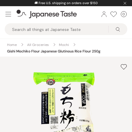
Skip
🚚
Free U.S. shipping on orders over $150
to
0
Car
ite
content
Japanese
Taste
Home
All Groceries
Mochi
Gishi Mochiko Flour Japanese Glutinous Rice Flour 250g