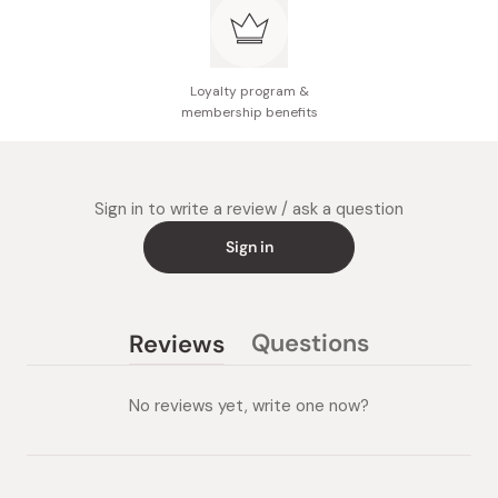
Loyalty program &
membership benefits
Sign in to write a review / ask a question
Sign in
Questions
Reviews
(tab
(tab
collapsed)
expanded)
No reviews yet, write one now?