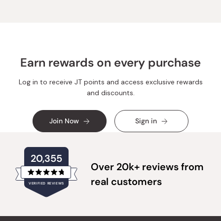
Earn rewards on every purchase
Log in to receive JT points and access exclusive rewards
and discounts.
Join Now
Sign in
20,355
Over 20k+ reviews from
Rated
real customers
VERIFIED REVIEWS
4.8
out
of
20,355
5
verified
stars