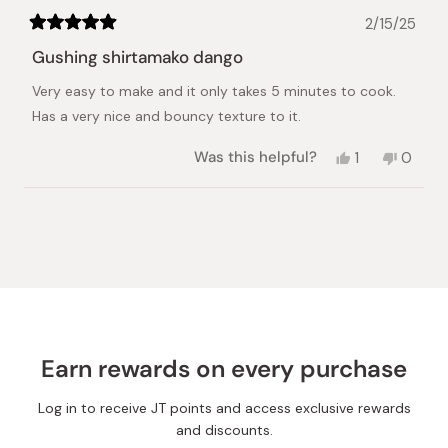
2/15/25
Rated
5
Gushing shirtamako dango
out
of
Very easy to make and it only takes 5 minutes to cook.
5
stars
Has a very nice and bouncy texture to it.
Yes,
No,
Was this helpful?
1
0
this
person
this
peopl
review
voted
review
voted
from
yes
from
no
Loading...
Pany
Pany
S.
S.
was
was
helpful.
not
helpful.
Earn rewards on every purchase
Log in to receive JT points and access exclusive rewards
and discounts.