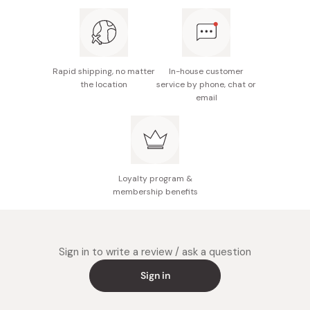
Take a tablespoon-sized portion of dough and roll it
into a ball. Then slightly press the top of it to make it
slightly flat.
Cook the balls in boiling water until they float to the
Rapid shipping, no matter
In-house customer
surface; approximately 2-3 minutes.
the location
service by phone, chat or
email
Before serving, transfer the dumplings to an ice
water bath to cool them thoroughly.
Loyalty program &
membership benefits
Sign in to write a review / ask a question
Sign in