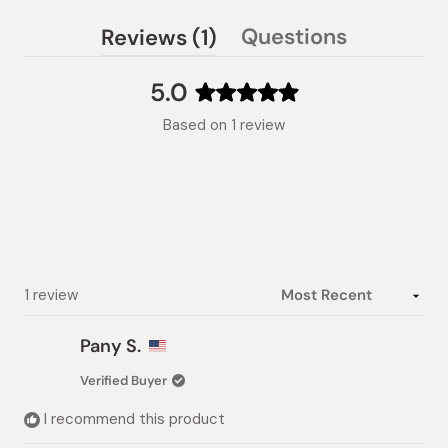
(tab
Questions
Reviews
1
(tab
expanded)
collapsed)
5.0
Rated
Based on 1 review
5.0
out
of
5
stars
Loading...
1 review
Pany S.
Verified Buyer
I recommend this product