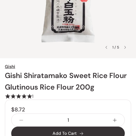
1 / 5
Gishi
Gishi Shiratamako Sweet Rice Flour
Glutinous Rice Flour 200g
1
$8.72
Add To Cart