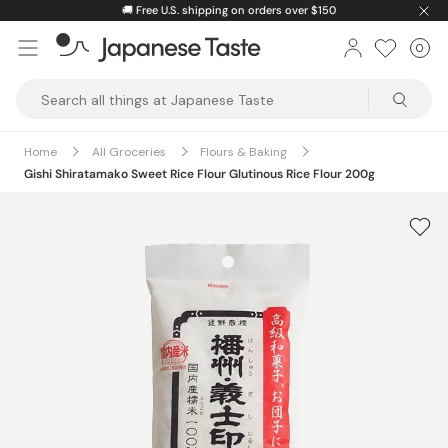
Skip
🚚
Free U.S. shipping on orders over $150
to
0
Car
ite
content
Japanese
Taste
Home
All Groceries
Flours & Baking
Gishi Shiratamako Sweet Rice Flour Glutinous Rice Flour 200g