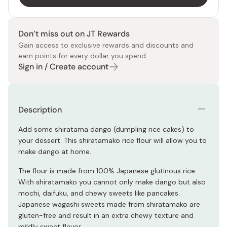
Don’t miss out on JT Rewards
Gain access to exclusive rewards and discounts and
earn points for every dollar you spend.
Sign in / Create account
Description
Add some shiratama dango (dumpling rice cakes) to
your dessert. This shiratamako rice flour will allow you to
make dango at home.
The flour is made from 100% Japanese glutinous rice.
With shiratamako you cannot only make dango but also
mochi, daifuku, and chewy sweets like pancakes.
Japanese wagashi sweets made from shiratamako are
gluten-free and result in an extra chewy texture and
mildly sweet flavor.