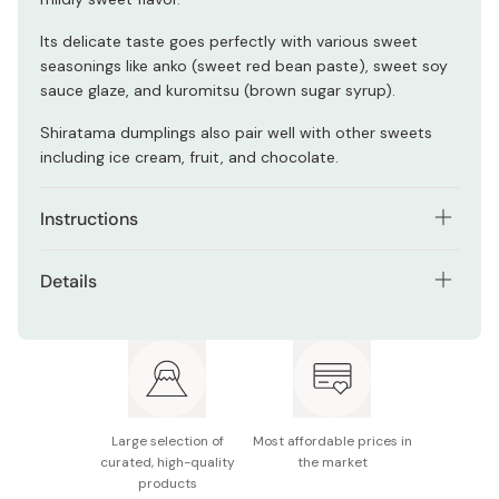
Its delicate taste goes perfectly with various sweet
seasonings like anko (sweet red bean paste), sweet soy
sauce glaze, and kuromitsu (brown sugar syrup).
Shiratama dumplings also pair well with other sweets
including ice cream, fruit, and chocolate.
Instructions
To make shiratama dumplings, you need 200g of
Details
shiratamako flour, 170ml of water, and 1-2 teaspoons of
sugar. You can adjust the amount of sugar according to
Net contents: 200g
your preference.
Ingredient: Glutinous rice (from Japan)
Mix the shiratamako and sugar together, then add
100ml of water to the mixture and stir well.
Made in Japan
Large selection of
Most affordable prices in
Knead the dough and add water little by little until it
curated, high-quality
the market
gets soft and pliable.
products