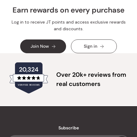
helpful.
not
helpful.
Earn rewards on every purchase
Log in to receive JT points and access exclusive rewards
and discounts.
Join Now
Sign in
20,324
Over 20k+ reviews from
Rated
real customers
VERIFIED REVIEWS
4.8
out
of
20,324
5
verified
stars
reviews
with
an
Subscribe
average