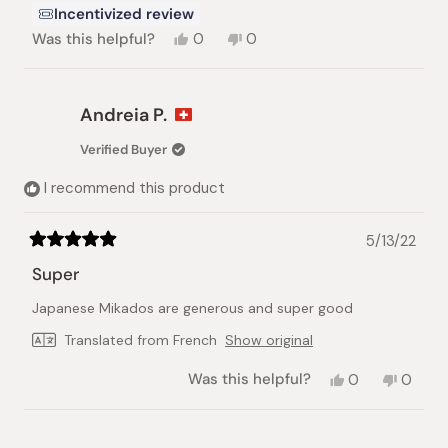
Incentivized review
Yes,
No,
Was this helpful?
0
0
this
people
this
people
review
voted
review
voted
from
yes
from
no
Himaya
Himaya
Andreia P.
J.
J.
was
was
Verified Buyer
helpful.
not
helpful.
I recommend this product
5/13/22
Rated
5
Super
out
of
Japanese Mikados are generous and super good
5
stars
Translated from French
Show original
Yes,
No,
Was this helpful?
0
0
this
people
this
peopl
review
voted
review
voted
from
yes
from
no
Andreia
Andrei