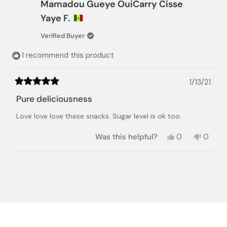
Mamadou Gueye OuiCarry Cisse
P.
P.
was
was
Yaye F.
helpful.
not
helpful.
Verified Buyer
I recommend this product
1/13/21
Rated
5
Pure deliciousness
out
of
Love love love these snacks. Sugar level is ok too.
5
stars
Yes,
No,
Was this helpful?
0
0
this
people
this
peopl
review
voted
review
voted
from
yes
from
no
Loading...
Mamadou
Mamad
Gueye
Gueye
OuiCarry
OuiCar
Cisse
Cisse
Yaye
Yaye
F.
F.
was
was