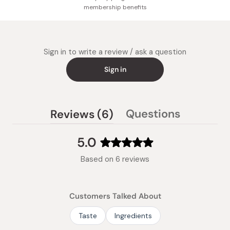
membership benefits
Sign in to write a review / ask a question
Sign in
(tab
Questions
Reviews
6
(tab
expanded)
collapsed)
5.0
Rated
Based on 6 reviews
5.0
out
of
Customers Talked About
5
stars
Taste
Ingredients