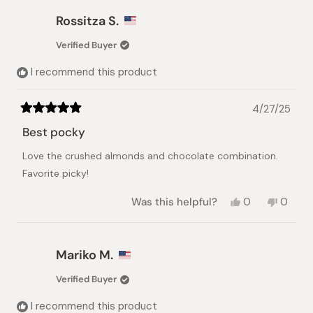
from
yes
from
no
Victoria
Victori
Rossitza S.
A.
A.
was
was
Verified Buyer
helpful.
not
helpful.
I recommend this product
4/27/25
Rated
5
Best pocky
out
of
Love the crushed almonds and chocolate combination.
5
stars
Favorite picky!
Yes,
No,
Was this helpful?
0
0
this
people
this
peopl
review
voted
review
voted
from
yes
from
no
Rossitza
Rossit
Mariko M.
S.
S.
was
was
Verified Buyer
helpful.
not
helpful.
I recommend this product