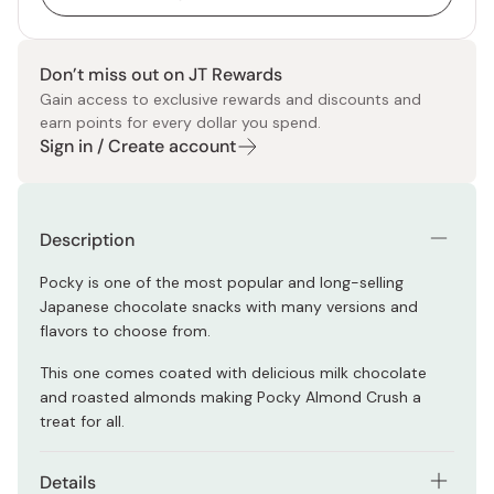
Don’t miss out on JT Rewards
Gain access to exclusive rewards and discounts and
earn points for every dollar you spend.
Sign in / Create account
Description
Pocky is one of the most popular and long-selling
Japanese chocolate snacks with many versions and
flavors to choose from.
This one comes coated with delicious milk chocolate
and roasted almonds making Pocky Almond Crush a
treat for all.
Details