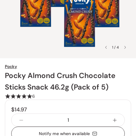
1 / 4
Pocky
Pocky Almond Crush Chocolate
Sticks Snack 46.2g (Pack of 5)
6
$14.97
Notify me when available