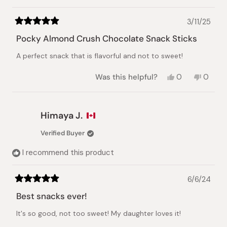
3/11/25
Rated
5
Pocky Almond Crush Chocolate Snack Sticks
out
of
A perfect snack that is flavorful and not to sweet!
5
stars
Yes,
No,
Was this helpful?
0
0
this
people
this
peopl
review
voted
review
voted
from
yes
from
no
Mariko
Mariko
Himaya J.
M.
M.
was
was
Verified Buyer
helpful.
not
helpful.
I recommend this product
6/6/24
Rated
5
Best snacks ever!
out
of
It's so good, not too sweet! My daughter loves it!
5
stars