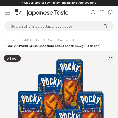
Skip
⚡️
Unlock greater savings by logging into your account.
to
0
Car
ite
content
Japanese
Taste
Home
All Snacks
Sweet Snacks
Pocky Almond Crush Chocolate Sticks Snack 46.2g (Pack of 5)
5 Pack