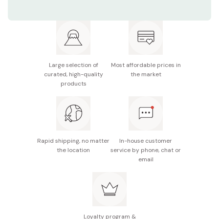
Contents: Pack of 5 boxes
Net weight (per box): Approx. 46.2g (23.1g × 2
packages)
Potential allergens: Milk, wheat, soybean, almond
Large selection of
Most affordable prices in
curated, high-quality
the market
Made in Japan
products
Rapid shipping, no matter
In-house customer
the location
service by phone, chat or
email
Loyalty program &