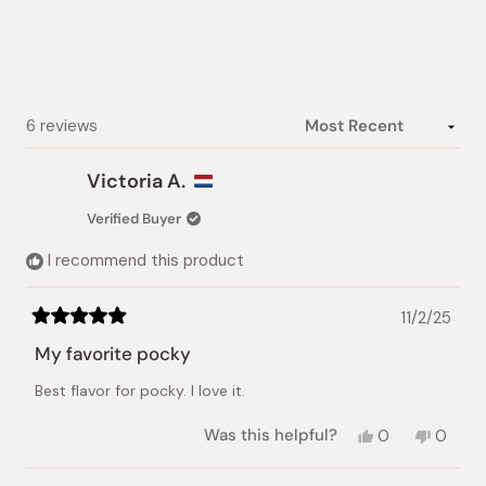
Loading...
6 reviews
Victoria A.
Verified Buyer
I recommend this product
11/2/25
Rated
5
My favorite pocky
out
of
Best flavor for pocky. I love it.
5
stars
Yes,
No,
Was this helpful?
0
0
this
people
this
peopl
review
voted
review
voted