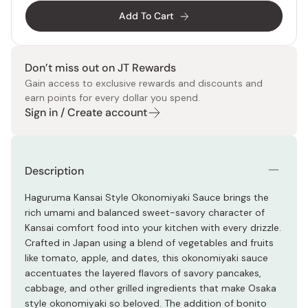
Add To Cart
Don’t miss out on JT Rewards
Gain access to exclusive rewards and discounts and
earn points for every dollar you spend.
Sign in / Create account
Description
Haguruma Kansai Style Okonomiyaki Sauce brings the
rich umami and balanced sweet-savory character of
Kansai comfort food into your kitchen with every drizzle.
Crafted in Japan using a blend of vegetables and fruits
like tomato, apple, and dates, this okonomiyaki sauce
accentuates the layered flavors of savory pancakes,
cabbage, and other grilled ingredients that make Osaka
style okonomiyaki so beloved. The addition of bonito