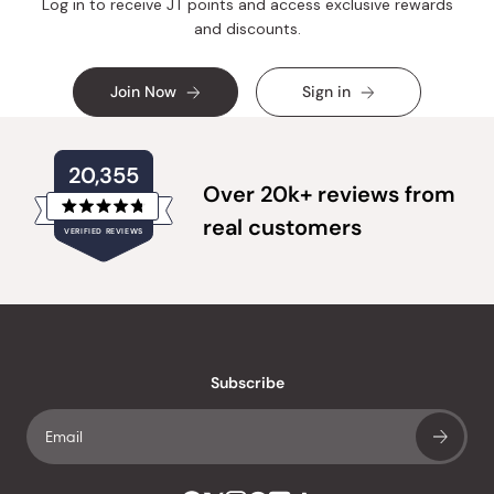
Log in to receive JT points and access exclusive rewards
and discounts.
Join Now
Sign in
20,355
Over 20k+ reviews from
Rated
real customers
VERIFIED REVIEWS
4.8
out
of
20,355
5
verified
stars
reviews
with
an
Subscribe
average
of
4.8
stars