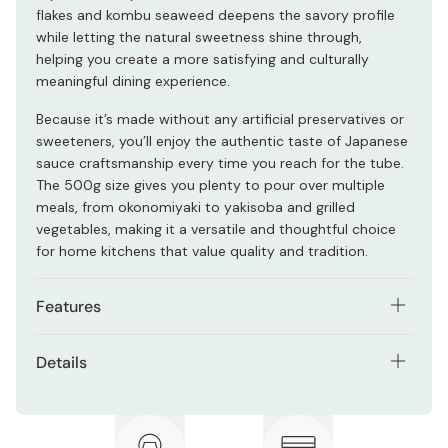
flakes and kombu seaweed deepens the savory profile
while letting the natural sweetness shine through,
helping you create a more satisfying and culturally
meaningful dining experience.
Because it’s made without any artificial preservatives or
sweeteners, you’ll enjoy the authentic taste of Japanese
sauce craftsmanship every time you reach for the tube.
The 500g size gives you plenty to pour over multiple
meals, from okonomiyaki to yakisoba and grilled
vegetables, making it a versatile and thoughtful choice
for home kitchens that value quality and tradition.
Features
Special grade Kansai style okonomiyaki sauce that
Details
enhances savory pancakes and grilled dishes
Contents: 500g
Made with a balanced blend of vegetables and fruits
for natural sweetness and rich umami
Ingredients: Vegetables and fruits (tomato, apple,