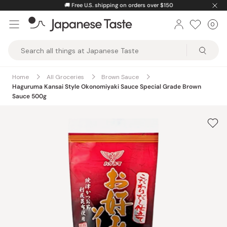
Skip
🚚
Free U.S. shipping on orders over $150
to
0
Car
ite
content
Japanese
Taste
Home
All Groceries
Brown Sauce
Haguruma Kansai Style Okonomiyaki Sauce Special Grade Brown
Sauce 500g