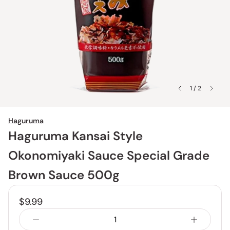
1 / 2
Haguruma
Haguruma Kansai Style
Okonomiyaki Sauce Special Grade
Brown Sauce 500g
$9.99