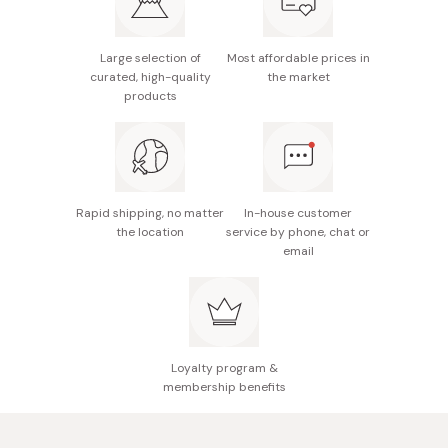
dates), sugars, brewed vinegar, salt, bonito powder,
Includes bonito and kombu dashi for depth of flavor
soy sauce (contains soybean and wheat), starch,
No added preservatives or artificial sweeteners
spices, kombu
Large selection of
Most affordable prices in
curated, high-quality
the market
Potential allergens: Wheat, soybean, apple
products
Nutritional information (per 100g): 143kcal energy,
0.9g protein, 0g fat, 34.8g carbohydrates, 4.3g salt
equivalent
Rapid shipping, no matter
In-house customer
Made in Japan
the location
service by phone, chat or
email
Loyalty program &
membership benefits