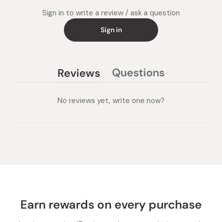
Sign in to write a review / ask a question
Sign in
Questions
Reviews
(tab
(tab
collapsed)
expanded)
No reviews yet, write one now?
Earn rewards on every purchase