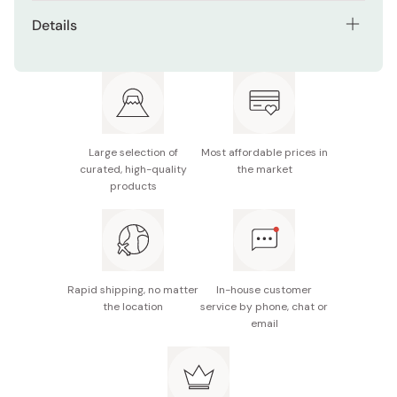
Extra-long 70cm length for easy use while standing
Details
Made from durable, smooth hinoki cypress
Material: Japanese hinoki (cypress) wood
Naturally aromatic wood with antibacterial
Size: 70cm
properties
Made in Japan
Lightweight and easy to grip
Large selection of
Most affordable prices in
Stylish and minimal Japanese design
curated, high-quality
the market
products
Rapid shipping, no matter
In-house customer
the location
service by phone, chat or
email