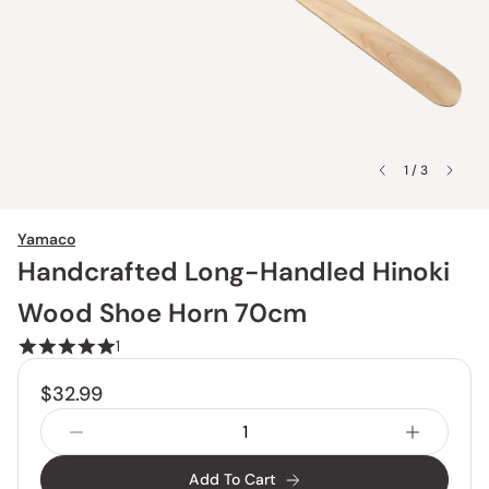
1 / 3
Yamaco
Handcrafted Long-Handled Hinoki
Wood Shoe Horn 70cm
1
$32.99
Add To Cart