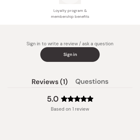
Loyalty program &
membership benefits
Sign in to write a review / ask a question
Sign in
(tab
Questions
Reviews
1
(tab
expanded)
collapsed)
5.0
Rated
Based on 1 review
5.0
out
of
5