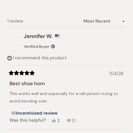
stars
Loading...
1 review
Jennifer W.
Verified Buyer
I recommend this product
5/4/26
Rated
5
Best shoe horn
out
of
This works well and especially for a tall person trying to
5
stars
avoid bending over.
Incentivized review
Yes,
No,
Was this helpful?
2
0
this
people
this
people
review
voted
review
voted