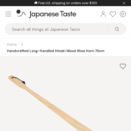
Skip
🚚
Free U.S. shipping on orders over $150
to
0
Car
ite
content
Japanese
Taste
Home
Handcrafted Long-Handled Hinoki Wood Shoe Horn 70cm