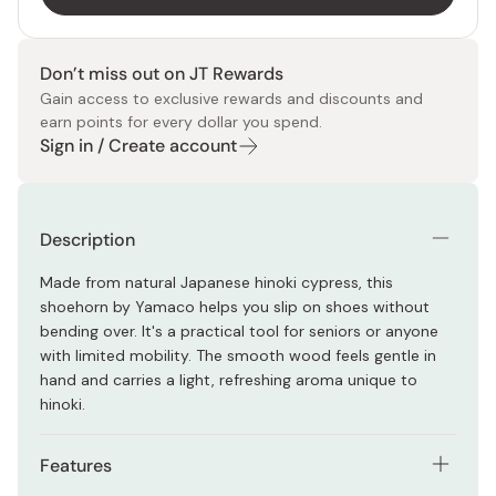
Don’t miss out on JT Rewards
Gain access to exclusive rewards and discounts and
earn points for every dollar you spend.
Sign in / Create account
Description
Made from natural Japanese hinoki cypress, this
shoehorn by Yamaco helps you slip on shoes without
bending over. It's a practical tool for seniors or anyone
with limited mobility. The smooth wood feels gentle in
hand and carries a light, refreshing aroma unique to
hinoki.
Features