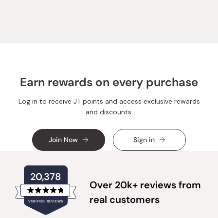
from
yes
from
no
Loading...
Jennifer
Jennifer
W.
W.
was
was
helpful.
not
helpful.
Earn rewards on every purchase
Log in to receive JT points and access exclusive rewards
and discounts.
Join Now
Sign in
20,378
Over 20k+ reviews from
Rated
real customers
VERIFIED REVIEWS
4.8
out