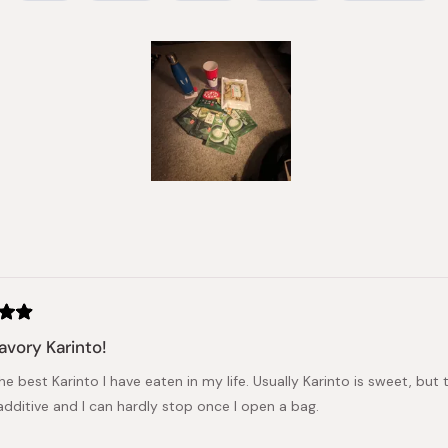
Slide
1
selected
Loading...
avory Karinto!
the best Karinto I have eaten in my life. Usually Karinto is sweet, but
additive and I can hardly stop once I open a bag.