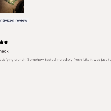
ntivized review
snack
atisfying crunch. Somehow tasted incredibly fresh. Like it was just 
Loading...