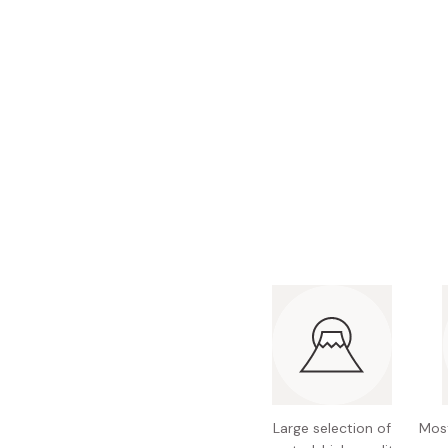
Bonito Flakes
Horiuchi
Furikake
Imagawa
Yuzu Kosho
Kamebishi
Rice Bran Oil
Marushige
Salt
Minamigura
Sesame Oil
Suehiro
Sugiura
Tajima Jozo
Teraoka
Tsuno
Yamakawa Jozo
Large selection of
Most