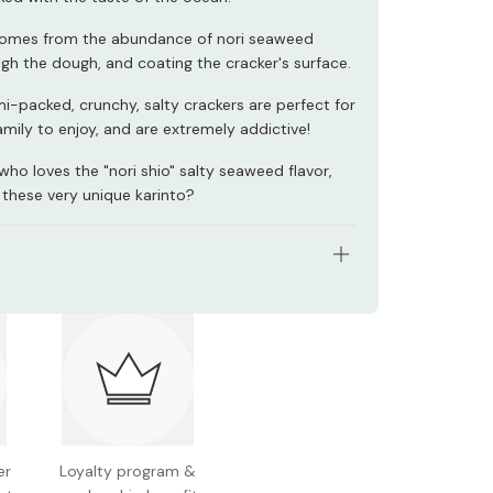
comes from the abundance of nori seaweed
gh the dough, and coating the cracker's surface.
-packed, crunchy, salty crackers are perfect for
mily to enjoy, and are extremely addictive!
ho loves the "nori shio" salty seaweed flavor,
 these very unique karinto?
tents: 90g
nts: Flour, sugar, vegetable oil, black sesame, salt,
d
 Japan
er
Loyalty program &