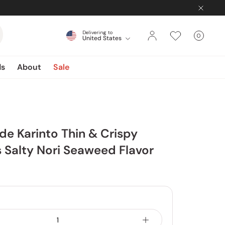
Delivering to
0
United States
Cart
items
ds
About
Sale
e Karinto Thin & Crispy
 Salty Nori Seaweed Flavor
4