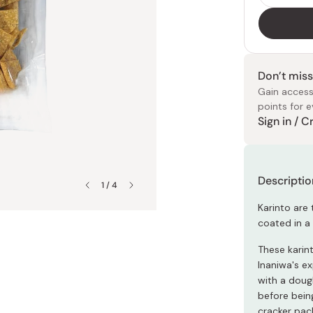
ies
Petty Knives
Chayudo
dgets
Sheet Masks
All Arts & Crafts
All Soy Sauce
Butter Knives
Ginnomori
eeds
Eye Masks
Origami Paper
Dark Soy Sauce
Bread Knives
Irie Seika
Clay Masks
Japanese Stickers
ables
Light Soy Sauce
Steak Knives
Kahou
Don’t miss
Face Packs
Masking Tape
Gain access
s
Tamari
Folding Knives
Kiyosen
points for e
Double-Brewed
Naniwaya
Sign in / 
Japanese
Soy Sauc
Moisturiz
Collagen
Japanese
Markers
Clothing
J Taste
Rewards 
All Scissors
s
Sweet Soy Sauce
Nanpudo
Kitchen Shears
Flavored Soy Sauce
Ragueneau
Descriptio
Pruners
1 / 4
des
Tatatado
rs
All Noodles
Karinto are 
Yanagawa
coated in a 
All Sharpeners
iners
Soba Noodles
Whetstones
These karin
oducts
Udon Noodles
Inaniwa's e
with a doug
All Soups
before being
cracker pac