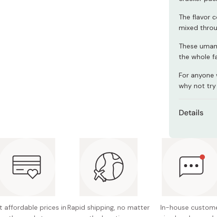
Miso
The flavor 
Miso Paste
mixed throu
Dashi Stock
These umami
Shiro Dashi
the whole fa
For anyone w
why not try
Details
Net con
Ingredie
seawee
Made in
 affordable prices in
Rapid shipping, no matter
In-house custom