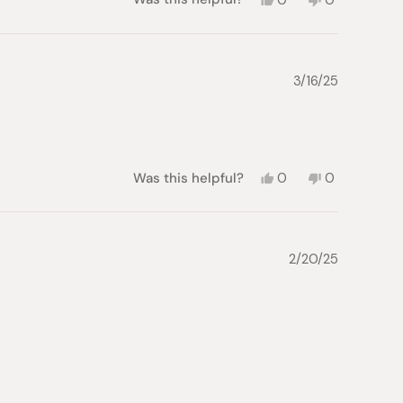
this
people
this
people
review
voted
review
voted
from
yes
from
no
Katsushi
Katsushi
D.
D.
3/16/25
was
was
helpful.
not
helpful.
Yes,
No,
Was this helpful?
0
0
this
people
this
people
review
voted
review
voted
from
yes
from
no
Roy
Roy
A.
A.
2/20/25
was
was
helpful.
not
helpful.