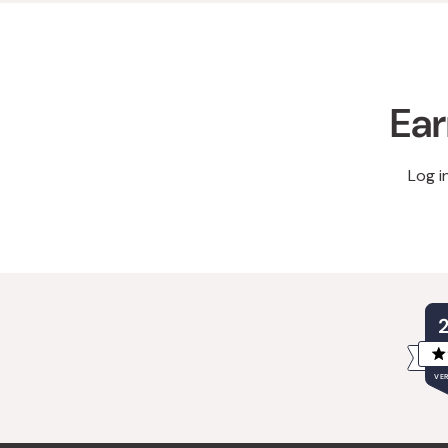
Ear
Log i
VER