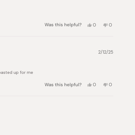
Yes,
No,
Was this helpful?
0
0
this
people
this
people
review
voted
review
voted
from
yes
from
no
Roberta
Roberta
P.
P.
2/12/25
was
was
helpful.
not
helpful.
toasted up for me
Yes,
No,
Was this helpful?
0
0
this
people
this
people
review
voted
review
voted
from
yes
from
no
Stephanie
Stephanie
T.
T.
was
was
helpful.
not
helpful.