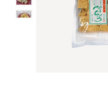
All Cleansers
All Writing Suppl
Sauces
JT Provisions
All Utensils & Ga
Exfoliators
Pens
Rice, Grains & S
Kyuemon
Tongs
Cleansing Oils
Markers
Manten
Ladles
All Fruit & Veget
Cleansing Gels
Highlighters
Miyamura
Graters
Seaweed
Cleansing Cream
Colored Pencils
Takusei
Shredders
Mushrooms
Cleansing Balms
Pencils
Tokiwa
Mandoline Slicers
Yuzu Fruit
Makeup Remover
Erasers
Wadaman
Peelers
Ume Plum
Face Washes
W Brothers
Cutting Boards
Jams & Marmala
Face Wipes
Yano Noen
Spatulas & Turne
All Seasonings
Colanders & Stra
Sauces
Cooking Sake
Japanese BBQ Pr
Daitoku
Mirin
Sushi Tools
Fukuyamasu
Vinegar
Onigiri Molds
Hichifuku