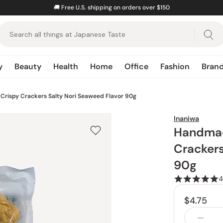
🚚
Free U.S. shipping on orders over $150
y
Beauty
Health
Home
Office
Fashion
Bran
d
Snacks Hub
All Sauces
All Lotions & Toners
All Storage & Organization
All Stationery Paper
All Bags & Accessories
Drinks
Crispy Crackers Salty Nori Seaweed Flavor 90g
All Snacks
Dressings
Milky Lotions
Lunch Boxes
Notebooks
Backpacks
Harimaen
Inaniwa
ils
cks
Sweet Snacks
Mayonnaise
Butter Dishes
Washi Paper
Scarves
Suisouen
Handmad
All Moisturizers
als
Savory Snacks
Ponzu Sauce
Postcards
Hand Fans
Tsuki no Katsura
Crackers
Face Creams
All Knives
nts
Salty Snacks
Soy Sauce
Bookmarks
Ujien
90g
Eye Creams
Santoku Knives
es
Tonkatsu Sauce
Serums
Gyuto Knives
All Office Gadgets
Snacks
Mentsuyu
$4.75
Nakiri Knives
Letter Openers
Baum u. Baum
Barbecue Sauce
All Masks