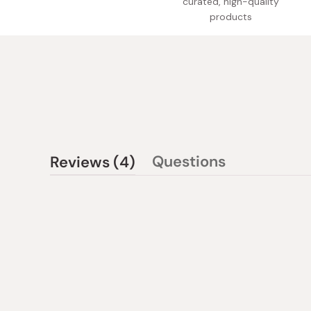
curated, high-quality
products
(tab
Questions
Reviews
4
(tab
expanded)
collapsed)