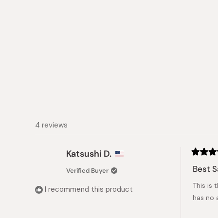
4 reviews
Katsushi D.
Rated
5
Best S
Verified Buyer
out
of
This is 
5
I recommend this product
stars
has no 