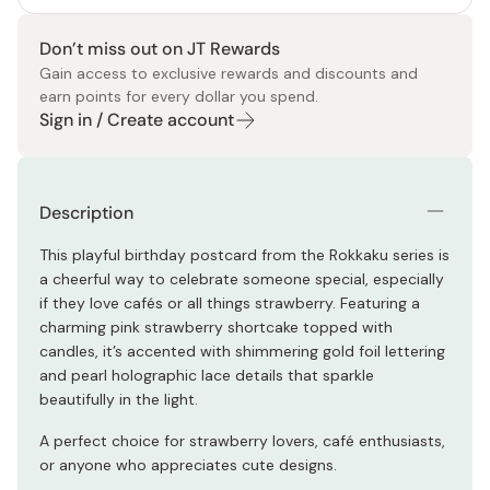
Don’t miss out on JT Rewards
Gain access to exclusive rewards and discounts and
earn points for every dollar you spend.
Sign in / Create account
Description
This playful birthday postcard from the Rokkaku series is
a cheerful way to celebrate someone special, especially
if they love cafés or all things strawberry. Featuring a
charming pink strawberry shortcake topped with
candles, it’s accented with shimmering gold foil lettering
and pearl holographic lace details that sparkle
beautifully in the light.
A perfect choice for strawberry lovers, café enthusiasts,
or anyone who appreciates cute designs.