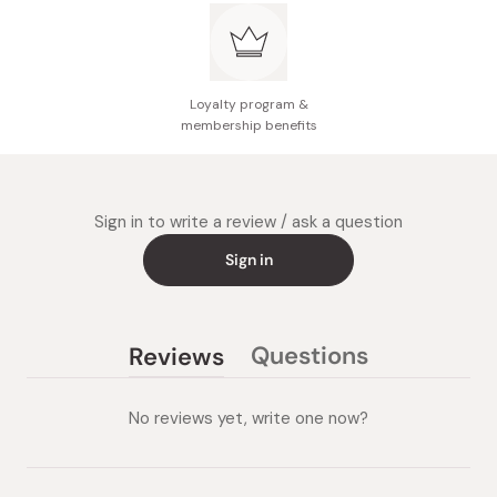
Loyalty program &
membership benefits
Sign in to write a review / ask a question
Sign in
Questions
Reviews
(tab
(tab
collapsed)
expanded)
No reviews yet, write one now?