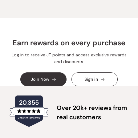
Earn rewards on every purchase
Log in to receive JT points and access exclusive rewards
and discounts.
Join Now
Sign in
20,355
Over 20k+ reviews from
Rated
real customers
VERIFIED REVIEWS
4.8
out
of
20,355
5