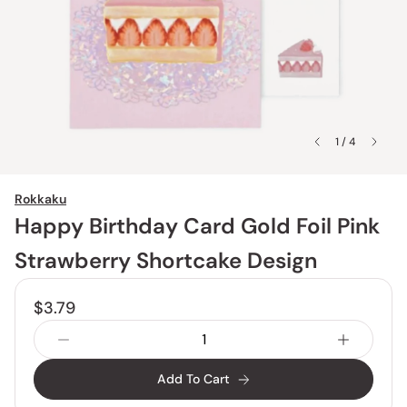
1 / 4
Rokkaku
Happy Birthday Card Gold Foil Pink
Strawberry Shortcake Design
$3.79
Add To Cart