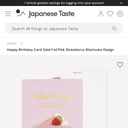
Skip
⚡️
Unlock greater savings by logging into your account.
to
0
Car
ite
content
Japanese
Taste
Home
Happy Birthday Card Gold Foil Pink Strawberry Shortcake Design