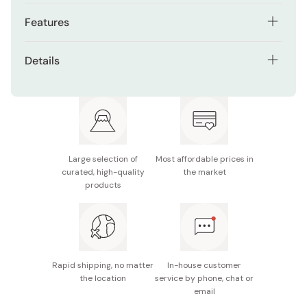
Features
Gold foil title with holographic lace-style detailing
Details
Strawberry shortcake illustration perfect for
Contents: 1 postcard
birthdays
Material: Paper with foil stamping and holographic
Usable as a message card, collectible, or mailable
finish
postcard
Size/Dimensions: 100 x 148mm (standard postcard
Great for social media photo props or gifts
Large selection of
Most affordable prices in
size)
curated, high-quality
the market
products
Made in Japan
Rapid shipping, no matter
In-house customer
the location
service by phone, chat or
email